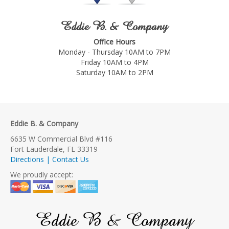
Eddie B. & Company
Office Hours
Monday - Thursday 10AM to 7PM
Friday 10AM to 4PM
Saturday 10AM to 2PM
Eddie B. & Company
6635 W Commercial Blvd #116
Fort Lauderdale, FL 33319
Directions | Contact Us
We proudly accept:
Eddie B & Company