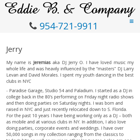
954-721-9911
Jerry
My name is
Jeremias
aka DJ Jerry O. I have loved music my
whole life and was heavily influenced by the “masters” DJ Larry
Levan and David Morales. I spent my youth dancing in the best
clubs in NYC
- Paradise Garage, Studio 54 and Paladium. I started as a DJ in
college back in the 80’s performing on Friday night radio shows
and then doing parties on Saturday nights. I was born and
raised in NYC and just recently relocated down to S. Florida.
For the past 10 years I have being working only as a DJ – both
as mobile and at various clubs in NY. In addition, I also love
doing parties, corporate events and weddings. I have over
50,000 songs in my collection ranging from the classics to