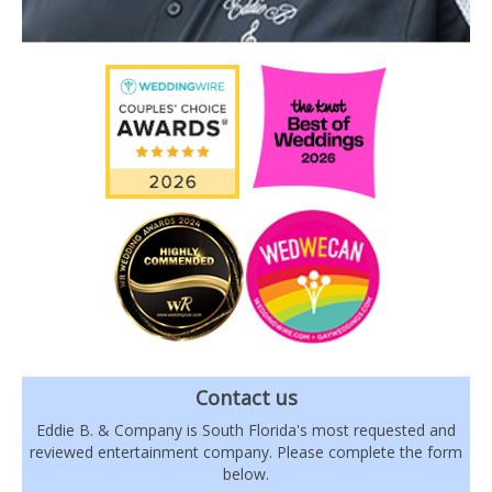
Contact us
Eddie B. & Company is South Florida's most requested and
reviewed entertainment company. Please complete the form
below.