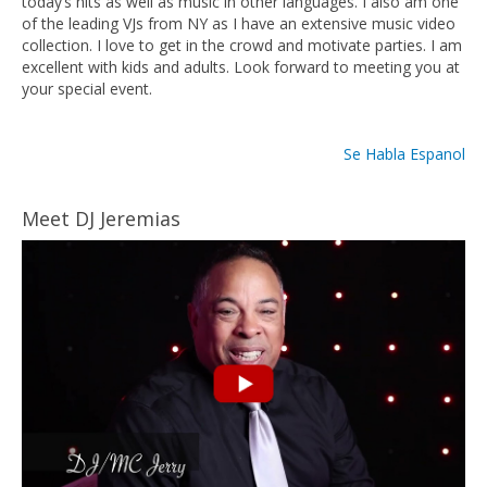
today’s hits as well as music in other languages. I also am one
of the leading VJs from NY as I have an extensive music video
collection. I love to get in the crowd and motivate parties. I am
excellent with kids and adults. Look forward to meeting you at
your special event.
Se Habla Espanol
Meet DJ Jeremias