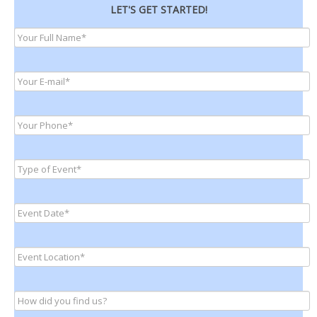
LET'S GET STARTED!