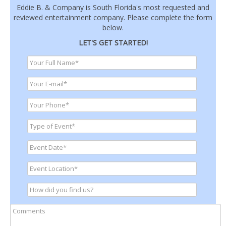
Eddie B. & Company is South Florida's most requested and
reviewed entertainment company. Please complete the form
below.
LET'S GET STARTED!