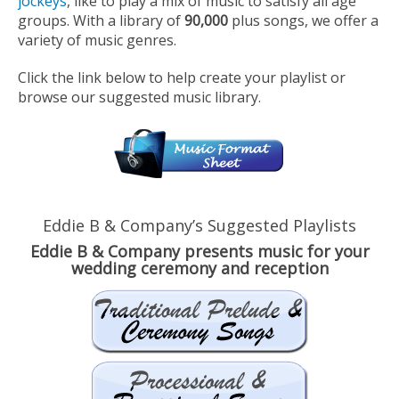
jockeys
, like to play a mix of music to satisfy all age
groups. With a library of
90,000
plus songs, we offer a
variety of music genres.
Click the link below to help create your playlist or
browse our suggested music library.
Eddie B & Company’s Suggested Playlists
Eddie B & Company presents music for your
wedding ceremony and reception