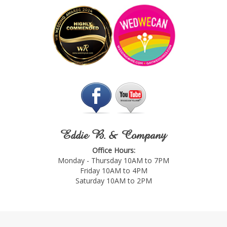
Eddie B. & Company
Office Hours:
Monday - Thursday 10AM to 7PM
Friday 10AM to 4PM
Saturday 10AM to 2PM