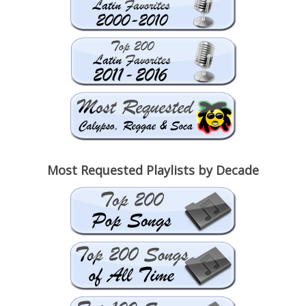
Most Requested Playlists by Decade