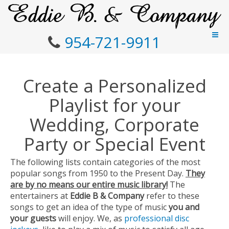
954-721-9911
Create a Personalized
Playlist for your
Wedding, Corporate
Party or Special Event
The following lists contain categories of the most
popular songs from 1950 to the Present Day.
They
are by no means our entire music library!
The
entertainers at
Eddie B & Company
refer to these
songs to get an idea of the type of music
you and
your guests
will enjoy. We, as
professional disc