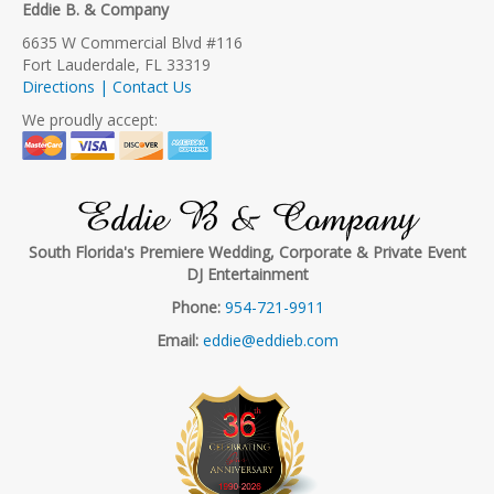
Eddie B. & Company
6635 W Commercial Blvd #116
Fort Lauderdale, FL 33319
Directions | Contact Us
We proudly accept:
Eddie B & Company
South Florida's Premiere Wedding, Corporate & Private Event
DJ Entertainment
Phone:
954-721-9911
Email:
eddie@eddieb.com