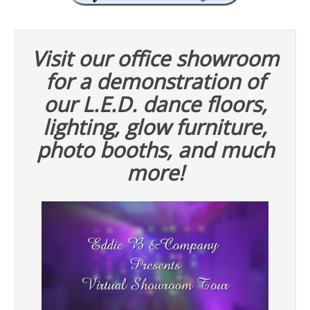
Visit our office showroom
for a demonstration of
our L.E.D. dance floors,
lighting, glow furniture,
photo booths, and much
more!