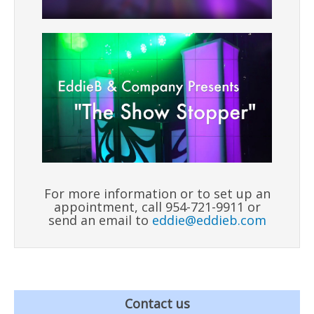
For more information or to set up an
appointment, call 954-721-9911 or
send an email to
eddie@eddieb.com
Contact us