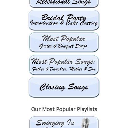
Our Most Popular Playlists