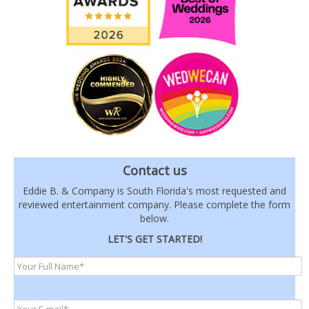
Contact us
Eddie B. & Company is South Florida's most requested and
reviewed entertainment company. Please complete the form
below.
LET'S GET STARTED!