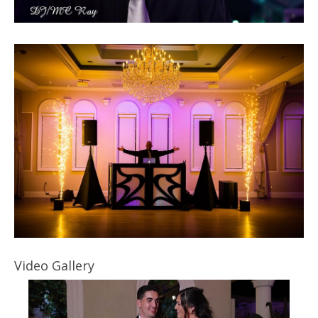
Video Gallery