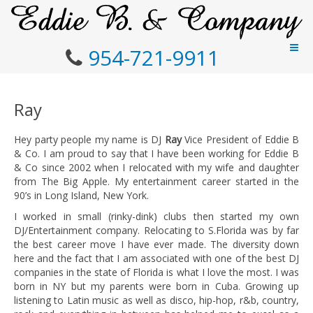
954-721-9911
Ray
Hey party people my name is DJ
Ray
Vice President of Eddie B
& Co. I am proud to say that I have been working for Eddie B
& Co since 2002 when I relocated with my wife and daughter
from The Big Apple. My entertainment career started in the
90’s in Long Island, New York.
I worked in small (rinky-dink) clubs then started my own
DJ/Entertainment company. Relocating to S.Florida was by far
the best career move I have ever made. The diversity down
here and the fact that I am associated with one of the best DJ
companies in the state of Florida is what I love the most. I was
born in NY but my parents were born in Cuba. Growing up
listening to Latin music as well as disco, hip-hop, r&b, country,