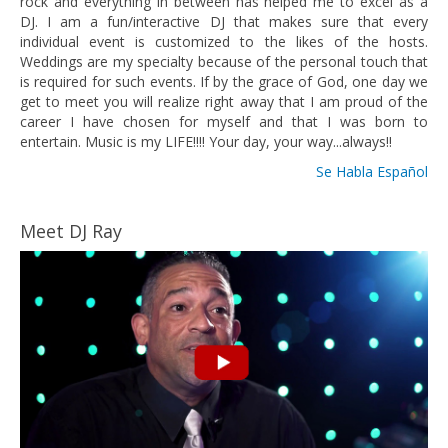
rock and everything in between has helped me to excel as a
DJ. I am a fun/interactive DJ that makes sure that every
individual event is customized to the likes of the hosts.
Weddings are my specialty because of the personal touch that
is required for such events. If by the grace of God, one day we
get to meet you will realize right away that I am proud of the
career I have chosen for myself and that I was born to
entertain. Music is my LIFE!!!! Your day, your way...always!!
Se Habla Español
Meet DJ Ray