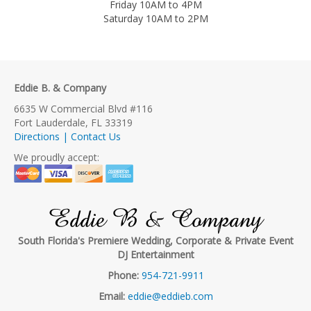
Friday 10AM to 4PM
Saturday 10AM to 2PM
Eddie B. & Company
6635 W Commercial Blvd #116
Fort Lauderdale, FL 33319
Directions | Contact Us
We proudly accept:
Eddie B & Company
South Florida's Premiere Wedding, Corporate & Private Event
DJ Entertainment
Phone:
954-721-9911
Email:
eddie@eddieb.com