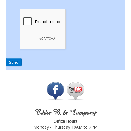
Send
Eddie B. & Company
Office Hours
Monday - Thursday 10AM to 7PM