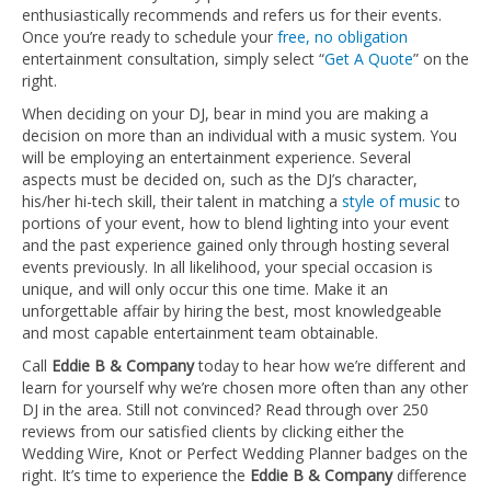
enthusiastically recommends and refers us for their events.
Once you’re ready to schedule your
free, no obligation
entertainment consultation, simply select “
Get A Quote
” on the
right.
When deciding on your DJ, bear in mind you are making a
decision on more than an individual with a music system. You
will be employing an entertainment experience. Several
aspects must be decided on, such as the DJ’s character,
his/her hi-tech skill, their talent in matching a
style of music
to
portions of your event, how to blend lighting into your event
and the past experience gained only through hosting several
events previously. In all likelihood, your special occasion is
unique, and will only occur this one time. Make it an
unforgettable affair by hiring the best, most knowledgeable
and most capable entertainment team obtainable.
Call
Eddie B & Company
today to hear how we’re different and
learn for yourself why we’re chosen more often than any other
DJ in the area. Still not convinced? Read through over 250
reviews from our satisfied clients by clicking either the
Wedding Wire, Knot or Perfect Wedding Planner badges on the
right. It’s time to experience the
Eddie B & Company
difference