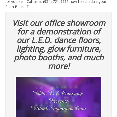
for yourself. Call us at (954) 721-9911 now to schedule your
Palm Beach DJ.
Visit our office showroom
for a demonstration of
our L.E.D. dance floors,
lighting, glow furniture,
photo booths, and much
more!