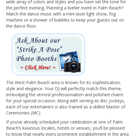
wide array of colors and styles and you have set the tone for
the perfect evening. Planning a livelier event in Palm Beach?
Match the dance music with a mini-laser light show, fog
machine or a shower of bubbles to keep your guests out on
the dance floor.
The West Palm Beach area is known for its sophistication,
style and elegance. Your DJ will perfectly match this theme,
embodying the utmost professionalism and polished charm
for your special occasion. Along with serving as disc jockeys,
each of our entertainers is also trained as a skilled Master of
Ceremonies (MC).
If you’ve already scheduled your celebration at one of Palm
Beach’s luxurious locales, hotels or venues, you’ll be pleased
to know that nearly every prominent establishment in the area