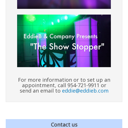
For more information or to set up an
appointment, call 954-721-9911 or
send an email to
eddie@eddieb.com
Contact us