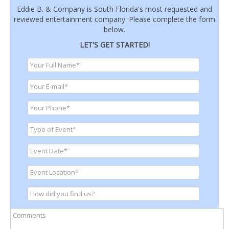
Eddie B. & Company is South Florida's most requested and
reviewed entertainment company. Please complete the form
below.
LET'S GET STARTED!