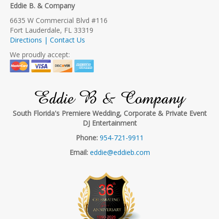
Eddie B. & Company
6635 W Commercial Blvd #116
Fort Lauderdale, FL 33319
Directions | Contact Us
We proudly accept:
Eddie B & Company
South Florida's Premiere Wedding, Corporate & Private Event
DJ Entertainment
Phone:
954-721-9911
Email:
eddie@eddieb.com