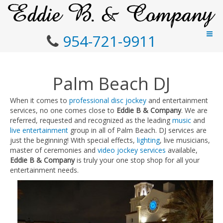
954-721-9911
Palm Beach DJ
When it comes to
professional disc jockey
and entertainment
services, no one comes close to
Eddie B & Company
. We are
referred, requested and recognized as the leading
music
and
live entertainment
group in all of Palm Beach. DJ services are
just the beginning! With special effects,
lighting
, live musicians,
master of ceremonies and
video jockey services
available,
Eddie B & Company
is truly your one stop shop for all your
entertainment needs.