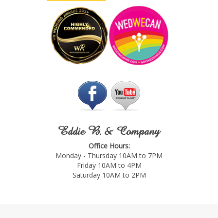
Eddie B. & Company
Office Hours:
Monday - Thursday 10AM to 7PM
Friday 10AM to 4PM
Saturday 10AM to 2PM