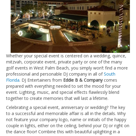
Whether your special event is centered on a wedding, quince,
mitzvah, corporate event, private party or one of the many
golf events in West Palm Beach, you simply won’t find a more
professional and personable DJ company in all of
South
Florida
. DJ Entertainers from
Eddie B & Company
comes
prepared with everything needed to set the mood for your
event. Lighting, music, and special effects flawlessly blend
together to create memories that will last a lifetime.
Celebrating a special event, anniversary or wedding? The key
to a successful and memorable affair is all in the details. Why
not feature your company logo, name or initials of the happy
couple in lights, either on the ceiling, behind your DJ or right on
the dance floor! Combine this with beautiful uplighting in a