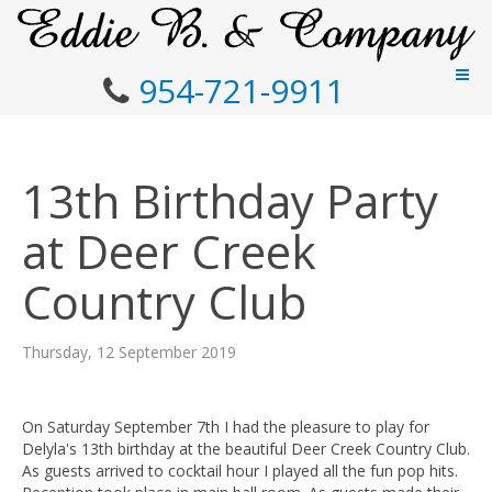
954-721-9911
13th Birthday Party
at Deer Creek
Country Club
Thursday, 12 September 2019
On Saturday September 7th I had the pleasure to play for
Delyla's 13th birthday at the beautiful Deer Creek Country Club.
As guests arrived to cocktail hour I played all the fun pop hits.