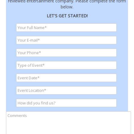
reviewed entertainment company. Please complete the form
below.
LET'S GET STARTED!