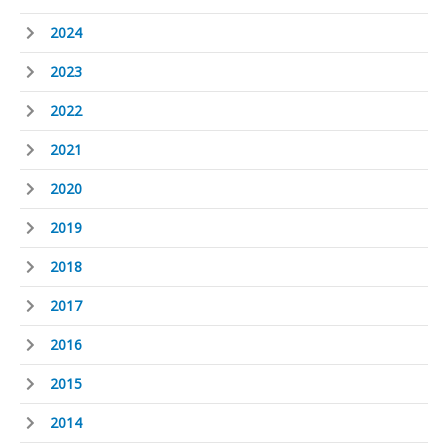
2024
2023
2022
2021
2020
2019
2018
2017
2016
2015
2014