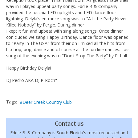
Reception took place in main ball room. As guests made their
way in I played upbeat party songs. Eddie B & Company
provided the fuschia LED up lights and LED dance floor
lightning. Delyla's entrance song was to "A Little Party Never
Killed Nobody" by Fergie. During dinner
I kept it fun and upbeat with sing along songs. Once dinner
conlcluded we sang Happy Birthday. Dance floor was opened
to "Party In The USA" from their on I mixed all the hits from
hip-hop, pop, dance and of course all the fun line dances. Last
song of the evening was to "Don't Stop The Party" by Pitbull.
Happy Birthday Delyla!
DJ Pedro AKA DJ P-Roch"
Tags:
Deer Creek Country Club
Contact us
Eddie B. & Company is South Florida's most requested and