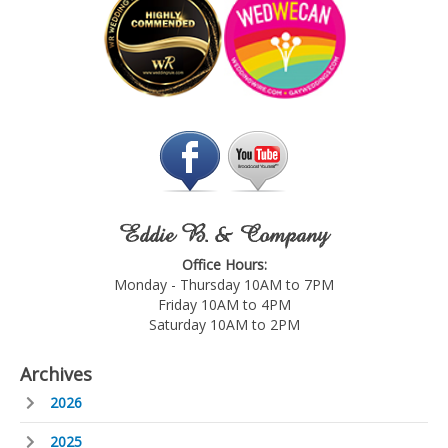
Eddie B. & Company
Office Hours:
Monday - Thursday 10AM to 7PM
Friday 10AM to 4PM
Saturday 10AM to 2PM
Archives
2026
2025