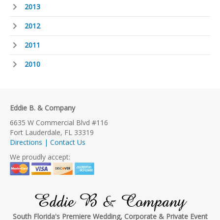
2013
2012
2011
2010
Eddie B. & Company
6635 W Commercial Blvd #116
Fort Lauderdale, FL 33319
Directions | Contact Us
We proudly accept:
Eddie B & Company
South Florida's Premiere Wedding, Corporate & Private Event