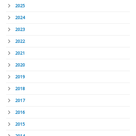
2025
2024
2023
2022
2021
2020
2019
2018
2017
2016
2015
2014