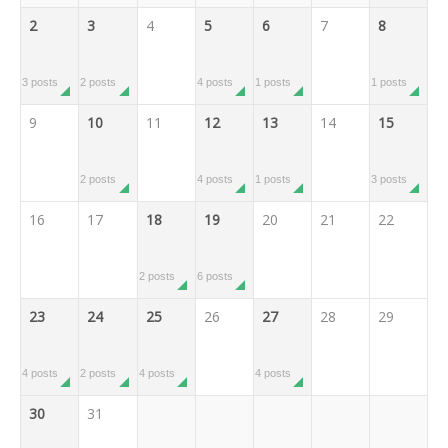
2
3
4
5
6
7
8
3 posts
2 posts
4 posts
1 posts
1 posts
9
10
11
12
13
14
15
2 posts
4 posts
1 posts
3 posts
16
17
18
19
20
21
22
2 posts
6 posts
23
24
25
26
27
28
29
4 posts
2 posts
4 posts
4 posts
30
31