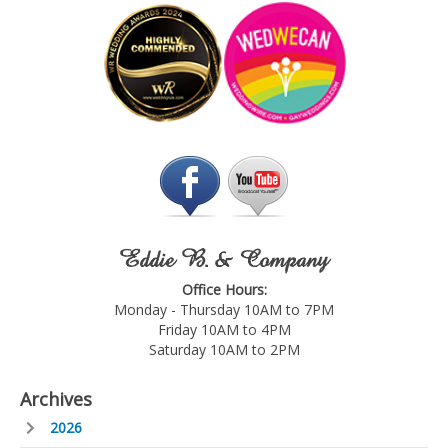
Eddie B. & Company
Office Hours:
Monday - Thursday 10AM to 7PM
Friday 10AM to 4PM
Saturday 10AM to 2PM
Archives
2026