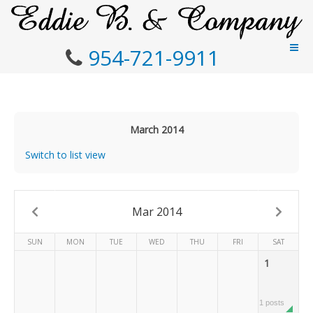
954-721-9911
March 2014
Switch to list view
Mar 2014
SUN
MON
TUE
WED
THU
FRI
SAT
1
1 posts