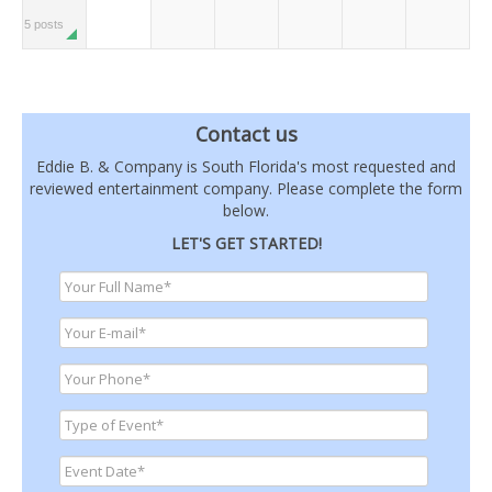
5 posts
Contact us
Eddie B. & Company is South Florida's most requested and
reviewed entertainment company. Please complete the form
below.
LET'S GET STARTED!