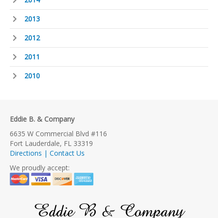
2013
2012
2011
2010
Eddie B. & Company
6635 W Commercial Blvd #116
Fort Lauderdale, FL 33319
Directions | Contact Us
We proudly accept:
Eddie B & Company