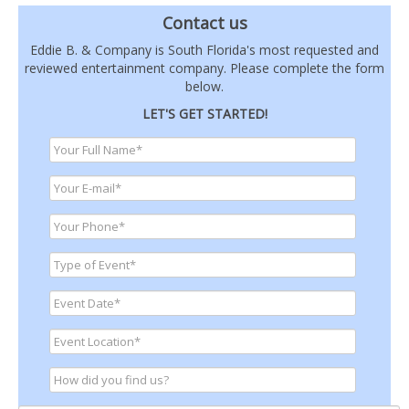
Contact us
Eddie B. & Company is South Florida's most requested and
reviewed entertainment company. Please complete the form
below.
LET'S GET STARTED!