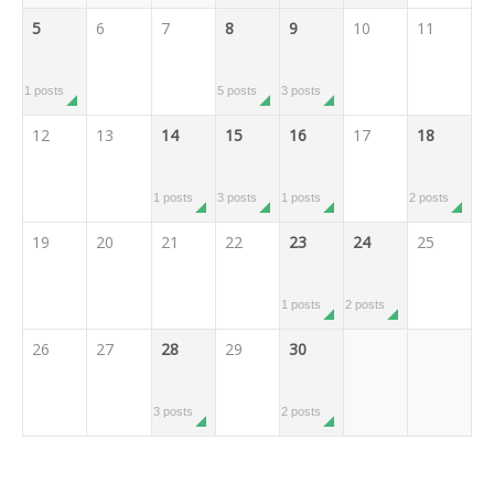
5
6
7
8
9
10
11
1 posts
5 posts
3 posts
12
13
14
15
16
17
18
1 posts
3 posts
1 posts
2 posts
19
20
21
22
23
24
25
1 posts
2 posts
26
27
28
29
30
3 posts
2 posts