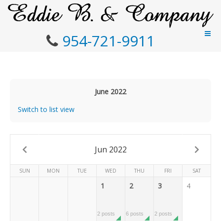
954-721-9911
June 2022
Switch to list view
Jun 2022
SUN
MON
TUE
WED
THU
FRI
SAT
1
2
3
4
2 posts
6 posts
2 posts