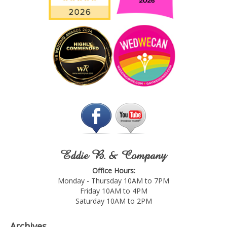
Eddie B. & Company
Office Hours:
Monday - Thursday 10AM to 7PM
Friday 10AM to 4PM
Saturday 10AM to 2PM
Archives