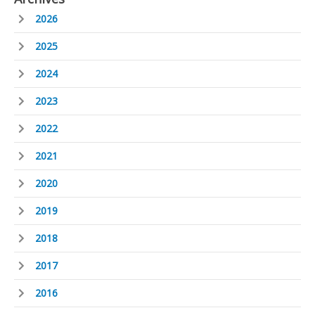
2026
2025
2024
2023
2022
2021
2020
2019
2018
2017
2016