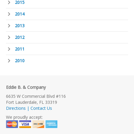
2015
2014
2013
2012
2011
2010
Eddie B. & Company
6635 W Commercial Blvd #116
Fort Lauderdale, FL 33319
Directions | Contact Us
We proudly accept: