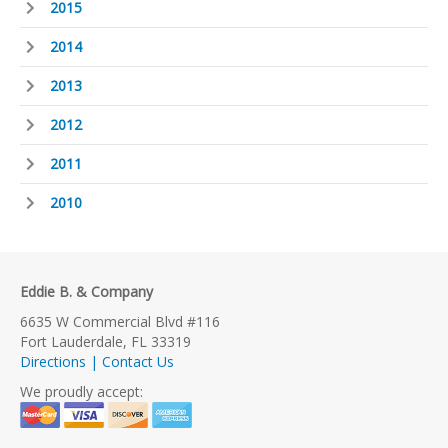
2015
2014
2013
2012
2011
2010
Eddie B. & Company
6635 W Commercial Blvd #116
Fort Lauderdale, FL 33319
Directions | Contact Us
We proudly accept: