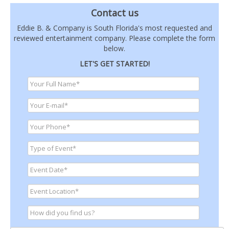
Contact us
Eddie B. & Company is South Florida's most requested and
reviewed entertainment company. Please complete the form
below.
LET'S GET STARTED!