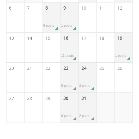
6
7
8
9
10
11
12
6 posts
1 posts
13
14
15
16
17
18
19
11 posts
1 posts
20
21
22
23
24
25
26
8 posts
3 posts
27
28
29
30
31
9 posts
2 posts