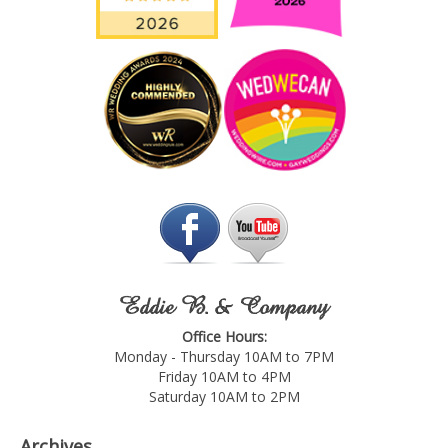
Eddie B. & Company
Office Hours:
Monday - Thursday 10AM to 7PM
Friday 10AM to 4PM
Saturday 10AM to 2PM
Archives