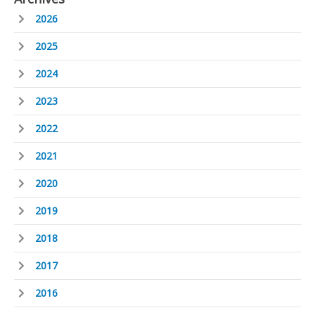
2026
2025
2024
2023
2022
2021
2020
2019
2018
2017
2016