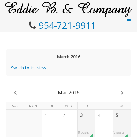
954-721-9911
March 2016
Switch to list view
Mar 2016
SUN
MON
TUE
WED
THU
FRI
SAT
1
2
3
4
5
9 posts
3 posts