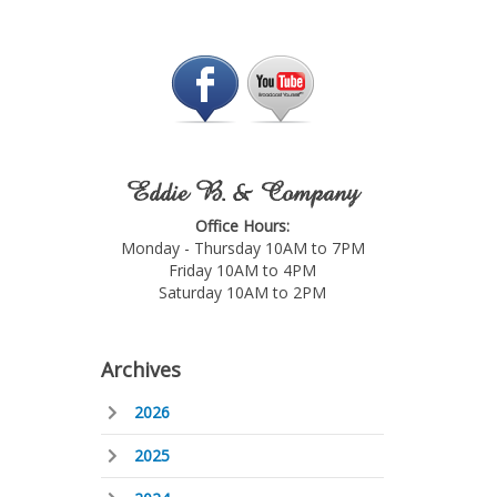
Eddie B. & Company
Office Hours:
Monday - Thursday 10AM to 7PM
Friday 10AM to 4PM
Saturday 10AM to 2PM
Archives
2026
2025