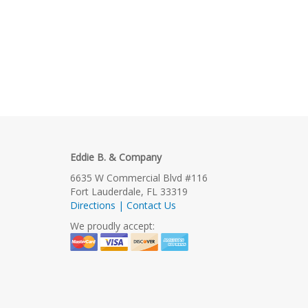
Eddie B. & Company
6635 W Commercial Blvd #116
Fort Lauderdale, FL 33319
Directions | Contact Us
We proudly accept: