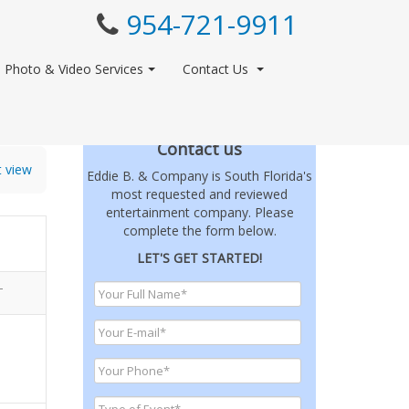
954-721-9911
Photo & Video Services
Contact Us
Contact us
t view
Eddie B. & Company is South Florida's
most requested and reviewed
entertainment company. Please
complete the form below.
LET'S GET STARTED!
T