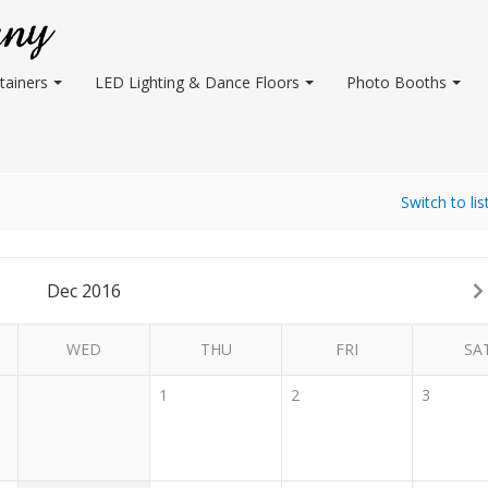
tainers
LED Lighting & Dance Floors
Photo Booths
Switch to lis
Dec 2016
WED
THU
FRI
SA
1
2
3