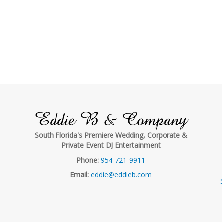
Eddie B & Company
South Florida's Premiere Wedding, Corporate &
Private Event DJ Entertainment
Phone:
954-721-9911
Email:
eddie@eddieb.com