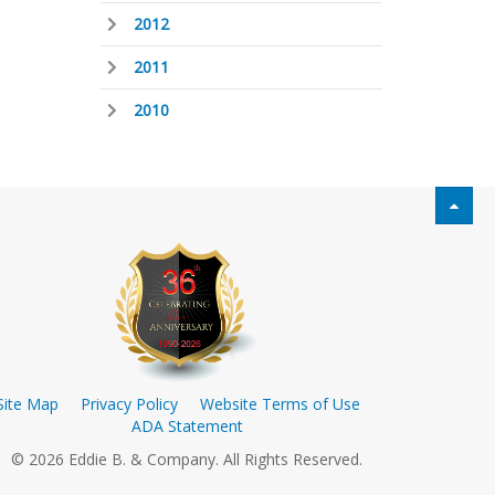
2012
2011
2010
Site Map
Privacy Policy
Website Terms of Use
ADA Statement
© 2026 Eddie B. & Company. All Rights Reserved.