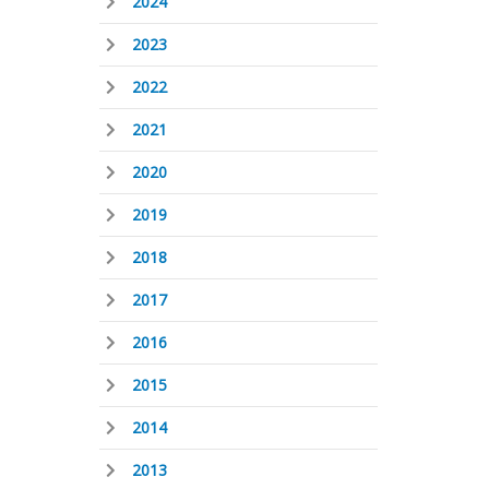
2024
2023
2022
2021
2020
2019
2018
2017
2016
2015
2014
2013