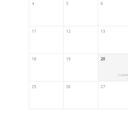
4
5
6
11
12
13
18
19
20
1 post
25
26
27