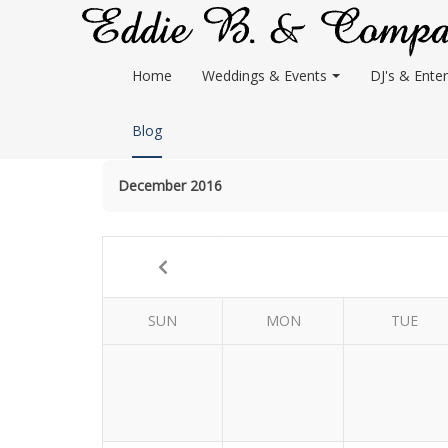
Home
Weddings & Events
DJ's & Enter
Blog
December 2016
SUN
MON
TUE