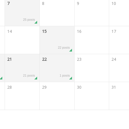
7
8
9
10
25 posts
14
15
16
17
22 posts
21
22
23
24
s
21 posts
1 posts
28
29
30
31