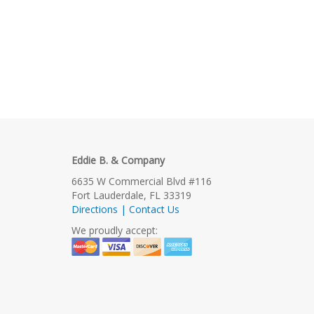
Eddie B. & Company
6635 W Commercial Blvd #116
Fort Lauderdale, FL 33319
Directions | Contact Us
We proudly accept: