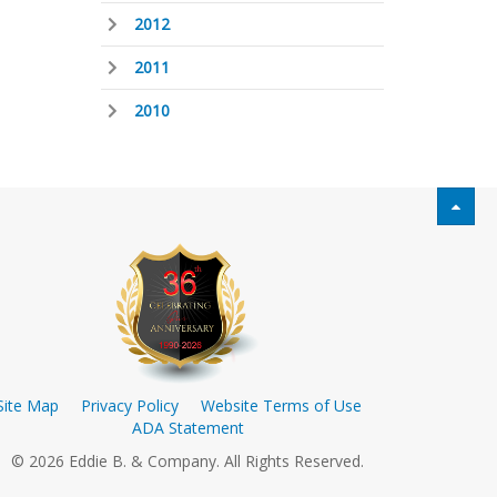
2012
2011
2010
Site Map
Privacy Policy
Website Terms of Use
ADA Statement
© 2026 Eddie B. & Company. All Rights Reserved.