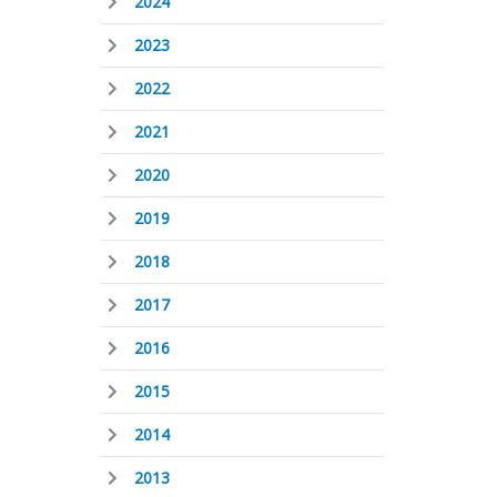
2024
2023
2022
2021
2020
2019
2018
2017
2016
2015
2014
2013