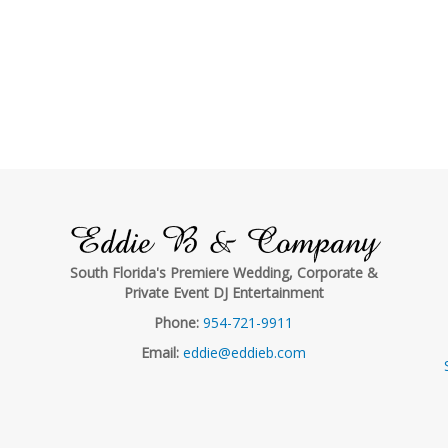
Eddie B & Company
South Florida's Premiere Wedding, Corporate &
Private Event DJ Entertainment
Phone:
954-721-9911
Email:
eddie@eddieb.com