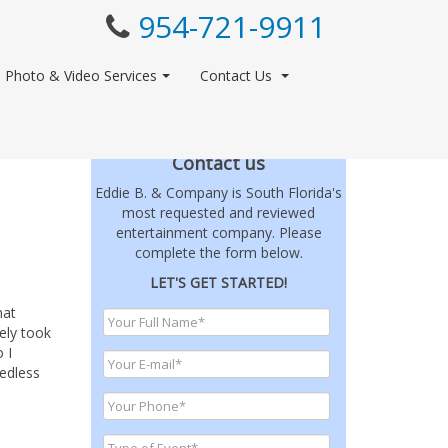
954-721-9911
Photo & Video Services
Contact Us
Contact us
Eddie B. & Company is South Florida's
most requested and reviewed
entertainment company. Please
complete the form below.
LET'S GET STARTED!
hat
ely took
 I
eedless