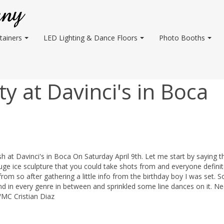
tainers
LED Lighting & Dance Floors
Photo Booths
y at Davinci's in Boca
ash at Davinci's in Boca On Saturday April 9th. Let me start by saying t
 ice sculpture that you could take shots from and everyone definit
rom so after gathering a little info from the birthday boy I was set. So
nd in every genre in between and sprinkled some line dances on it. N
/MC Cristian Diaz