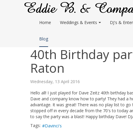
Home
Weddings & Events
DJ's & Enter
Blog
40th Birthday part
Raton
Wednesday, 13 April 2016
Hello all! I just played for Dave Zeitz 40th birthday b
Dave and company know how to party! They had a huge
advantage. It was great! There was no play list to go f
stopped off in every decade from the 70's to today a
to say the party was a blast! Happy birthday Dave! DJ
Tags:
Davinci's