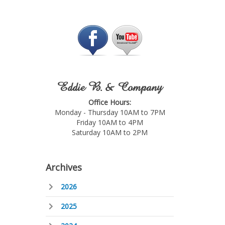
Eddie B. & Company
Office Hours:
Monday - Thursday 10AM to 7PM
Friday 10AM to 4PM
Saturday 10AM to 2PM
Archives
2026
2025