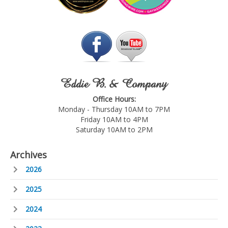
Eddie B. & Company
Office Hours:
Monday - Thursday 10AM to 7PM
Friday 10AM to 4PM
Saturday 10AM to 2PM
Archives
2026
2025
2024