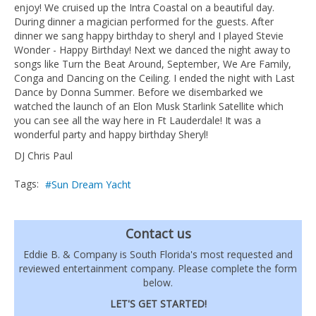
enjoy! We cruised up the Intra Coastal on a beautiful day.
During dinner a magician performed for the guests. After
dinner we sang happy birthday to sheryl and I played Stevie
Wonder - Happy Birthday! Next we danced the night away to
songs like Turn the Beat Around, September, We Are Family,
Conga and Dancing on the Ceiling. I ended the night with Last
Dance by Donna Summer. Before we disembarked we
watched the launch of an Elon Musk Starlink Satellite which
you can see all the way here in Ft Lauderdale! It was a
wonderful party and happy birthday Sheryl!
DJ Chris Paul
Tags:
Sun Dream Yacht
Contact us
Eddie B. & Company is South Florida's most requested and
reviewed entertainment company. Please complete the form
below.
LET'S GET STARTED!