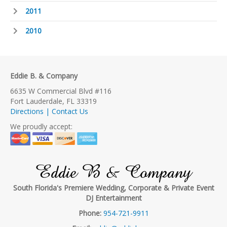
2011
2010
Eddie B. & Company
6635 W Commercial Blvd #116
Fort Lauderdale, FL 33319
Directions | Contact Us
We proudly accept:
Eddie B & Company
South Florida's Premiere Wedding, Corporate & Private Event
DJ Entertainment
Phone:
954-721-9911