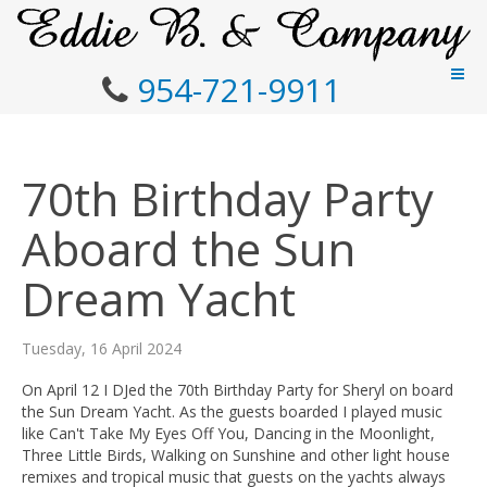
954-721-9911
70th Birthday Party
Aboard the Sun
Dream Yacht
Tuesday, 16 April 2024
On April 12 I DJed the 70th Birthday Party for Sheryl on board
the Sun Dream Yacht. As the guests boarded I played music
like Can't Take My Eyes Off You, Dancing in the Moonlight,
Three Little Birds, Walking on Sunshine and other light house
remixes and tropical music that guests on the yachts always