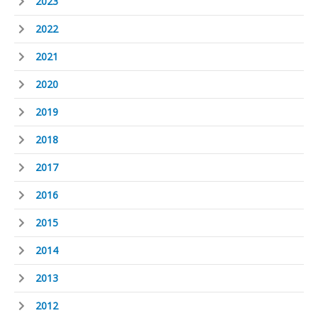
2023
2022
2021
2020
2019
2018
2017
2016
2015
2014
2013
2012