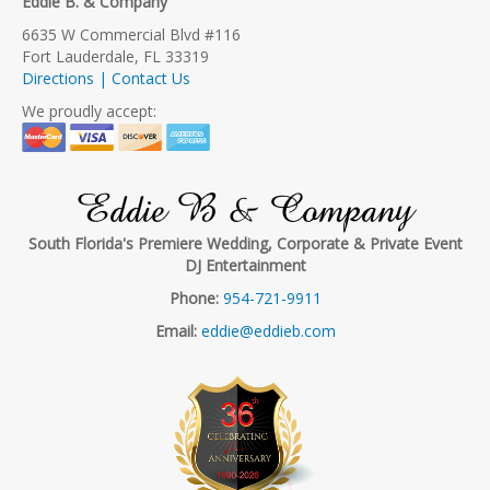
Eddie B. & Company
6635 W Commercial Blvd #116
Fort Lauderdale, FL 33319
Directions | Contact Us
We proudly accept:
Eddie B & Company
South Florida's Premiere Wedding, Corporate & Private Event
DJ Entertainment
Phone:
954-721-9911
Email:
eddie@eddieb.com