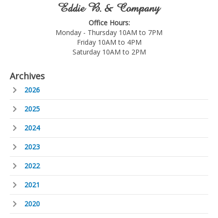
Eddie B. & Company
Office Hours:
Monday - Thursday 10AM to 7PM
Friday 10AM to 4PM
Saturday 10AM to 2PM
Archives
2026
2025
2024
2023
2022
2021
2020