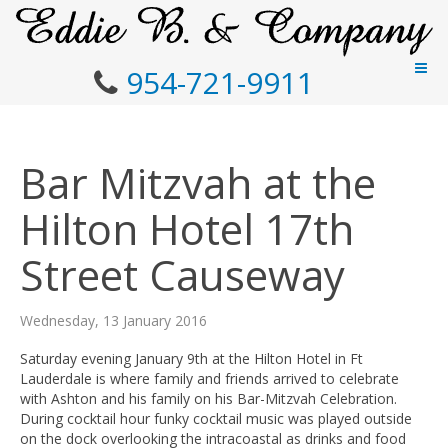
954-721-9911
Bar Mitzvah at the
Hilton Hotel 17th
Street Causeway
Wednesday, 13 January 2016
Saturday evening January 9th at the Hilton Hotel in Ft
Lauderdale is where family and friends arrived to celebrate
with Ashton and his family on his Bar-Mitzvah Celebration.
During cocktail hour funky cocktail music was played outside
on the dock overlooking the intracoastal as drinks and food