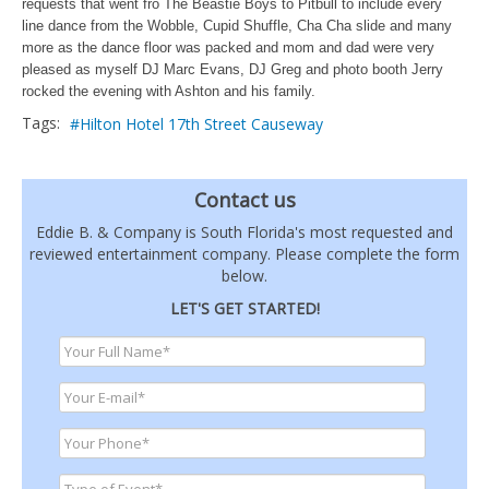
requests that went fro The Beastie Boys to Pitbull to include every
line dance from the Wobble, Cupid Shuffle, Cha Cha slide and many
more as the dance floor was packed and mom and dad were very
pleased as myself DJ Marc Evans, DJ Greg and photo booth Jerry
rocked the evening with Ashton and his family.
Tags:
Hilton Hotel 17th Street Causeway
Contact us
Eddie B. & Company is South Florida's most requested and
reviewed entertainment company. Please complete the form
below.
LET'S GET STARTED!