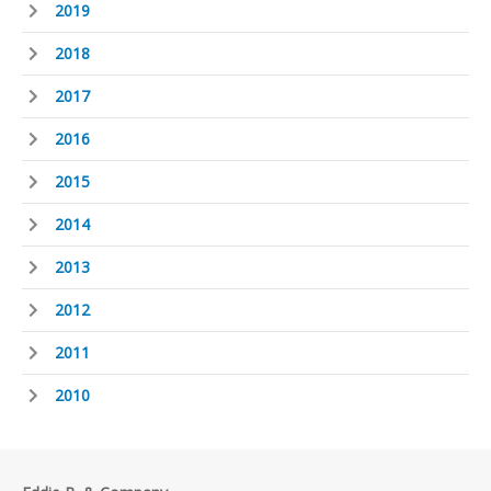
2019
2018
2017
2016
2015
2014
2013
2012
2011
2010