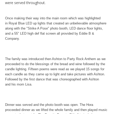
were served throughout.
Once making their way into the main room which was highlighted
in Royal Blue LED up lights that created an unbelievable atmosphere
along with the "Strike A Pose" photo booth, LED dance floor lights,
and a 55" LED high def flat screen all provided by Eddie B &
Company.
The family was introduced then Ashton to Party Rock Anthem as we
proceeded to do the blessings of the bread and wine followed by the
candle lighting. Fifteen poems were read as we played 15 songs for
each candle as they came up to light and take pictures with Ashton.
Followed by the first dance that was
choreographed with Ashton
and his mom Lisa.
Dinner was served and the photo booth was open. The Hora
proceeded dinner as we lifted the whole family and then played music