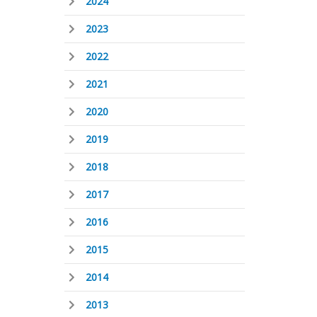
2024
2023
2022
2021
2020
2019
2018
2017
2016
2015
2014
2013