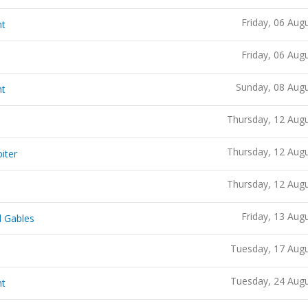
Friday, 06 Aug
ht
Friday, 06 Aug
Sunday, 08 Aug
ht
Thursday, 12 Aug
Thursday, 12 Aug
iter
Thursday, 12 Aug
Friday, 13 Aug
l Gables
Tuesday, 17 Aug
Tuesday, 24 Aug
ht