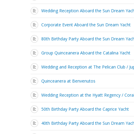
Wedding Reception Aboard the Sun Dream Yac
Corporate Event Aboard the Sun Dream Yacht
80th Birthday Party Aboard the Sun Dream Yac
Group Quinceanera Aboard the Catalina Yacht
Wedding and Reception at The Pelican Club / Jup
Quinceanera at Benvenutos
Wedding Reception at the Hyatt Regency / Cora
50th Birthday Party Aboard the Caprice Yacht
40th Birthday Party Aboard the Sun Dream Yac