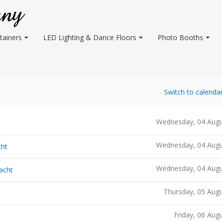
tainers
LED Lighting & Dance Floors
Photo Booths
Switch to calenda
Wednesday, 04 Augu
Wednesday, 04 Augu
cht
Wednesday, 04 Augu
acht
Thursday, 05 Aug
Friday, 06 Aug