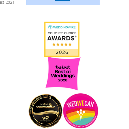
ust 2021