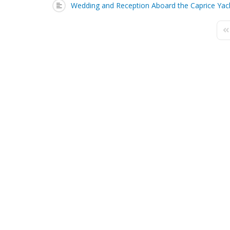
Wedding and Reception Aboard the Caprice Yac
Fi