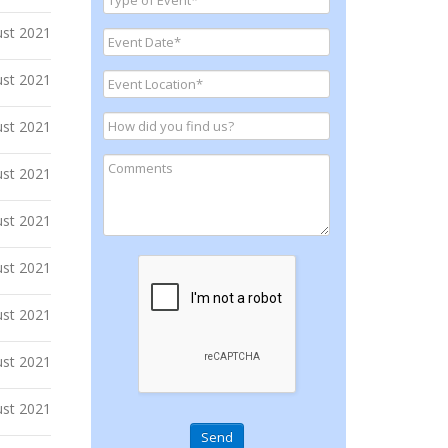
ust 2021
ust 2021
ust 2021
ust 2021
ust 2021
ust 2021
ust 2021
ust 2021
ust 2021
Send