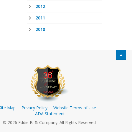
2012
2011
2010
Site Map
Privacy Policy
Website Terms of Use
ADA Statement
© 2026 Eddie B. & Company. All Rights Reserved.