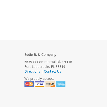
Eddie B. & Company
6635 W Commercial Blvd #116
Fort Lauderdale, FL 33319
Directions | Contact Us
We proudly accept: