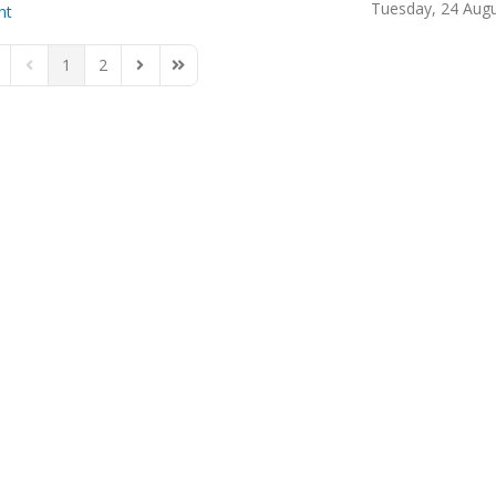
Tuesday, 24 Aug
ht
1
2
rst Page
Previous Page
Next Page
Last Page