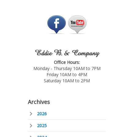
Eddie B. & Company
Office Hours:
Monday - Thursday 10AM to 7PM
Friday 10AM to 4PM
Saturday 10AM to 2PM
Archives
2026
2025