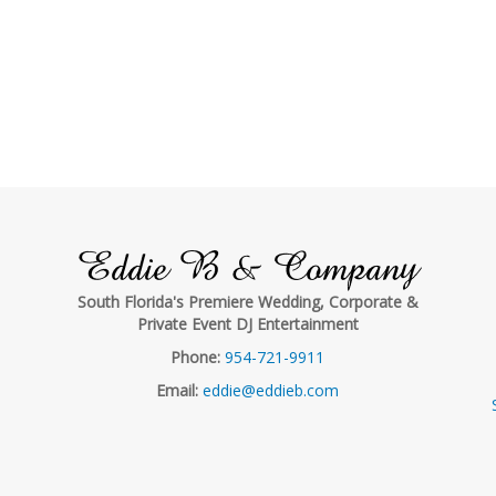
Eddie B & Company
South Florida's Premiere Wedding, Corporate &
Private Event DJ Entertainment
Phone:
954-721-9911
Email:
eddie@eddieb.com