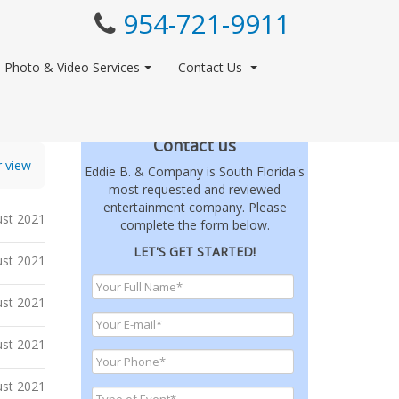
954-721-9911
Photo & Video Services
Contact Us
Contact us
r view
Eddie B. & Company is South Florida's
most requested and reviewed
entertainment company. Please
st 2021
complete the form below.
LET'S GET STARTED!
st 2021
st 2021
ust 2021
ust 2021