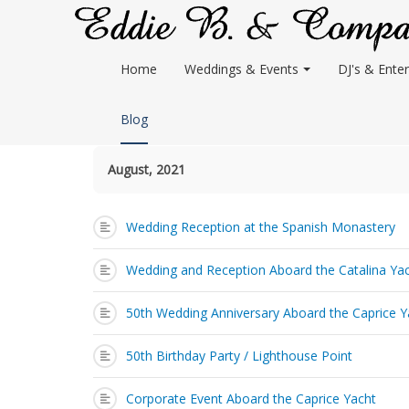
Home
Weddings & Events
DJ's & Enter
Blog
August, 2021
Wedding Reception at the Spanish Monastery
Wedding and Reception Aboard the Catalina Ya
50th Wedding Anniversary Aboard the Caprice Y
50th Birthday Party / Lighthouse Point
Corporate Event Aboard the Caprice Yacht