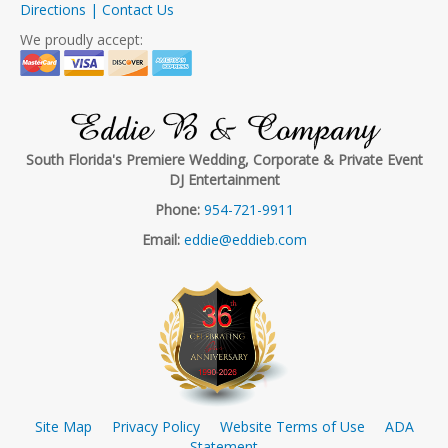
Directions | Contact Us
We proudly accept:
Eddie B & Company
South Florida's Premiere Wedding, Corporate & Private Event
DJ Entertainment
Phone:
954-721-9911
Email:
eddie@eddieb.com
Site Map
Privacy Policy
Website Terms of Use
ADA
Statement