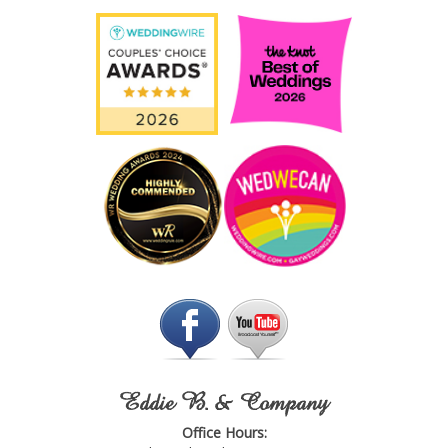
Eddie B. & Company
Office Hours: