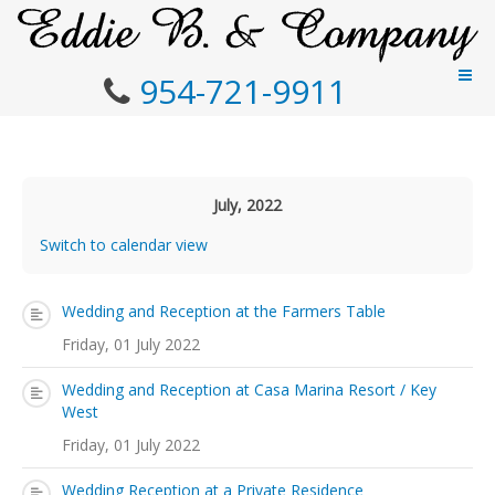
954-721-9911
July, 2022
Switch to calendar view
Wedding and Reception at the Farmers Table
Friday, 01 July 2022
Wedding and Reception at Casa Marina Resort / Key
West
Friday, 01 July 2022
Wedding Reception at a Private Residence