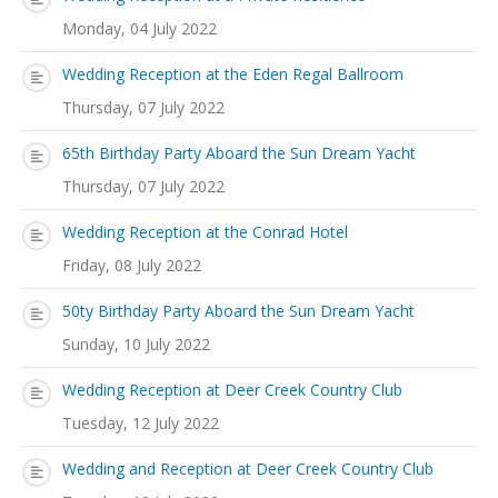
Monday, 04 July 2022
Wedding Reception at the Eden Regal Ballroom
Thursday, 07 July 2022
65th Birthday Party Aboard the Sun Dream Yacht
Thursday, 07 July 2022
Wedding Reception at the Conrad Hotel
Friday, 08 July 2022
50ty Birthday Party Aboard the Sun Dream Yacht
Sunday, 10 July 2022
Wedding Reception at Deer Creek Country Club
Tuesday, 12 July 2022
Wedding and Reception at Deer Creek Country Club