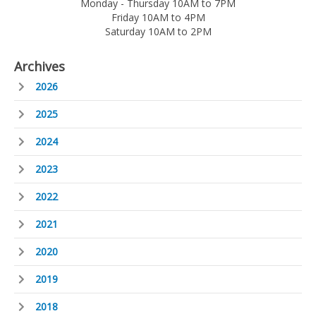
Monday - Thursday 10AM to 7PM
Friday 10AM to 4PM
Saturday 10AM to 2PM
Archives
2026
2025
2024
2023
2022
2021
2020
2019
2018