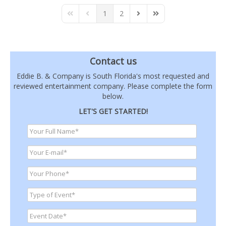
1
2
First Page
Previous Page
Next Page
Last Page
Contact us
Eddie B. & Company is South Florida's most requested and
reviewed entertainment company. Please complete the form
below.
LET'S GET STARTED!