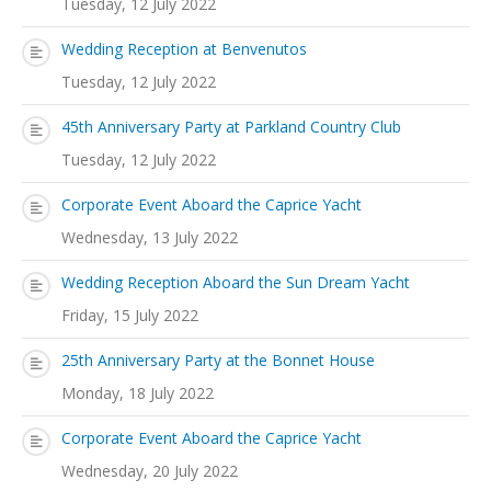
Tuesday, 12 July 2022
Wedding Reception at Benvenutos
Tuesday, 12 July 2022
45th Anniversary Party at Parkland Country Club
Tuesday, 12 July 2022
Corporate Event Aboard the Caprice Yacht
Wednesday, 13 July 2022
Wedding Reception Aboard the Sun Dream Yacht
Friday, 15 July 2022
25th Anniversary Party at the Bonnet House
Monday, 18 July 2022
Corporate Event Aboard the Caprice Yacht
Wednesday, 20 July 2022