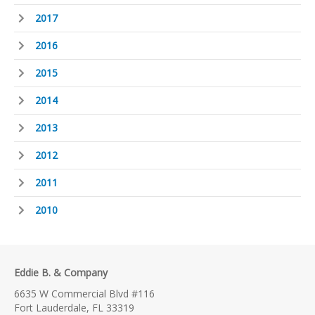
2017
2016
2015
2014
2013
2012
2011
2010
Eddie B. & Company
6635 W Commercial Blvd #116
Fort Lauderdale, FL 33319