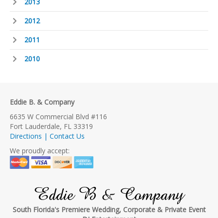
2013
2012
2011
2010
Eddie B. & Company
6635 W Commercial Blvd #116
Fort Lauderdale, FL 33319
Directions | Contact Us
We proudly accept:
Eddie B & Company
South Florida's Premiere Wedding, Corporate & Private Event