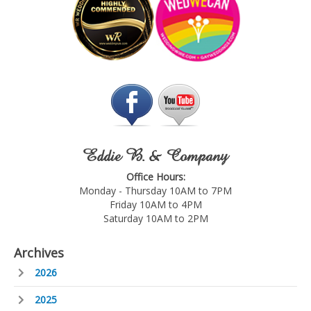
Eddie B. & Company
Office Hours:
Monday - Thursday 10AM to 7PM
Friday 10AM to 4PM
Saturday 10AM to 2PM
Archives
2026
2025