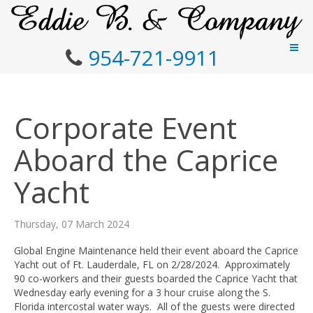
954-721-9911
Corporate Event
Aboard the Caprice
Yacht
Thursday, 07 March 2024
Global Engine Maintenance held their event aboard the Caprice
Yacht out of Ft. Lauderdale, FL on 2/28/2024. Approximately
90 co-workers and their guests boarded the Caprice Yacht that
Wednesday early evening for a 3 hour cruise along the S.
Florida intercostal water ways. All of the guests were directed