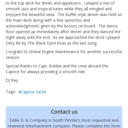
to the top deck for drinks and appetizers. I played a mix of
smooth jazz and tropical tunes while they all mingled and
enjoyed the beautiful view. The buffet style dinner was held on
the main deck along with a few speeches and
acknowledgments given by the bosses on board. The dance
floor opened up immediately after dinner and they danced the
night away until the end. As we approached the dock I played
Dirty Bit by The Black Eyed Peas as the last song.
Congrats to Global Engine Maintenance for another successful
season.
Special thanks to Capt. Robbie and the crew aboard the
Caprice for always providing a smooth ride.
DJ Ray
Tags:
Caprice Yacht
Contact us
Eddie B. & Company is South Florida's most requested and
reviewed entertainment company. Please complete the form