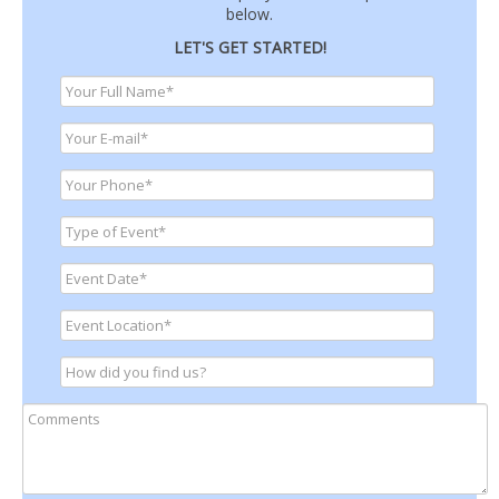
below.
LET'S GET STARTED!