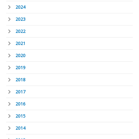
2024
2023
2022
2021
2020
2019
2018
2017
2016
2015
2014