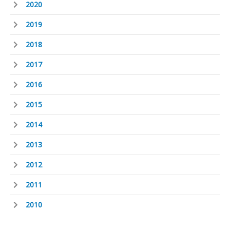
2020
2019
2018
2017
2016
2015
2014
2013
2012
2011
2010