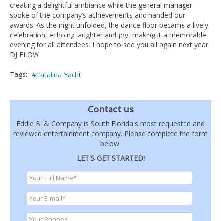
creating a delightful ambiance while the general manager
spoke of the company’s achievements and handed our
awards. As the night unfolded, the dance floor became a lively
celebration, echoing laughter and joy, making it a memorable
evening for all attendees. I hope to see you all again next year.
DJ ELOW
Tags:
Catalina Yacht
Contact us
Eddie B. & Company is South Florida's most requested and
reviewed entertainment company. Please complete the form
below.
LET'S GET STARTED!