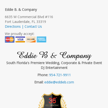
Eddie B. & Company
6635 W Commercial Blvd #116
Fort Lauderdale, FL 33319
Directions | Contact Us
We proudly accept:
Eddie B & Company
South Florida's Premiere Wedding, Corporate & Private Event
DJ Entertainment
Phone:
954-721-9911
Email:
eddie@eddieb.com