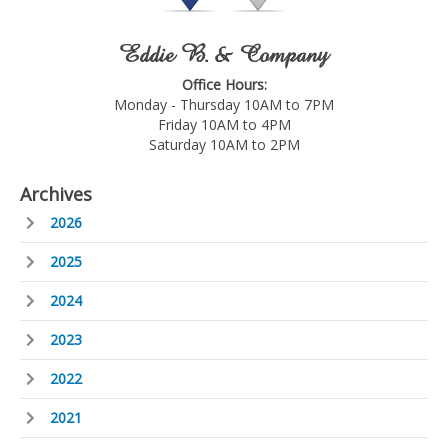
Eddie B. & Company
Office Hours:
Monday - Thursday 10AM to 7PM
Friday 10AM to 4PM
Saturday 10AM to 2PM
Archives
2026
2025
2024
2023
2022
2021