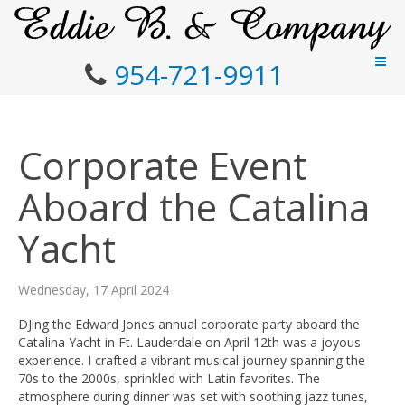
954-721-9911
Corporate Event
Aboard the Catalina
Yacht
Wednesday, 17 April 2024
DJing the Edward Jones annual corporate party aboard the
Catalina Yacht in Ft. Lauderdale on April 12th was a joyous
experience. I crafted a vibrant musical journey spanning the
70s to the 2000s, sprinkled with Latin favorites. The
atmosphere during dinner was set with soothing jazz tunes,