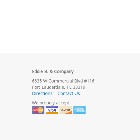
Eddie B. & Company
6635 W Commercial Blvd #116
Fort Lauderdale, FL 33319
Directions | Contact Us
We proudly accept: