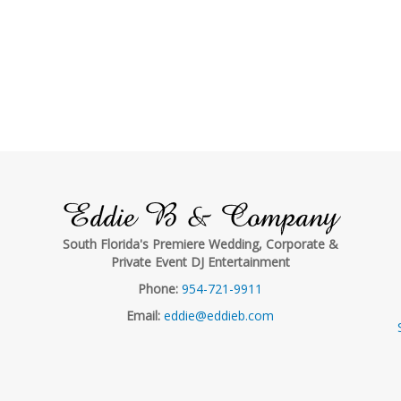
Eddie B & Company
South Florida's Premiere Wedding, Corporate &
Private Event DJ Entertainment
Phone:
954-721-9911
Email:
eddie@eddieb.com