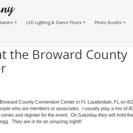
tainers
LED Lighting & Dance Floors
Photo Booths
at the Broward County
r
Broward
County Convention Center in Ft. Lauderdale, FL on 8/
eople who are members or associates. I usually play a mix of 8
 center and register for the event. On Saturday they will hold the
regg. They are in for an amazing night!!