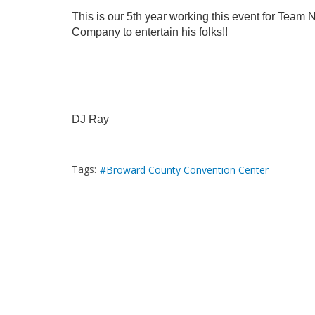
This is our 5th year working this event for Team N
Company to entertain his folks!!
DJ Ray
Tags:
Broward County Convention Center