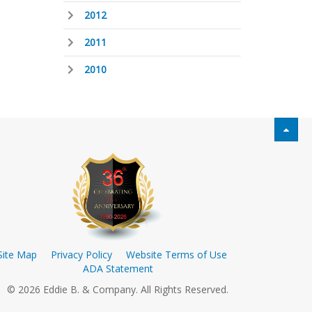
2012
2011
2010
Site Map
Privacy Policy
Website Terms of Use
ADA Statement
© 2026 Eddie B. & Company. All Rights Reserved.