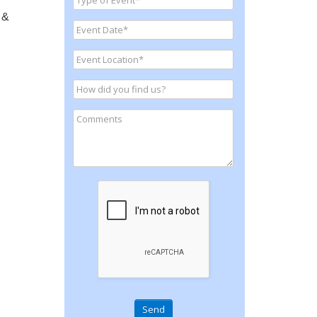
 &
Send