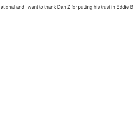
ational and I want to thank Dan Z for putting his trust in Eddie B