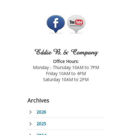
Eddie B. & Company
Office Hours:
Monday - Thursday 10AM to 7PM
Friday 10AM to 4PM
Saturday 10AM to 2PM
Archives
2026
2025