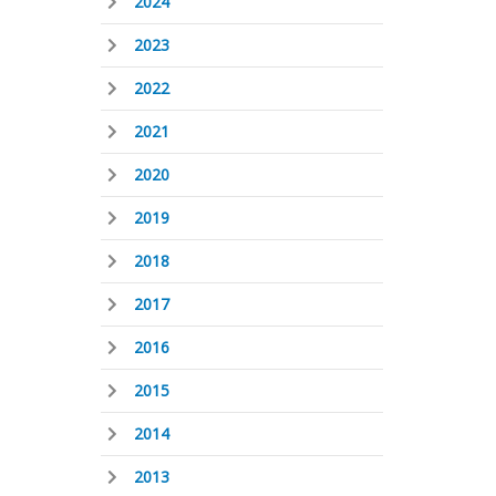
2024
2023
2022
2021
2020
2019
2018
2017
2016
2015
2014
2013