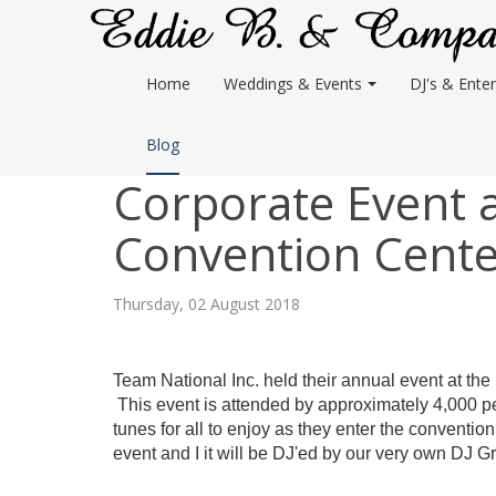
Home
Weddings & Events
DJ's & Enter
Blog
Corporate Event 
Convention Cente
Thursday, 02 August 2018
Team National Inc. held their annual event at the
This event is attended by approximately 4,000 p
tunes for all to enjoy as they enter the convention
event and I it will be DJ'ed by our very own DJ G