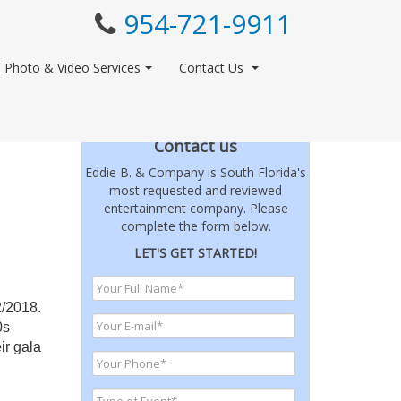
954-721-9911
Photo & Video Services
Contact Us
Contact us
Eddie B. & Company is South Florida's
most requested and reviewed
entertainment company. Please
complete the form below.
LET'S GET STARTED!
2/2018.
0s
ir gala