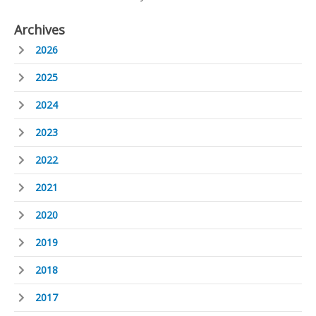
Archives
2026
2025
2024
2023
2022
2021
2020
2019
2018
2017