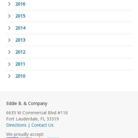
2016
2015
2014
2013
2012
2011
2010
Eddie B. & Company
6635 W Commercial Blvd #116
Fort Lauderdale, FL 33319
Directions | Contact Us
We proudly accept: