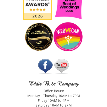
Eddie B. & Company
Office Hours:
Monday - Thursday 10AM to 7PM
Friday 10AM to 4PM
Saturday 10AM to 2PM