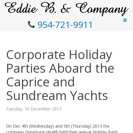
954-721-9911
Corporate Holiday
Parties Aboard the
Caprice and
Sundream Yachts
Tuesday, 10 December 2013
On Dec 4th (Wednesday) and 5th (Thursday) 2013 the
company Greystone Health held their annual Holiday Bash