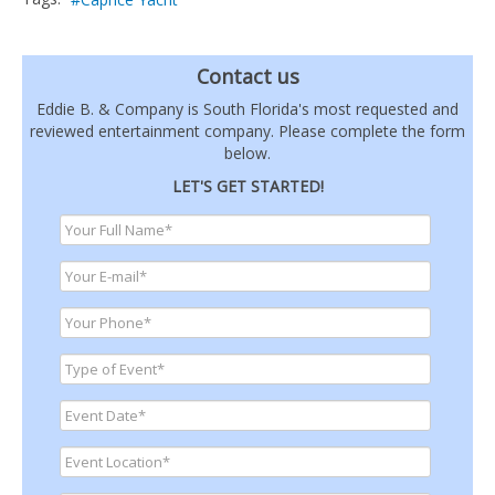
Contact us
Eddie B. & Company is South Florida's most requested and
reviewed entertainment company. Please complete the form
below.
LET'S GET STARTED!