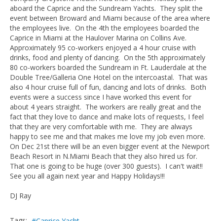
aboard the Caprice and the Sundream Yachts. They split the
event between Broward and Miami because of the area where
the employees live. On the 4th the employees boarded the
Caprice in Miami at the Haulover Marina on Collins Ave.
Approximately 95 co-workers enjoyed a 4 hour cruise with
drinks, food and plenty of dancing. On the 5th approximately
80 co-workers boarded the Sundream in Ft. Lauderdale at the
Double Tree/Galleria One Hotel on the intercoastal. That was
also 4 hour cruise full of fun, dancing and lots of drinks. Both
events were a success since I have worked this event for
about 4 years straight. The workers are really great and the
fact that they love to dance and make lots of requests, I feel
that they are very comfortable with me. They are always
happy to see me and that makes me love my job even more.
On Dec 21st there will be an even bigger event at the Newport
Beach Resort in N.Miami Beach that they also hired us for.
That one is going to be huge (over 300 guests). I can't wait!!
See you all again next year and Happy Holidays!!!
DJ Ray
Tags:
Caprice Yacht