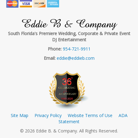
Eddie B & Company
South Florida's Premiere Wedding, Corporate & Private Event
DJ Entertainment
Phone:
954-721-9911
Email:
eddie@eddieb.com
Site Map
Privacy Policy
Website Terms of Use
ADA
Statement
© 2026 Eddie B. & Company. All Rights Reserved.