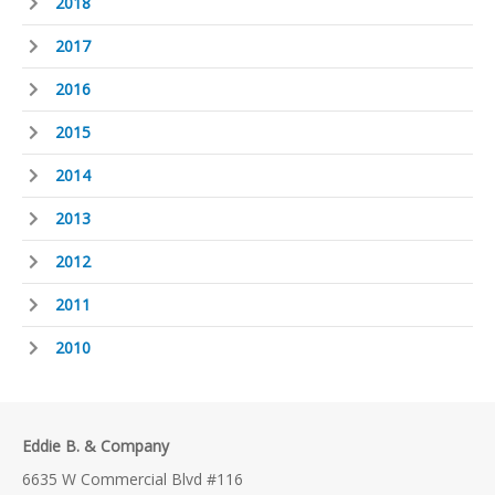
2018
2017
2016
2015
2014
2013
2012
2011
2010
Eddie B. & Company
6635 W Commercial Blvd #116