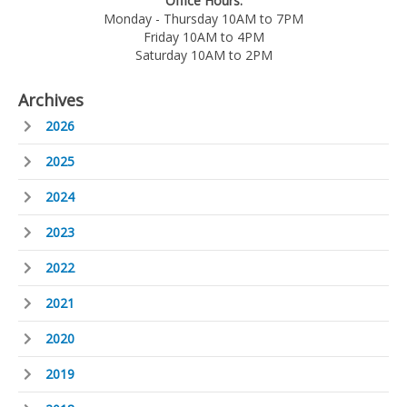
Office Hours:
Monday - Thursday 10AM to 7PM
Friday 10AM to 4PM
Saturday 10AM to 2PM
Archives
2026
2025
2024
2023
2022
2021
2020
2019