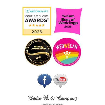
Eddie B. & Company