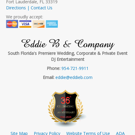
Fort Lauderdale, FL 33319
Directions | Contact Us
We proudly accept:
Eddie B & Company
South Florida's Premiere Wedding, Corporate & Private Event
DJ Entertainment
Phone:
954-721-9911
Email:
eddie@eddieb.com
Site Map
Privacy Policy
Website Terms of Use
ADA