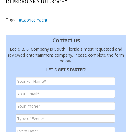
DJ PEDRO AKA DJ P-ROCH”
Tags:
Caprice Yacht
Contact us
Eddie B. & Company is South Florida's most requested and
reviewed entertainment company. Please complete the form
below.
LET'S GET STARTED!