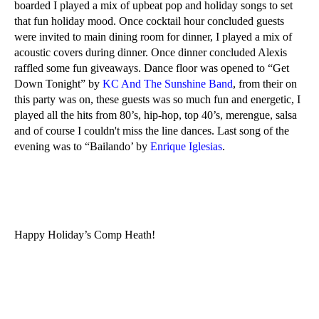
boarded I played a mix of upbeat pop and holiday songs to set
that fun holiday mood. Once cocktail hour concluded guests
were invited to main dining room for dinner, I played a mix of
acoustic covers during dinner. Once dinner concluded Alexis
raffled some fun giveaways. Dance floor was opened to “Get
Down Tonight” by
KC And The Sunshine Band
, from their on
this party was on, these guests was so much fun and energetic, I
played all the hits from 80’s, hip-hop, top 40’s, merengue, salsa
and of course I couldn't miss the line dances. Last song of the
evening was to “Bailando’ by
Enrique Iglesias
.
Happy Holiday’s Comp Heath!