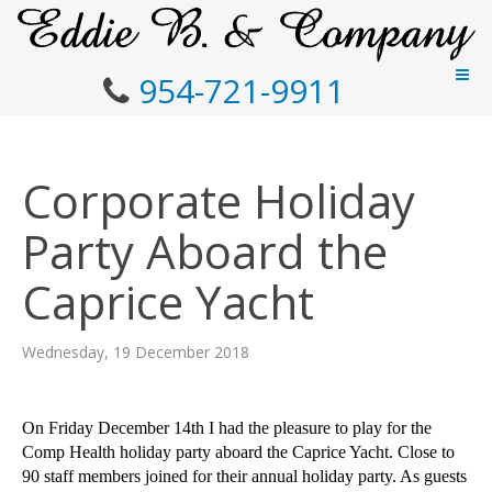
954-721-9911
Corporate Holiday
Party Aboard the
Caprice Yacht
Wednesday, 19 December 2018
On Friday December 14th I had the pleasure to play for the
Comp Health holiday party aboard the Caprice Yacht. Close to
90 staff members joined for their annual holiday party. As guests