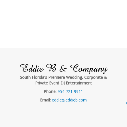
Eddie B & Company
South Florida's Premiere Wedding, Corporate &
Private Event DJ Entertainment
Phone:
954-721-9911
Email:
eddie@eddieb.com