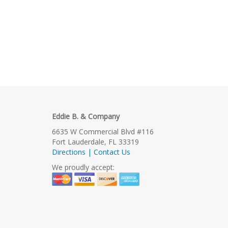
Eddie B. & Company
6635 W Commercial Blvd #116
Fort Lauderdale, FL 33319
Directions | Contact Us
We proudly accept: