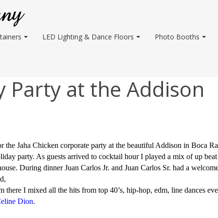
tainers
LED Lighting & Dance Floors
Photo Booths
 Party at the Addison
 the Jaha Chicken corporate party at the beautiful Addison in Boca Ra
liday party. As guests arrived to cocktail hour I played a mix of up bea
 house. During dinner Juan Carlos Jr. and Juan Carlos Sr. had a welcom
d,
 there I mixed all the hits from top 40’s, hip-hop, edm, line dances e
eline Dion
.