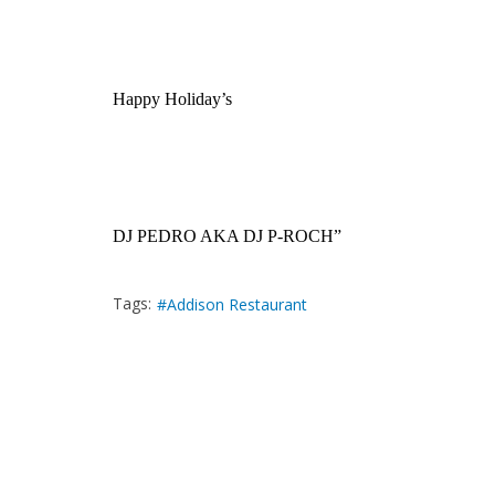
Happy Holiday’s
DJ PEDRO AKA DJ P-ROCH”
Tags:
Addison Restaurant