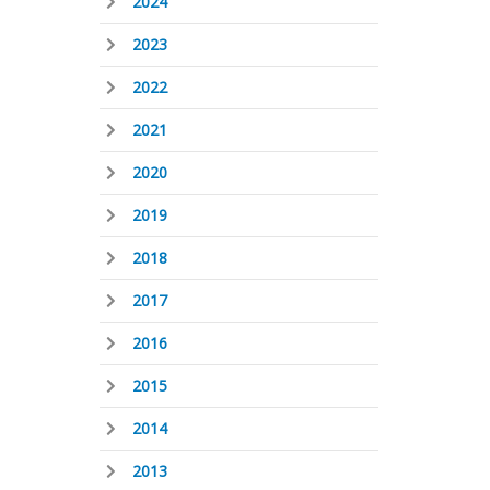
2024
2023
2022
2021
2020
2019
2018
2017
2016
2015
2014
2013