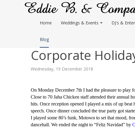
Home
Weddings & Events
DJ's & Enter
Blog
Corporate Holiday
Wednesday, 19 December 2018
On Monday December 7th I had the pleasure to play for
Close to 70 Jaha Chicken staff attended their annual ho
hits. Once reception opened I played a mix of up beat
speech. Once dinner concluded the true party got starte
I played some 80’s funk, Motown to set that mood, from
dancehall. We ended the night to “Feliz Navidad” by
C