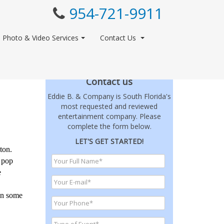
954-721-9911
Photo & Video Services
Contact Us
Contact us
Eddie B. & Company is South Florida's
most requested and reviewed
entertainment company. Please
complete the form below.
LET'S GET STARTED!
ton.
t pop
e
ven some