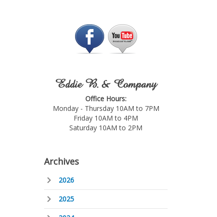
Eddie B. & Company
Office Hours:
Monday - Thursday 10AM to 7PM
Friday 10AM to 4PM
Saturday 10AM to 2PM
Archives
2026
2025