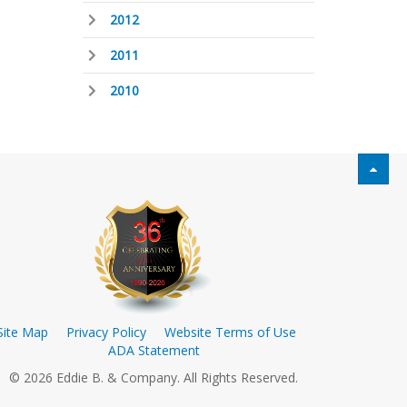
2012
2011
2010
Site Map
Privacy Policy
Website Terms of Use
ADA Statement
© 2026 Eddie B. & Company. All Rights Reserved.