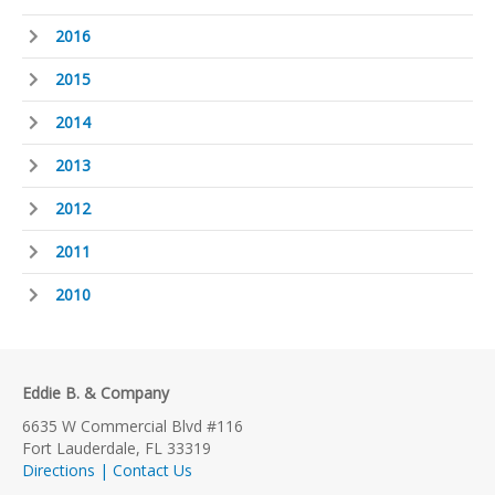
2016
2015
2014
2013
2012
2011
2010
Eddie B. & Company
6635 W Commercial Blvd #116
Fort Lauderdale, FL 33319
Directions | Contact Us