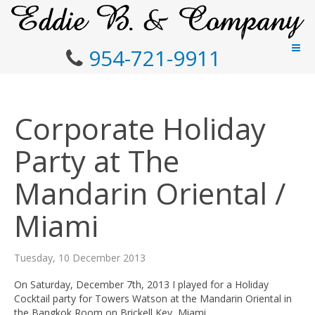
954-721-9911
Corporate Holiday
Party at The
Mandarin Oriental /
Miami
Tuesday, 10 December 2013
On Saturday, December 7th, 2013 I played for a Holiday
Cocktail party for Towers Watson at the Mandarin Oriental in
the Bangkok Room on Brickell Key, Miami.