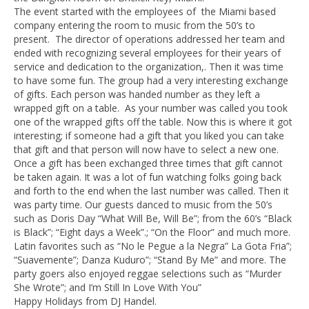
The event started with the employees of the Miami based
company entering the room to music from the 50’s to
present. The director of operations addressed her team and
ended with recognizing several employees for their years of
service and dedication to the organization,. Then it was time
to have some fun. The group had a very interesting exchange
of gifts. Each person was handed number as they left a
wrapped gift on a table. As your number was called you took
one of the wrapped gifts off the table. Now this is where it got
interesting; if someone had a gift that you liked you can take
that gift and that person will now have to select a new one.
Once a gift has been exchanged three times that gift cannot
be taken again. It was a lot of fun watching folks going back
and forth to the end when the last number was called. Then it
was party time. Our guests danced to music from the 50’s
such as Doris Day “What Will Be, Will Be”; from the 60’s “Black
is Black”; “Eight days a Week”.; “On the Floor” and much more.
Latin favorites such as “No le Pegue a la Negra” La Gota Fria”;
“Suavemente”; Danza Kuduro”; “Stand By Me” and more. The
party goers also enjoyed reggae selections such as “Murder
She Wrote”; and I’m Still In Love With You”
Happy Holidays from DJ Handel.