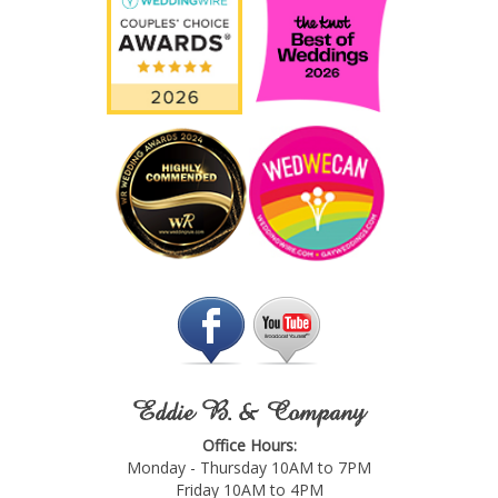
Eddie B. & Company
Office Hours:
Monday - Thursday 10AM to 7PM
Friday 10AM to 4PM