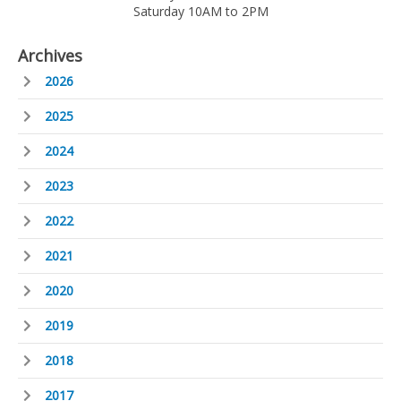
Saturday 10AM to 2PM
Archives
2026
2025
2024
2023
2022
2021
2020
2019
2018
2017