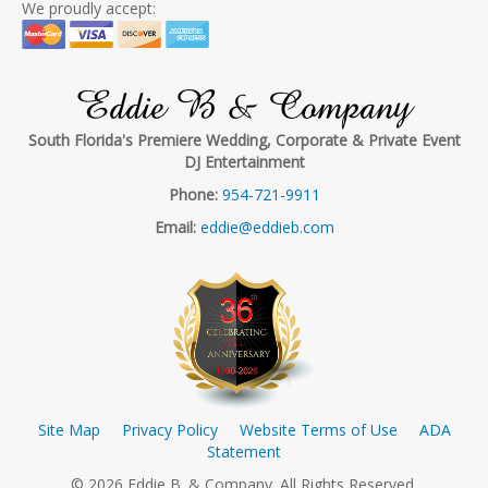
We proudly accept:
Eddie B & Company
South Florida's Premiere Wedding, Corporate & Private Event
DJ Entertainment
Phone:
954-721-9911
Email:
eddie@eddieb.com
Site Map
Privacy Policy
Website Terms of Use
ADA
Statement
© 2026 Eddie B. & Company. All Rights Reserved.