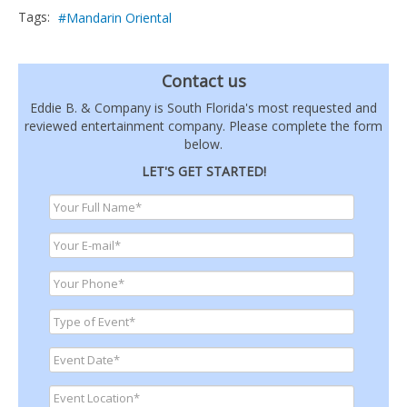
Tags:
Mandarin Oriental
Contact us
Eddie B. & Company is South Florida's most requested and
reviewed entertainment company. Please complete the form
below.
LET'S GET STARTED!