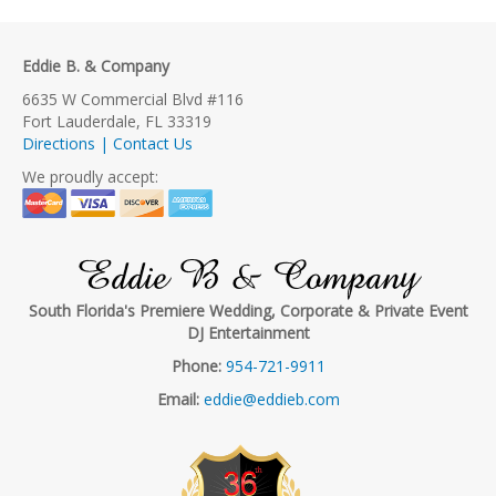
Eddie B. & Company
6635 W Commercial Blvd #116
Fort Lauderdale, FL 33319
Directions | Contact Us
We proudly accept:
Eddie B & Company
South Florida's Premiere Wedding, Corporate & Private Event
DJ Entertainment
Phone:
954-721-9911
Email:
eddie@eddieb.com