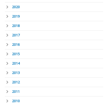
2020
2019
2018
2017
2016
2015
2014
2013
2012
2011
2010