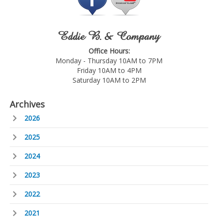
Eddie B. & Company
Office Hours:
Monday - Thursday 10AM to 7PM
Friday 10AM to 4PM
Saturday 10AM to 2PM
Archives
2026
2025
2024
2023
2022
2021