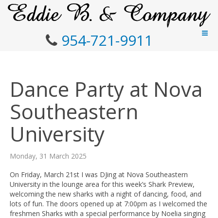
954-721-9911
Dance Party at Nova
Southeastern
University
Monday, 31 March 2025
On Friday, March 21st I was DJing at Nova Southeastern
University in the lounge area for this week’s Shark Preview,
welcoming the new sharks with a night of dancing, food, and
lots of fun. The doors opened up at 7:00pm as I welcomed the
freshmen Sharks with a special performance by Noelia singing