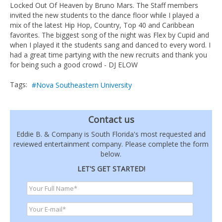
Locked Out Of Heaven by Bruno Mars. The Staff members
invited the new students to the dance floor while I played a
mix of the latest Hip Hop, Country, Top 40 and Caribbean
favorites. The biggest song of the night was Flex by Cupid and
when I played it the students sang and danced to every word. I
had a great time partying with the new recruits and thank you
for being such a good crowd - DJ ELOW
Tags:
Nova Southeastern University
Contact us
Eddie B. & Company is South Florida's most requested and
reviewed entertainment company. Please complete the form
below.
LET'S GET STARTED!