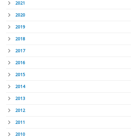
2021
2020
2019
2018
2017
2016
2015
2014
2013
2012
2011
2010