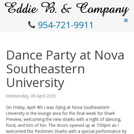
954-721-9911
Dance Party at Nova
Southeastern
University
Wednesday, 09 April 2025
On Friday, April 4th I was DJing at Nova Southeastern
University in the lounge area for the final week for Shark
Preview, welcoming the new sharks with a night of dancing,
food, and lots of fun. The doors opened up at 7:00pm as I
welcomed the freshmen Sharks with a special performance by