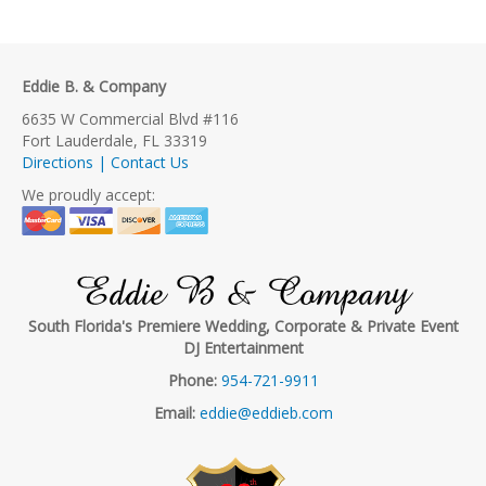
Eddie B. & Company
6635 W Commercial Blvd #116
Fort Lauderdale, FL 33319
Directions | Contact Us
We proudly accept:
Eddie B & Company
South Florida's Premiere Wedding, Corporate & Private Event
DJ Entertainment
Phone:
954-721-9911
Email:
eddie@eddieb.com