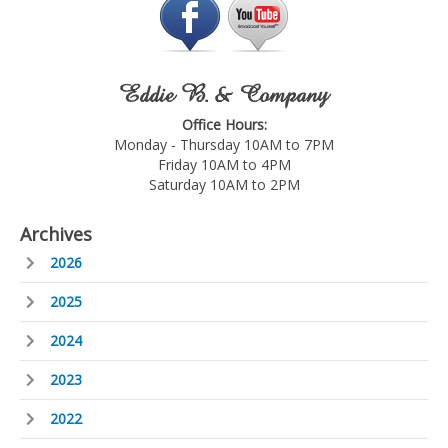
Eddie B. & Company
Office Hours:
Monday - Thursday 10AM to 7PM
Friday 10AM to 4PM
Saturday 10AM to 2PM
Archives
2026
2025
2024
2023
2022