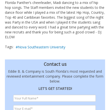
Florida Panther’s cheerleader, Madi dancing to a mix of hip
hop songs. The Staff members invited the new students to the
dance floor while I played a mix of the latest Hip Hop, Country,
Top 40 and Caribbean favorites. The biggest song of the night
was Party in the USA and when I played it the students sang
and danced to every word. I had a great time partying with the
new recruits and thank you for being such a good crowd - DJ
ELOW
Tags:
Nova Southeastern University
Contact us
Eddie B. & Company is South Florida's most requested and
reviewed entertainment company. Please complete the form
below.
LET'S GET STARTED!