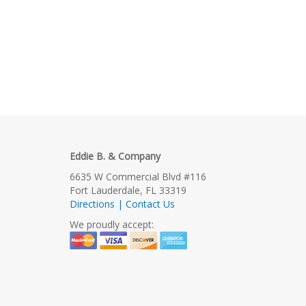
Eddie B. & Company
6635 W Commercial Blvd #116
Fort Lauderdale, FL 33319
Directions | Contact Us
We proudly accept: