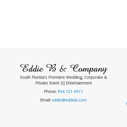
Eddie B & Company
South Florida's Premiere Wedding, Corporate &
Private Event DJ Entertainment
Phone:
954-721-9911
Email:
eddie@eddieb.com