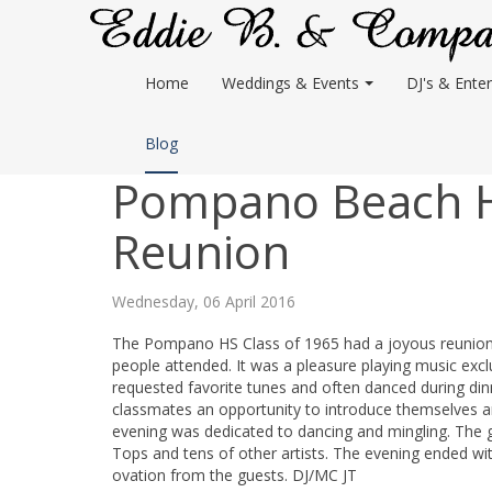
Home
Weddings & Events
DJ's & Enter
Blog
Pompano Beach Hi
Reunion
Wednesday, 06 April 2016
The Pompano HS Class of 1965 had a joyous reunion a
people attended. It was a pleasure playing music exc
requested favorite tunes and often danced during di
classmates an opportunity to introduce themselves an
evening was dedicated to dancing and mingling. The 
Tops and tens of other artists. The evening ended w
ovation from the guests. DJ/MC JT