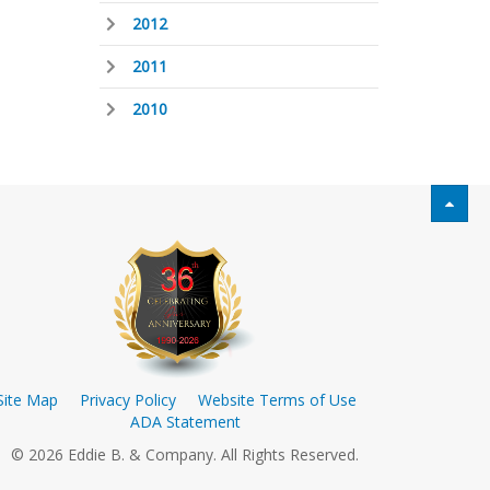
2012
2011
2010
Site Map
Privacy Policy
Website Terms of Use
ADA Statement
© 2026 Eddie B. & Company. All Rights Reserved.