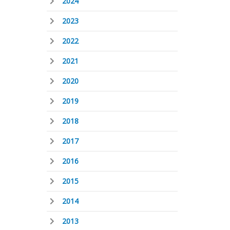
2024
2023
2022
2021
2020
2019
2018
2017
2016
2015
2014
2013