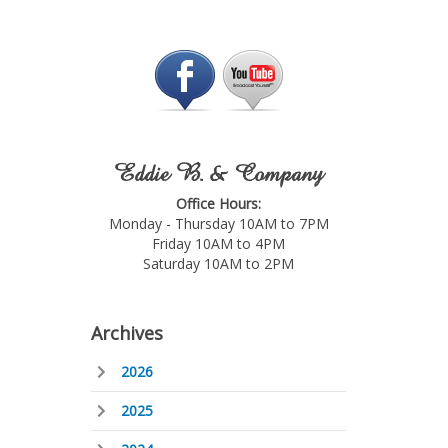
Eddie B. & Company
Office Hours:
Monday - Thursday 10AM to 7PM
Friday 10AM to 4PM
Saturday 10AM to 2PM
Archives
2026
2025