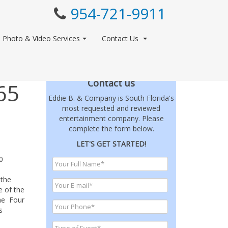
954-721-9911
Photo & Video Services
Contact Us
Contact us
65
Eddie B. & Company is South Florida's
most requested and reviewed
entertainment company. Please
complete the form below.
LET'S GET STARTED!
0
 the
e of the
The Four
s