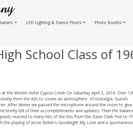
tainers
LED Lighting & Dance Floors
Photo Booths
gh School Class of 19
t the Westin Hotel Cyprus Creek On Saturday April 2, 2016. Over 13
lusively from the 60s to create an atmosphere of nostalgia. Guests
nner. After dinner we passed the microphone around the room to give
d briefly tell of their accomplishments and updates. Then the balanc
guests reacted to many hits of the 60s from the Dave Clark Five to 
ith the playing of Jesse Belvin's Goodnight My Love and a spontaneou