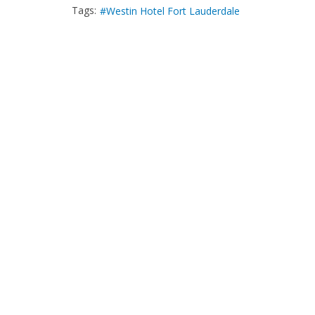
Tags:
Westin Hotel Fort Lauderdale