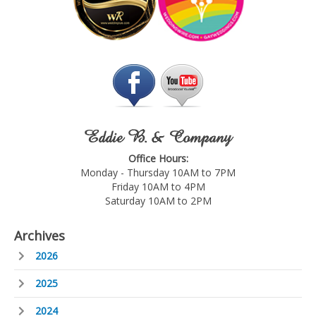
Eddie B. & Company
Office Hours:
Monday - Thursday 10AM to 7PM
Friday 10AM to 4PM
Saturday 10AM to 2PM
Archives
2026
2025
2024