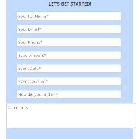
LET'S GET STARTED!