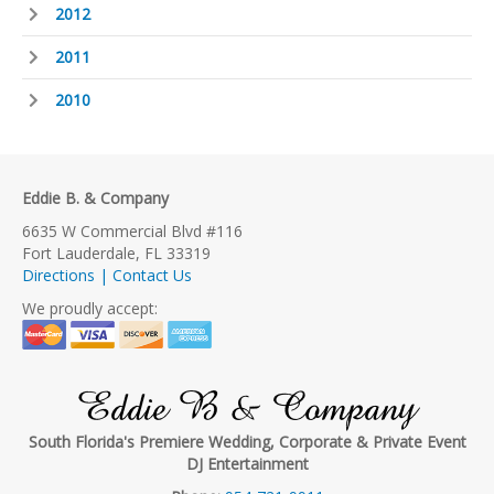
2012
2011
2010
Eddie B. & Company
6635 W Commercial Blvd #116
Fort Lauderdale, FL 33319
Directions | Contact Us
We proudly accept:
Eddie B & Company
South Florida's Premiere Wedding, Corporate & Private Event
DJ Entertainment