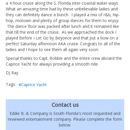
a 4 hour cruise along the S. Florida inter-coastal water ways.
What an amazing time had by these unbelievable ladies and
they can definitely dance a bunch. I played a mix of r&b, hip-
hop, motown and plenty of group dances for them to enjoy.
The dance floor was packed after lunch and it remained like
that till the end of the cruise. As we approached the dock I
played Before I Let Go by Beyonce and that put a bow on a
perfect Saturday afternoon AKA cruise. Congrats to all of the
ladies and I hope to see them all again very soon.
Special thanks to Capt. Robbie and the entire crew aboard the
Caprice Yacht for always providing a smooth ride.
DJ Ray
Tags:
Caprice Yacht
Contact us
Eddie B. & Company is South Florida's most requested and
reviewed entertainment company. Please complete the form
below.