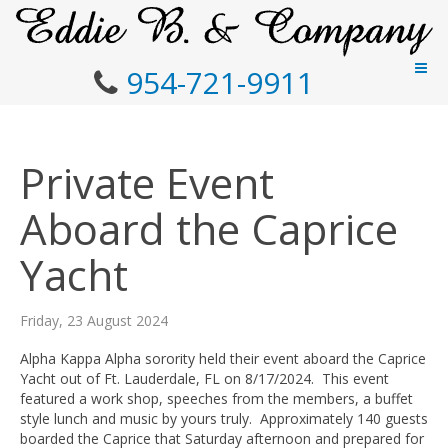
954-721-9911
Private Event
Aboard the Caprice
Yacht
Friday, 23 August 2024
Alpha Kappa Alpha sorority held their event aboard the Caprice
Yacht out of Ft. Lauderdale, FL on 8/17/2024. This event
featured a work shop, speeches from the members, a buffet
style lunch and music by yours truly. Approximately 140 guests
boarded the Caprice that Saturday afternoon and prepared for