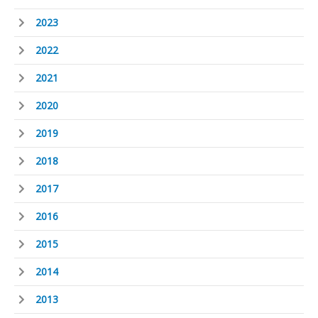
2023
2022
2021
2020
2019
2018
2017
2016
2015
2014
2013