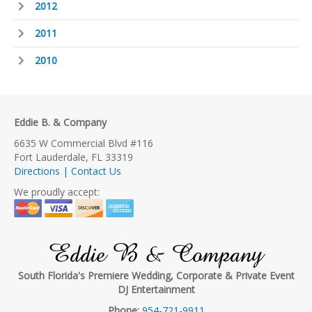
2012
2011
2010
Eddie B. & Company
6635 W Commercial Blvd #116
Fort Lauderdale, FL 33319
Directions | Contact Us
We proudly accept:
Eddie B & Company
South Florida's Premiere Wedding, Corporate & Private Event
DJ Entertainment
Phone:
954-721-9911