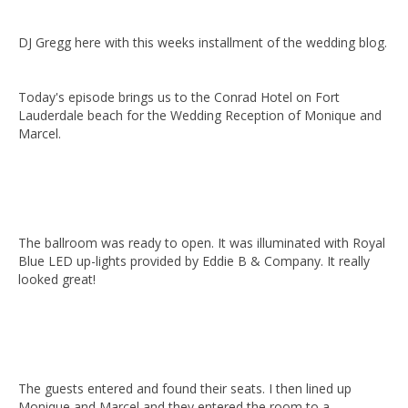
DJ Gregg here with this weeks installment of the wedding blog.
Today's episode brings us to the Conrad Hotel on Fort
Lauderdale beach
for the Wedding Reception of Monique and
Marcel.
The ballroom was ready to open. It was illuminated with Royal
Blue LED up-lights provided by Eddie B & Company. It really
looked great!
The guests entered and found their seats. I then lined up
Monique and Marcel and they entered the room to a