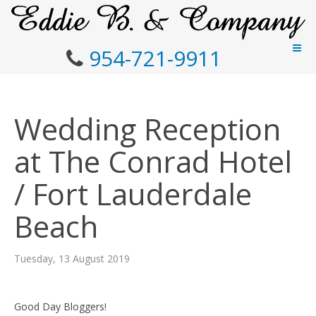
954-721-9911
Wedding Reception
at The Conrad Hotel
/ Fort Lauderdale
Beach
Tuesday, 13 August 2019
Good Day Bloggers!