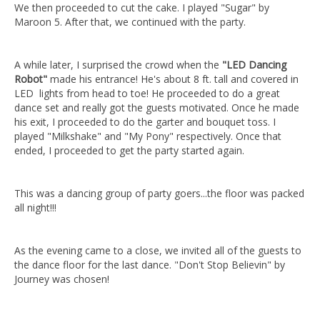
We then proceeded to cut the cake. I played "Sugar" by
Maroon 5. After that, we continued with the party.
A while later, I surprised the crowd when the
"LED Dancing
Robot"
made his entrance! He's about 8 ft. tall and covered in
LED lights from head to toe! He proceeded to do a great
dance set and really got the guests motivated. Once he made
his exit, I proceeded to do the garter and bouquet toss. I
played "Milkshake" and "My Pony" respectively. Once that
ended, I proceeded to get the party started again.
This was a dancing group of party goers...the floor was packed
all night!!!
As the evening came to a close, we invited all of the guests to
the dance floor for the last dance. "Don't Stop Believin" by
Journey was chosen!