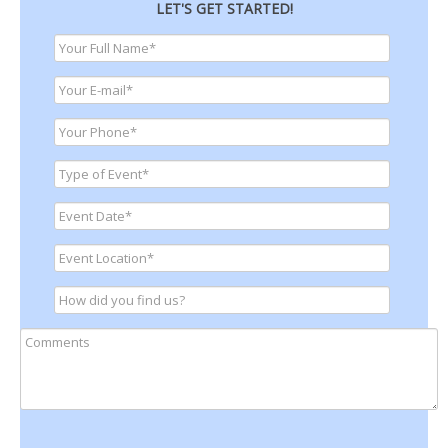
LET'S GET STARTED!