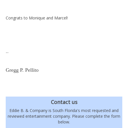
Congrats to Monique and Marcel!
--
Gregg P. Pellito
Contact us
Eddie B. & Company is South Florida's most requested and
reviewed entertainment company. Please complete the form
below.