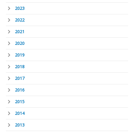
2023
2022
2021
2020
2019
2018
2017
2016
2015
2014
2013