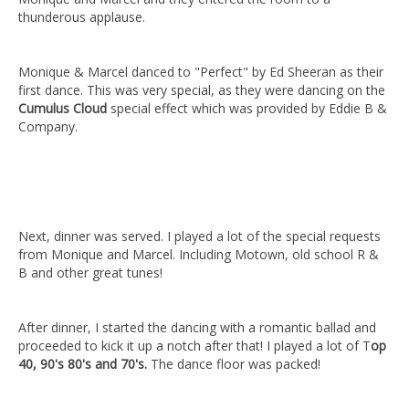
thunderous applause.
Monique & Marcel danced to "Perfect" by Ed Sheeran as their
first dance. This was very special, as they were dancing on the
Cumulus Cloud
special effect which was provided by Eddie B &
Company.
Next, dinner was served. I played a lot of the special requests
from Monique and Marcel. Including Motown, old school R &
B and other great tunes!
After dinner, I started the dancing with a romantic ballad and
proceeded to kick it up a notch after that! I played a lot of T
op
40, 90's 80's and 70's.
The dance floor was packed!