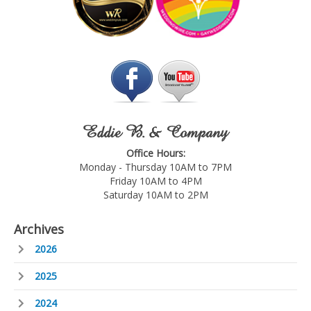
Eddie B. & Company
Office Hours:
Monday - Thursday 10AM to 7PM
Friday 10AM to 4PM
Saturday 10AM to 2PM
Archives
2026
2025
2024