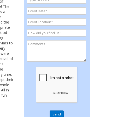
of
e! The
s a
n.
ed the
priate
 food
ng
 Mars to
very
m were
moval of
t's
he
ry time,
pt their
 whole
All in
 fun!
Send