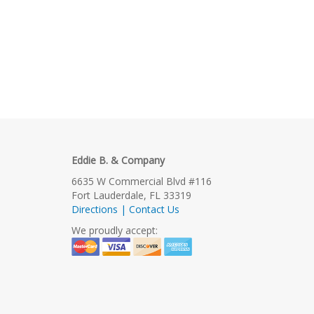
Eddie B. & Company
6635 W Commercial Blvd #116
Fort Lauderdale, FL 33319
Directions | Contact Us
We proudly accept: