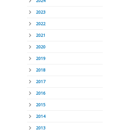
2024
2023
2022
2021
2020
2019
2018
2017
2016
2015
2014
2013