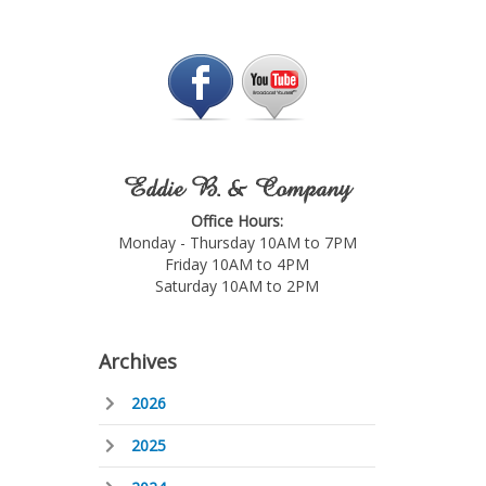
Eddie B. & Company
Office Hours:
Monday - Thursday 10AM to 7PM
Friday 10AM to 4PM
Saturday 10AM to 2PM
Archives
2026
2025