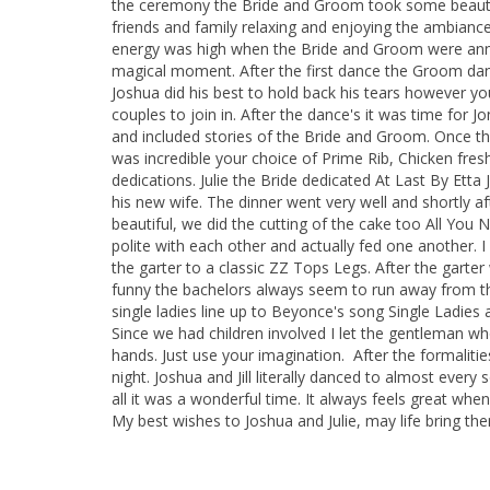
the ceremony the Bride and Groom took some beautifu
friends and family relaxing and enjoying the ambianc
energy was high when the Bride and Groom were annou
magical moment. After the first dance the Groom da
Joshua did his best to hold back his tears however yo
couples to join in. After the dance's it was time fo
and included stories of the Bride and Groom. Once th
was incredible your choice of Prime Rib, Chicken fres
dedications. Julie the Bride dedicated At Last By Et
his new wife. The dinner went very well and shortly af
beautiful, we did the cutting of the cake too All Yo
polite with each other and actually fed one another. 
the garter to a classic ZZ Tops Legs. After the garter
funny the bachelors always seem to run away from the
single ladies line up to Beyonce's song Single Ladies 
Since we had children involved I let the gentleman who
hands. Just use your imagination. After the formalit
night. Joshua and Jill literally danced to almost ever
all it was a wonderful time. It always feels great whe
My best wishes to Joshua and Julie, may life bring the