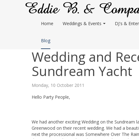
Home
Weddings & Events
DJ's & Enter
Blog
Wedding and Rec
Sundream Yacht
Monday, 10 October 2011
Hello Party People,
We had another exciting Wedding on the Sundream last
Greenwood on their recent wedding. We had a beautif
next the processional was Somewhere Over The Rainb