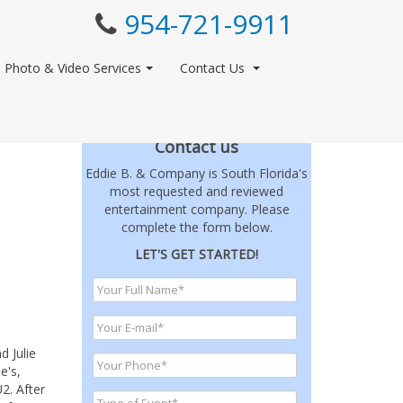
954-721-9911
Photo & Video Services
Contact Us
Contact us
Eddie B. & Company is South Florida's
most requested and reviewed
entertainment company. Please
complete the form below.
LET'S GET STARTED!
d Julie
e's,
2. After