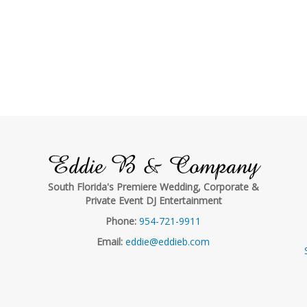
Eddie B & Company
South Florida's Premiere Wedding, Corporate &
Private Event DJ Entertainment
Phone:
954-721-9911
Email:
eddie@eddieb.com