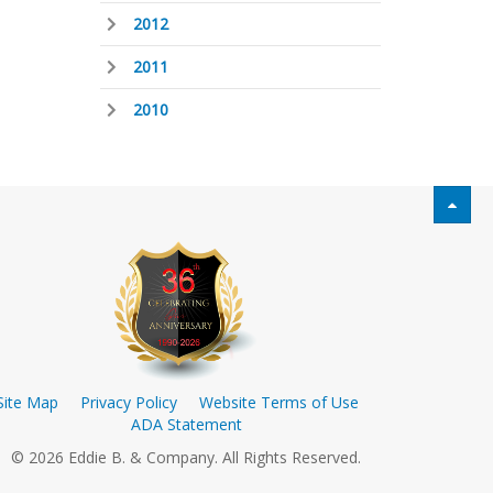
2012
2011
2010
Site Map
Privacy Policy
Website Terms of Use
ADA Statement
© 2026 Eddie B. & Company. All Rights Reserved.