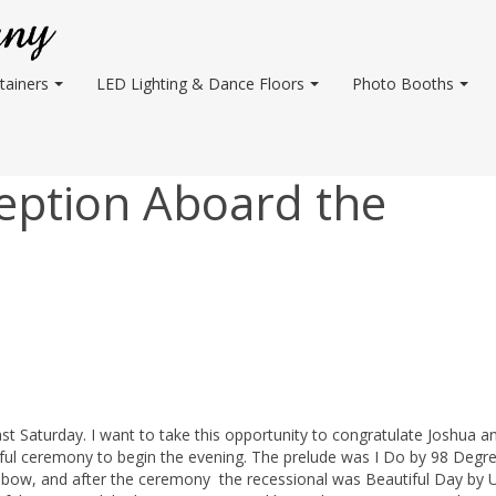
tainers
LED Lighting & Dance Floors
Photo Booths
eption Aboard the
 Saturday. I want to take this opportunity to congratulate Joshua an
ul ceremony to begin the evening. The prelude was I Do by 98 Degre
ow, and after the ceremony the recessional was Beautiful Day by U