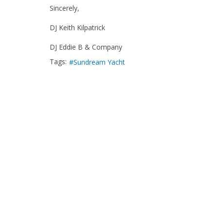
Sincerely,
DJ Keith Kilpatrick
DJ Eddie B & Company
Tags:
Sundream Yacht