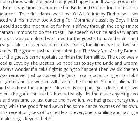
l pictures while the guest's enjoyed happy hour. It was a good mix 
e. Next it was time to announce the Bride and Groom for the first tim
nced. Their first dance was Love Of A Lifetime by Firehouse. It wa
nced with his mother too A Song For Momma a classic by Boys II Me
u could see this meant a lot for him. Halfway through the song I invit
r Jonathan Emmons to do the toast. The speech was nice and very appro
e toast was completed we called for the guest's to have dinner. The
h vegetables, ceaser salad and rolls. During the dinner we had two so
ta James. The groom Joshua, dedicated Just The Way You Are by Bruno
ter the guest's came upstairs to finish the formalities. The cake was 
u Need Is Love by The Beatles. So needless to say the Bride and Groo
I always wonder if a cake fight is going to happen! Then we did the re
 was removed Joshua tossed the garter to a reluctant single man lol. I
 garter and the women will dive for the bouquet! So next Julie had t
and she threw the bouquet. Now the is the part I get a kick out of eve
 put the garter on use his hands. Usually I let them use anything exce
ies and was time to just dance and have fun. We had great energy the
y song while the good friend Kevin had some dance routines of his own. 
n the reception goes off perfectly and everyone is smiling and having a
m blessing's beyond belief!!!