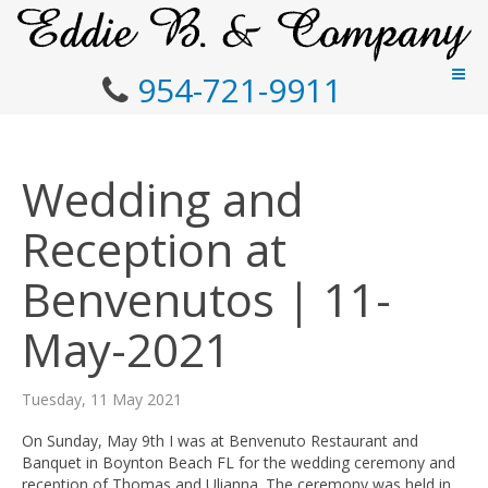
954-721-9911
Wedding and
Reception at
Benvenutos | 11-
May-2021
Tuesday, 11 May 2021
On Sunday, May 9th I was at Benvenuto Restaurant and
Banquet in Boynton Beach FL for the wedding ceremony and
reception of Thomas and Ulianna. The ceremony was held in