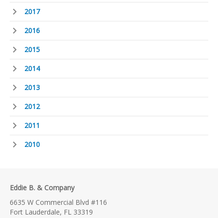
2017
2016
2015
2014
2013
2012
2011
2010
Eddie B. & Company
6635 W Commercial Blvd #116
Fort Lauderdale, FL 33319