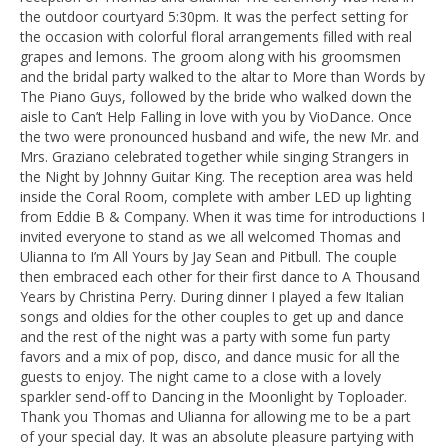
the outdoor courtyard 5:30pm. It was the perfect setting for
the occasion with colorful floral arrangements filled with real
grapes and lemons. The groom along with his groomsmen
and the bridal party walked to the altar to More than Words by
The Piano Guys, followed by the bride who walked down the
aisle to Can’t Help Falling in love with you by VioDance. Once
the two were pronounced husband and wife, the new Mr. and
Mrs. Graziano celebrated together while singing Strangers in
the Night by Johnny Guitar King. The reception area was held
inside the Coral Room, complete with amber LED up lighting
from Eddie B & Company. When it was time for introductions I
invited everyone to stand as we all welcomed Thomas and
Ulianna to I’m All Yours by Jay Sean and Pitbull. The couple
then embraced each other for their first dance to A Thousand
Years by Christina Perry. During dinner I played a few Italian
songs and oldies for the other couples to get up and dance
and the rest of the night was a party with some fun party
favors and a mix of pop, disco, and dance music for all the
guests to enjoy. The night came to a close with a lovely
sparkler send-off to Dancing in the Moonlight by Toploader.
Thank you Thomas and Ulianna for allowing me to be a part
of your special day. It was an absolute pleasure partying with