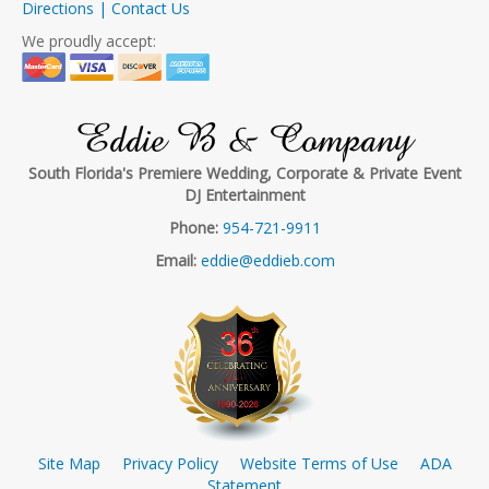
Directions | Contact Us
We proudly accept:
Eddie B & Company
South Florida's Premiere Wedding, Corporate & Private Event
DJ Entertainment
Phone:
954-721-9911
Email:
eddie@eddieb.com
Site Map
Privacy Policy
Website Terms of Use
ADA
Statement