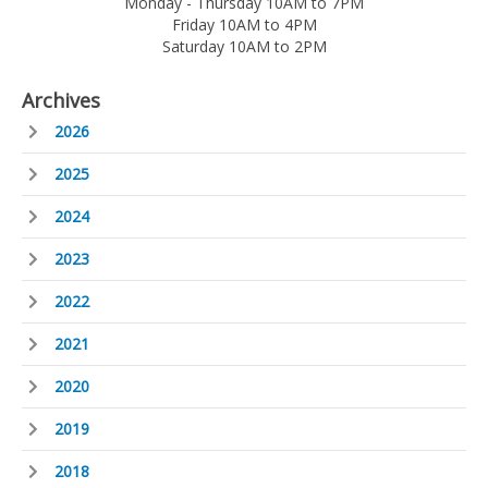
Monday - Thursday 10AM to 7PM
Friday 10AM to 4PM
Saturday 10AM to 2PM
Archives
2026
2025
2024
2023
2022
2021
2020
2019
2018