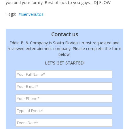
you and your family. Best of luck to you guys - DJ ELOW
Tags:
Benvenutos
Contact us
Eddie B. & Company is South Florida's most requested and
reviewed entertainment company. Please complete the form
below.
LET'S GET STARTED!