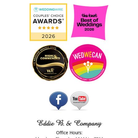
Eddie B. & Company
Office Hours: