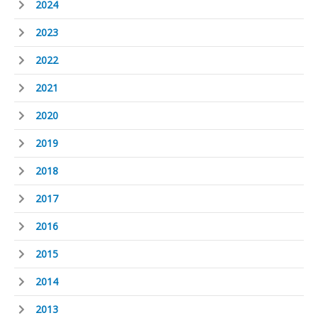
2024
2023
2022
2021
2020
2019
2018
2017
2016
2015
2014
2013