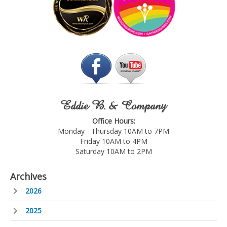
Eddie B. & Company
Office Hours:
Monday - Thursday 10AM to 7PM
Friday 10AM to 4PM
Saturday 10AM to 2PM
Archives
2026
2025