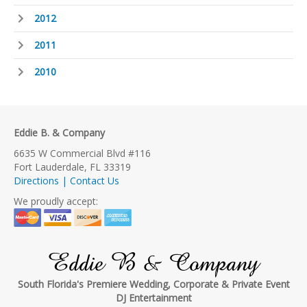
2012
2011
2010
Eddie B. & Company
6635 W Commercial Blvd #116
Fort Lauderdale, FL 33319
Directions | Contact Us
We proudly accept:
Eddie B & Company
South Florida's Premiere Wedding, Corporate & Private Event
DJ Entertainment