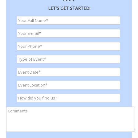
LET'S GET STARTED!