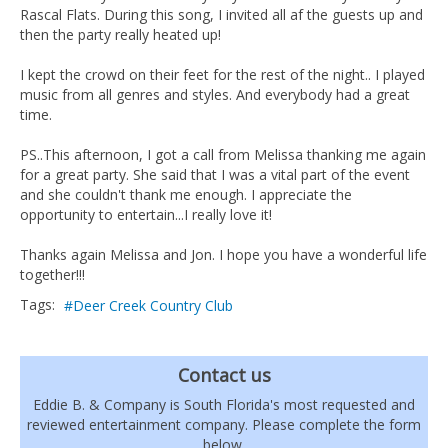
Rascal Flats. During this song, I invited all af the guests up and
then the party really heated up!
I kept the crowd on their feet for the rest of the night.. I played
music from all genres and styles. And everybody had a great
time.
PS..This afternoon, I got a call from Melissa thanking me again
for a great party. She said that I was a vital part of the event
and she couldn't thank me enough. I appreciate the
opportunity to entertain...I really love it!
Thanks again Melissa and Jon. I hope you have a wonderful life
together!!!
Tags:
Deer Creek Country Club
Contact us
Eddie B. & Company is South Florida's most requested and
reviewed entertainment company. Please complete the form
below.