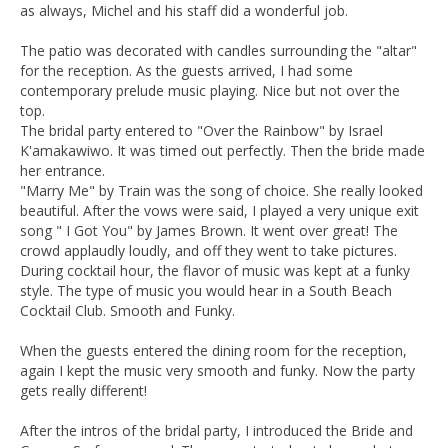
as always, Michel and his staff did a wonderful job.
The patio was decorated with candles surrounding the "altar"
for the reception. As the guests arrived, I had some
contemporary prelude music playing. Nice but not over the
top.
The bridal party entered to "Over the Rainbow" by Israel
K'amakawiwo. It was timed out perfectly. Then the bride made
her entrance.
"Marry Me" by Train was the song of choice. She really looked
beautiful. After the vows were said, I played a very unique exit
song " I Got You" by James Brown. It went over great! The
crowd applaudly loudly, and off they went to take pictures.
During cocktail hour, the flavor of music was kept at a funky
style. The type of music you would hear in a South Beach
Cocktail Club. Smooth and Funky.
When the guests entered the dining room for the reception,
again I kept the music very smooth and funky. Now the party
gets really different!
After the intros of the bridal party, I introduced the Bride and