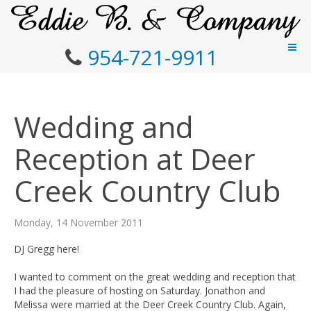
954-721-9911
Wedding and
Reception at Deer
Creek Country Club
Monday, 14 November 2011
DJ Gregg here!
I wanted to comment on the great wedding and reception that
I had the pleasure of hosting on Saturday. Jonathon and
Melissa were married at the Deer Creek Country Club. Again,