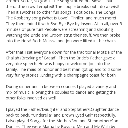
Groom. So far, so good. The song started out slow.......but
then......the crowd erupted! The couple breaks out into a twist!
Then it switches to other fun songs, Footloose, The Conga,
The Roxberry song (What is Love), Thriller, and much more!
They then ended it with Bye Bye Bye by Insync. All in all, over 5
minutes of pure fun! People were screaming and shouting
watching the Bride and Groom strut their stuff. We then broke
into the Hora! Both Melissa and Jon were lifted in the chairs.
After that I sat everyone down for the traditional Motzie of the
Challah (Breaking of Bread). Then the Bride's Father gave a
very nice speech. He was happy to welcome Jon into the
family. The maid of honor and best man got up and told some
very funny stories...Ending with a champagne toast for both.
During dinner and in between courses I played a variety and
mix of music. allowing the couples to dance and getting the
other folks involved as well.
I played the Father/Daughter and Stepfather/Daughter dance
back to back. "Cinderella" and Brown Eyed Girl" respectfully.
I also played Songs for the Mother/Son and Stepmother/Son
Dances. They were Mama by Boys to Men and My Wish by