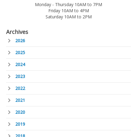
Monday - Thursday 10AM to 7PM
Friday 10AM to 4PM
Saturday 10AM to 2PM
Archives
2026
2025
2024
2023
2022
2021
2020
2019
2018