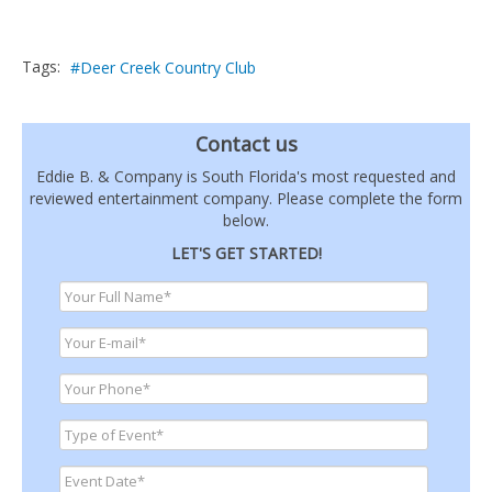
Tags:
Deer Creek Country Club
Contact us
Eddie B. & Company is South Florida's most requested and
reviewed entertainment company. Please complete the form
below.
LET'S GET STARTED!