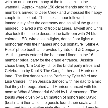
with an outdoor ceremony at the trellis next to the
waterfall. Approximately 150 close friends and family
members arrived to Deer Creek and witnessed the happy
couple tie the knot. The cocktail hour followed
immediately after the ceremony and as all of the guests
mingled I played a mix of tropical tunes. Myself and Chris
also took the time to decorate the ballroom with 24 blue
colored, LED, wireless up-lights, dance floor lights a
monogram with their names and our signature "Strike A
Pose" photo booth all provided by Eddie B & Company.
As the guests entered the ballroom I lined up the 16
member bridal party for the grand entrance. Jessica
chose Bring 'Em Out by T.I. for the bridal party intros and
Celebration by
Kool
& The Gang for her and Harrison's
intro. The first dance was to Perfect by Tyler Ward and
Lisa
Cimorelli
then Jessica danced with her dad to a mix
that they choreographed and Harrison danced with his
mom to What A Wonderful World by L. Armstrong. The
toasts were given by Sari (matron of honor) and David
(best man) then all of the guests found their seats and
prepared for a 4 station style dinner. Jessica did provide