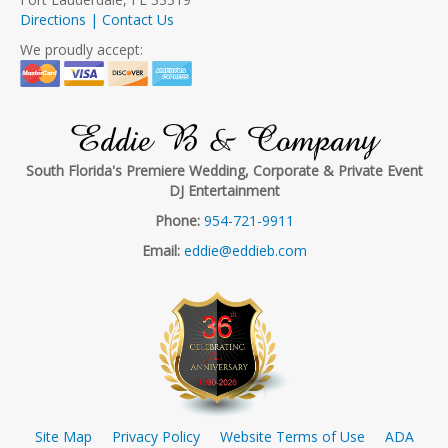
Directions | Contact Us
We proudly accept:
Eddie B & Company
South Florida's Premiere Wedding, Corporate & Private Event
DJ Entertainment
Phone:
954-721-9911
Email:
eddie@eddieb.com
Site Map
Privacy Policy
Website Terms of Use
ADA