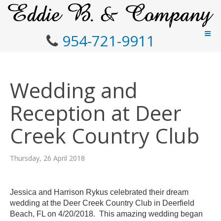
954-721-9911
Wedding and
Reception at Deer
Creek Country Club
Thursday, 26 April 2018
Jessica and Harrison
Rykus
celebrated their dream
wedding at the Deer Creek Country Club in
Deerfield
Beach, FL on 4/20/2018. This amazing wedding began