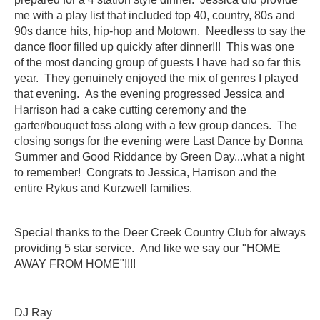
me with a play list that included top 40, country, 80s and
90s dance hits, hip-hop and Motown. Needless to say the
dance floor filled up quickly after dinner!!! This was one
of the most dancing group of guests I have had so far this
year. They genuinely enjoyed the mix of genres I played
that evening. As the evening progressed Jessica and
Harrison had a cake cutting ceremony and the
garter/bouquet toss along with a few group dances. The
closing songs for the evening were Last Dance by Donna
Summer and Good Riddance by Green Day...what a night
to remember! Congrats to Jessica, Harrison and the
entire
Rykus
and
Kurzwell
families.
Special thanks to the Deer Creek Country Club for always
providing 5 star service. And like we say our "HOME
AWAY FROM HOME"!!!!
DJ Ray