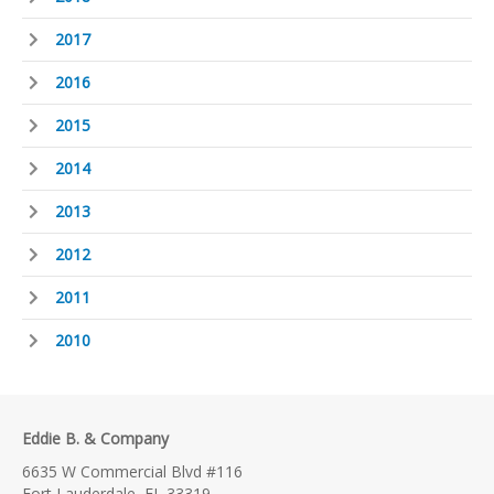
2017
2016
2015
2014
2013
2012
2011
2010
Eddie B. & Company
6635 W Commercial Blvd #116
Fort Lauderdale, FL 33319