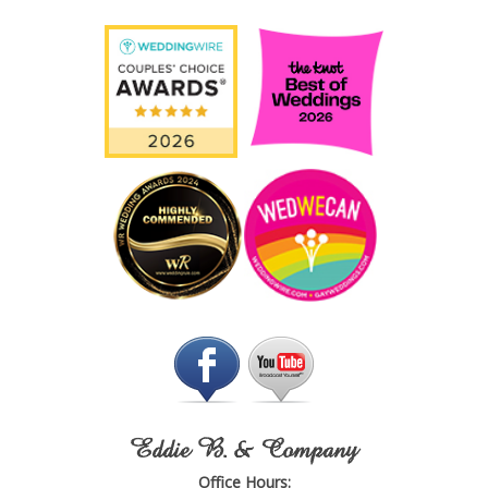
Eddie B. & Company
Office Hours: