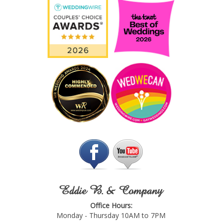
Eddie B. & Company
Office Hours:
Monday - Thursday 10AM to 7PM