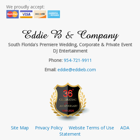
We proudly accept:
Eddie B & Company
South Florida's Premiere Wedding, Corporate & Private Event
DJ Entertainment
Phone:
954-721-9911
Email:
eddie@eddieb.com
Site Map
Privacy Policy
Website Terms of Use
ADA
Statement