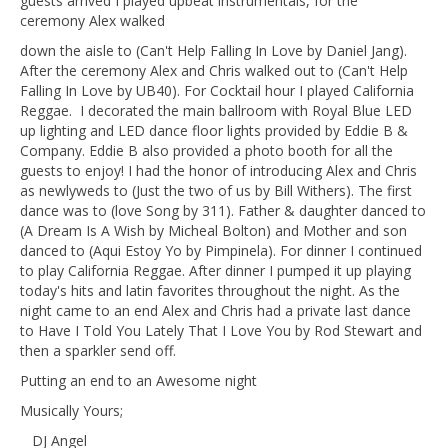
guests arrived I played upbeat instrumentals, for the
ceremony Alex walked
down the aisle to (Can't Help Falling In Love by Daniel Jang).
After the ceremony Alex and Chris walked out to (Can't Help
Falling In Love by UB40). For Cocktail hour I played California
Reggae. I decorated the main ballroom with Royal Blue LED
up lighting and LED dance floor lights provided by Eddie B &
Company. Eddie B also provided a photo booth for all the
guests to enjoy! I had the honor of introducing Alex and Chris
as newlyweds to (Just the two of us by Bill Withers). The first
dance was to (love Song by 311). Father & daughter danced to
(A Dream Is A Wish by Micheal Bolton) and Mother and son
danced to (Aqui Estoy Yo by Pimpinela). For dinner I continued
to play California Reggae. After dinner I pumped it up playing
today's hits and latin favorites throughout the night. As the
night came to an end Alex and Chris had a private last dance
to Have I Told You Lately That I Love You by Rod Stewart and
then a sparkler send off.
Putting an end to an Awesome night
Musically Yours;
DJ Angel