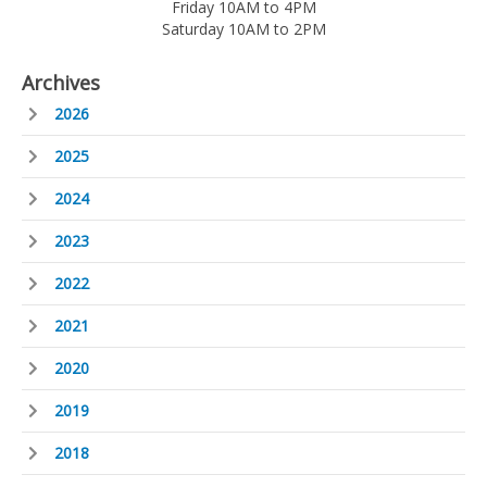
Friday 10AM to 4PM
Saturday 10AM to 2PM
Archives
2026
2025
2024
2023
2022
2021
2020
2019
2018