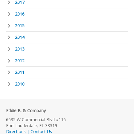
2017
2016
2015
2014
2013
2012
2011
2010
Eddie B. & Company
6635 W Commercial Blvd #116
Fort Lauderdale, FL 33319
Directions | Contact Us