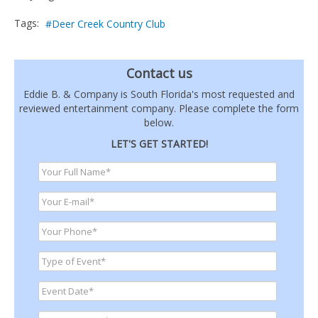
Tags:
Deer Creek Country Club
Contact us
Eddie B. & Company is South Florida's most requested and
reviewed entertainment company. Please complete the form
below.
LET'S GET STARTED!