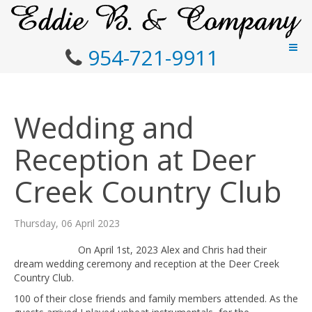
954-721-9911
Wedding and
Reception at Deer
Creek Country Club
Thursday, 06 April 2023
On April 1st, 2023 Alex and Chris had their
dream wedding ceremony and reception at the Deer Creek
Country Club.
100 of their close friends and family members attended. As the