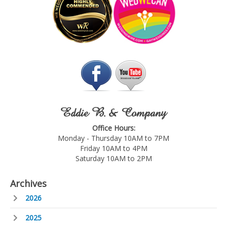
Eddie B. & Company
Office Hours:
Monday - Thursday 10AM to 7PM
Friday 10AM to 4PM
Saturday 10AM to 2PM
Archives
2026
2025