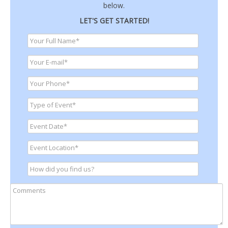
below.
LET'S GET STARTED!