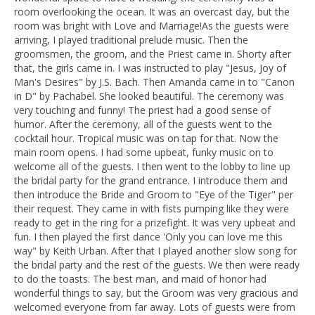
room overlooking the ocean. It was an overcast day, but the
room was bright with Love and Marriage!As the guests were
arriving, I played traditional prelude music. Then the
groomsmen, the groom, and the Priest came in. Shorty after
that, the girls came in. I was instructed to play "Jesus, Joy of
Man's Desires" by J.S. Bach. Then Amanda came in to "Canon
in D" by Pachabel. She looked beautiful. The ceremony was
very touching and funny! The priest had a good sense of
humor. After the ceremony, all of the guests went to the
cocktail hour. Tropical music was on tap for that. Now the
main room opens. I had some upbeat, funky music on to
welcome all of the guests. I then went to the lobby to line up
the bridal party for the grand entrance. I introduce them and
then introduce the Bride and Groom to "Eye of the Tiger" per
their request. They came in with fists pumping like they were
ready to get in the ring for a prizefight. It was very upbeat and
fun. I then played the first dance 'Only you can love me this
way" by Keith Urban. After that I played another slow song for
the bridal party and the rest of the guests. We then were ready
to do the toasts. The best man, and maid of honor had
wonderful things to say, but the Groom was very gracious and
welcomed everyone from far away. Lots of guests were from