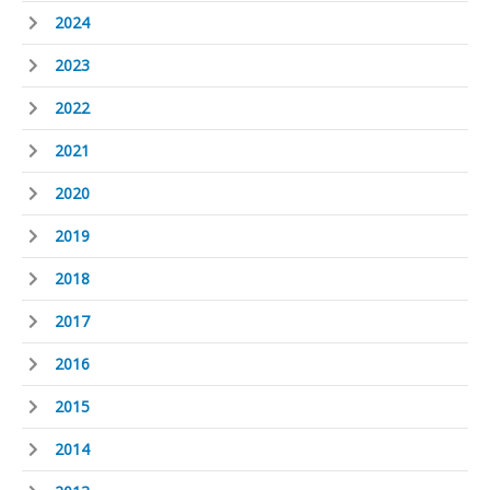
2024
2023
2022
2021
2020
2019
2018
2017
2016
2015
2014