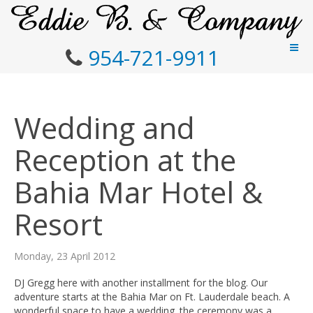
954-721-9911
Wedding and
Reception at the
Bahia Mar Hotel &
Resort
Monday, 23 April 2012
DJ Gregg here with another installment for the blog. Our
adventure starts at the Bahia Mar on Ft. Lauderdale beach. A
wonderful space to have a wedding. the ceremony was a