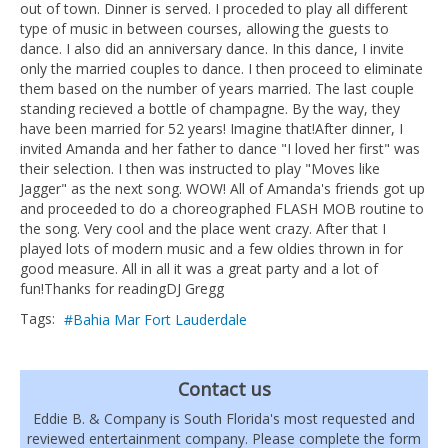
out of town. Dinner is served. I proceded to play all different
type of music in between courses, allowing the guests to
dance. I also did an anniversary dance. In this dance, I invite
only the married couples to dance. I then proceed to eliminate
them based on the number of years married. The last couple
standing recieved a bottle of champagne. By the way, they
have been married for 52 years! Imagine that!After dinner, I
invited Amanda and her father to dance "I loved her first" was
their selection. I then was instructed to play "Moves like
Jagger" as the next song. WOW! All of Amanda's friends got up
and proceeded to do a choreographed FLASH MOB routine to
the song. Very cool and the place went crazy. After that I
played lots of modern music and a few oldies thrown in for
good measure. All in all it was a great party and a lot of
fun!Thanks for readingDJ Gregg
Tags:
Bahia Mar Fort Lauderdale
Contact us
Eddie B. & Company is South Florida's most requested and
reviewed entertainment company. Please complete the form