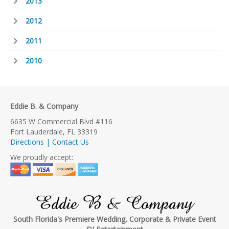
2013
2012
2011
2010
Eddie B. & Company
6635 W Commercial Blvd #116
Fort Lauderdale, FL 33319
Directions | Contact Us
We proudly accept:
Eddie B & Company
South Florida's Premiere Wedding, Corporate & Private Event