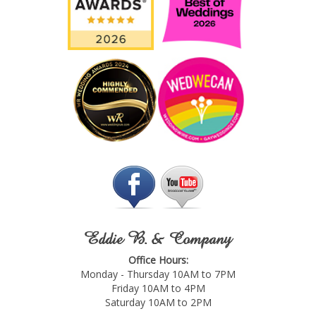
Eddie B. & Company
Office Hours:
Monday - Thursday 10AM to 7PM
Friday 10AM to 4PM
Saturday 10AM to 2PM