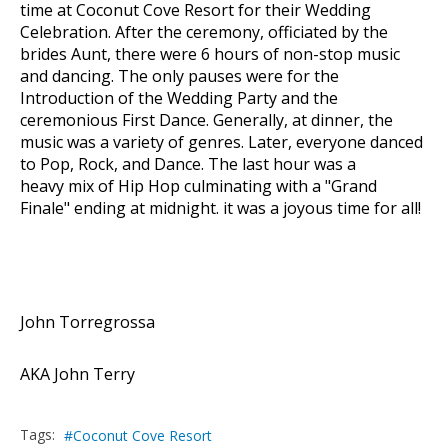
time at Coconut Cove Resort for their Wedding
Celebration. After the ceremony, officiated by the
brides Aunt, there were 6 hours of non-stop music
and dancing. The only pauses were for the
Introduction of the Wedding Party and the
ceremonious First Dance. Generally, at dinner, the
music was a variety of genres. Later, everyone danced
to Pop, Rock, and Dance. The last hour was a
heavy mix of Hip Hop culminating with a "Grand
Finale" ending at midnight. it was a joyous time for all!
John Torregrossa
AKA John Terry
Tags:
Coconut Cove Resort