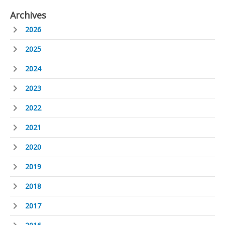
Archives
2026
2025
2024
2023
2022
2021
2020
2019
2018
2017