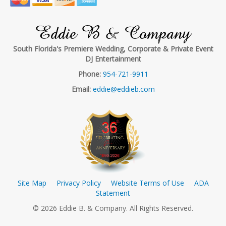
Eddie B & Company
South Florida's Premiere Wedding, Corporate & Private Event
DJ Entertainment
Phone:
954-721-9911
Email:
eddie@eddieb.com
Site Map
Privacy Policy
Website Terms of Use
ADA
Statement
© 2026 Eddie B. & Company. All Rights Reserved.