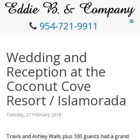
954-721-9911
Wedding and
Reception at the
Coconut Cove
Resort / Islamorada
Tuesday, 27 February 2018
Travis and Ashley Walls plus 100 guests had a grand