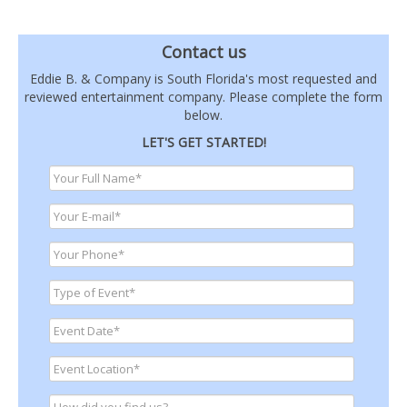
Contact us
Eddie B. & Company is South Florida's most requested and
reviewed entertainment company. Please complete the form
below.
LET'S GET STARTED!