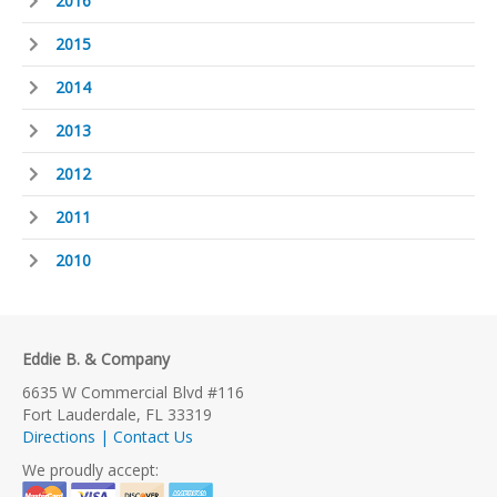
2016
2015
2014
2013
2012
2011
2010
Eddie B. & Company
6635 W Commercial Blvd #116
Fort Lauderdale, FL 33319
Directions | Contact Us
We proudly accept: