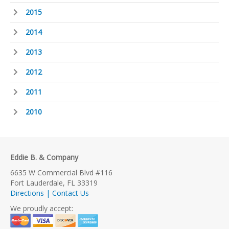
2015
2014
2013
2012
2011
2010
Eddie B. & Company
6635 W Commercial Blvd #116
Fort Lauderdale, FL 33319
Directions | Contact Us
We proudly accept: