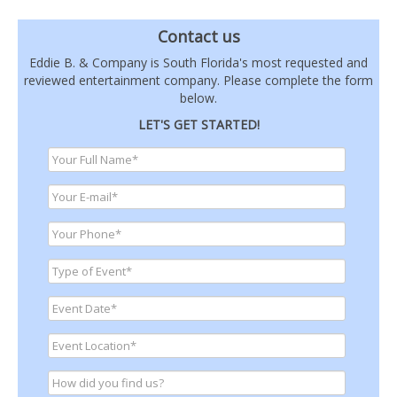
Contact us
Eddie B. & Company is South Florida's most requested and
reviewed entertainment company. Please complete the form
below.
LET'S GET STARTED!