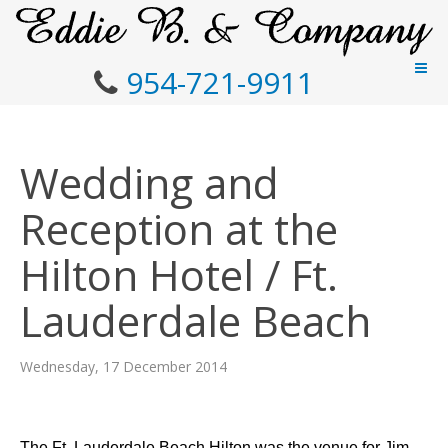
954-721-9911
Wedding and
Reception at the
Hilton Hotel / Ft.
Lauderdale Beach
Wednesday, 17 December 2014
The Ft. Lauderdale Beach Hilton was the venue for Jim