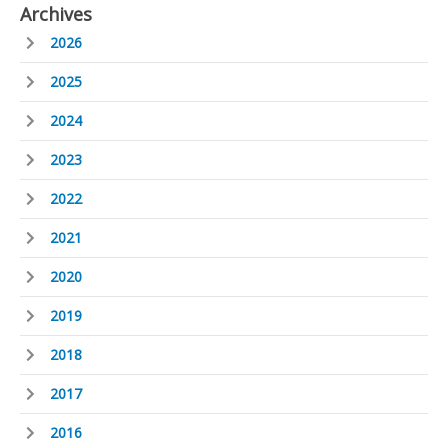
Archives
2026
2025
2024
2023
2022
2021
2020
2019
2018
2017
2016