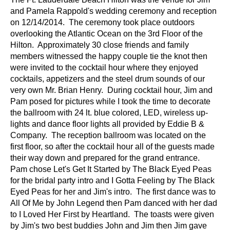
and Pamela Rappold's wedding ceremony and reception
on 12/14/2014. The ceremony took place outdoors
overlooking the Atlantic Ocean on the 3rd Floor of the
Hilton. Approximately 30 close friends and family
members witnessed the happy couple tie the knot then
were invited to the cocktail hour where they enjoyed
cocktails, appetizers and the steel drum sounds of our
very own Mr. Brian Henry. During cocktail hour, Jim and
Pam posed for pictures while I took the time to decorate
the ballroom with 24 lt. blue colored, LED, wireless up-
lights and dance floor lights all provided by Eddie B &
Company. The reception ballroom was located on the
first floor, so after the cocktail hour all of the guests made
their way down and prepared for the grand entrance.
Pam chose Let's Get It Started by The Black Eyed Peas
for the bridal party intro and I Gotta Feeling by The Black
Eyed Peas for her and Jim's intro. The first dance was to
All Of Me by John Legend then Pam danced with her dad
to I Loved Her First by Heartland. The toasts were given
by Jim's two best buddies John and Jim then Jim gave