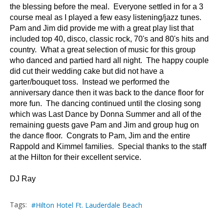
the blessing before the meal. Everyone settled in for a 3
course meal as I played a few easy listening/jazz tunes.
Pam and Jim did provide me with a great play list that
included top 40, disco, classic rock, 70's and 80's hits and
country. What a great selection of music for this group
who danced and partied hard all night. The happy couple
did cut their wedding cake but did not have a
garter/bouquet toss. Instead we performed the
anniversary dance then it was back to the dance floor for
more fun. The dancing continued until the closing song
which was Last Dance by Donna Summer and all of the
remaining guests gave Pam and Jim and group hug on
the dance floor. Congrats to Pam, Jim and the entire
Rappold and Kimmel families. Special thanks to the staff
at the Hilton for their excellent service.
DJ Ray
Tags:
Hilton Hotel Ft. Lauderdale Beach