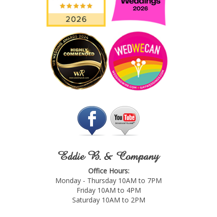
Eddie B. & Company
Office Hours:
Monday - Thursday 10AM to 7PM
Friday 10AM to 4PM
Saturday 10AM to 2PM