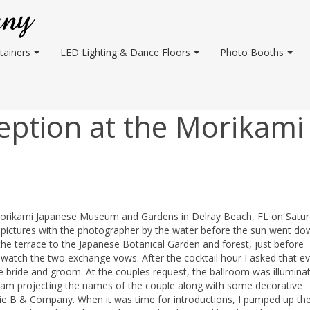
tainers
LED Lighting & Dance Floors
Photo Booths
ption at the Morikami
 Morikami Japanese Museum and Gardens in Delray Beach, FL on Satur
me pictures with the photographer by the water before the sun went do
he terrace to the Japanese Botanical Garden and forest, just before
 watch the two exchange vows. After the cocktail hour I asked that e
e bride and groom. At the couples request, the ballroom was illumina
gram projecting the names of the couple along with some decorative
ie B & Company. When it was time for introductions, I pumped up th