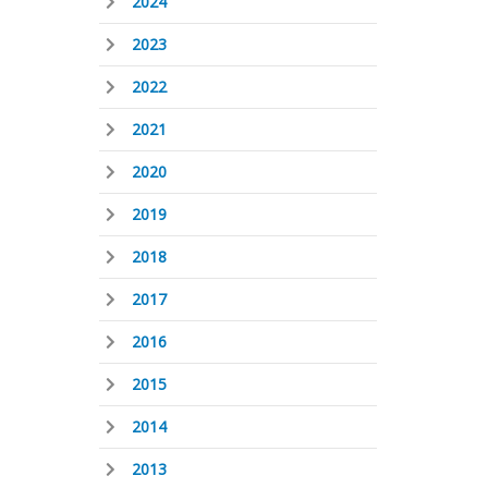
2024
2023
2022
2021
2020
2019
2018
2017
2016
2015
2014
2013