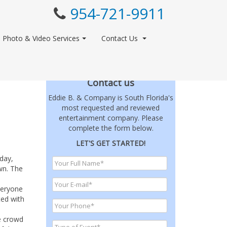
954-721-9911
Photo & Video Services
Contact Us
Contact us
Eddie B. & Company is South Florida's
most requested and reviewed
entertainment company. Please
complete the form below.
LET'S GET STARTED!
day,
wn. The
veryone
ted with
e crowd