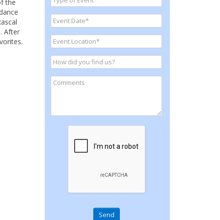
f the
 dance
Rascal
. After
vorites.
Send