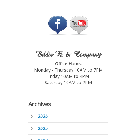
Eddie B. & Company
Office Hours:
Monday - Thursday 10AM to 7PM
Friday 10AM to 4PM
Saturday 10AM to 2PM
Archives
2026
2025