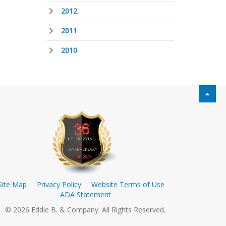
2012
2011
2010
Site Map
Privacy Policy
Website Terms of Use
ADA Statement
© 2026 Eddie B. & Company. All Rights Reserved.