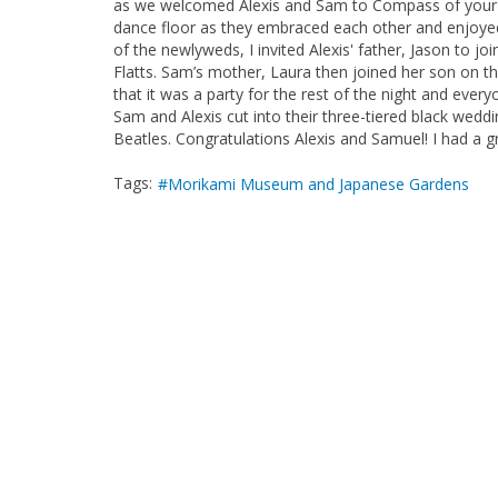
as we welcomed Alexis and Sam to Compass of your H
dance floor as they embraced each other and enjoyed t
of the newlyweds, I invited Alexis' father, Jason to jo
Flatts. Sam’s mother, Laura then joined her son on th
that it was a party for the rest of the night and eve
Sam and Alexis cut into their three-tiered black wed
Beatles. Congratulations Alexis and Samuel! I had a g
Tags:
Morikami Museum and Japanese Gardens