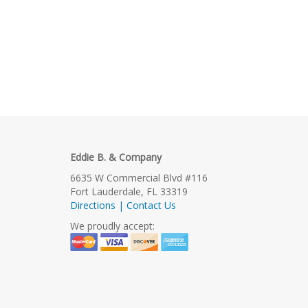
Eddie B. & Company
6635 W Commercial Blvd #116
Fort Lauderdale, FL 33319
Directions | Contact Us
We proudly accept: