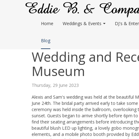
Home
Weddings & Events
DJ's & Enter
Blog
Wedding and Rece
Museum
Thursday, 29 June 2023
Alexis and Sam's wedding was held at the beautiful
June 24th. The bridal party arrived early to take so
ceremony was held inside the ballroom, overlooking t
sunset. Guests began to arrive shortly before 6pm to
find their seating arrangements before introducing th
beautiful blush LED up lighting, a lovely gobo mono
elements, and a mobile photo booth provided by Edd