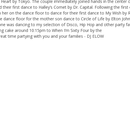
eart by Tokyo. The couple immediately joined hands in the center o
heir first dance to Halley’s Comet by Dr. Capital. Following the first
in her on the dance floor to dance for their first dance to My Wish by 
e dance floor for the mother son dance to Circle of Life by Elton John
ryone was dancing to my selection of Disco, Hip Hop and other party fa
ding cake around 10:15pm to When I’m Sixty Four by the
reat time partying with you and your families - DJ ELOW