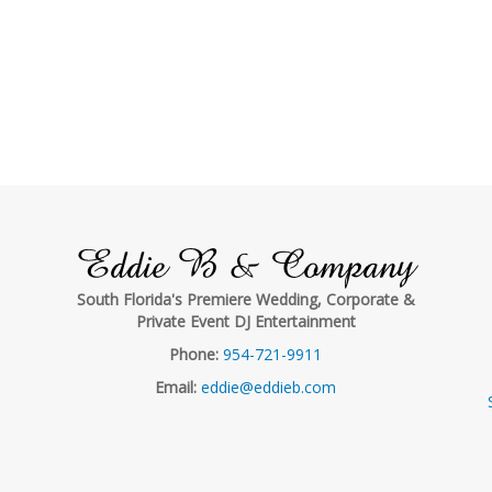
Eddie B & Company
South Florida's Premiere Wedding, Corporate &
Private Event DJ Entertainment
Phone:
954-721-9911
Email:
eddie@eddieb.com