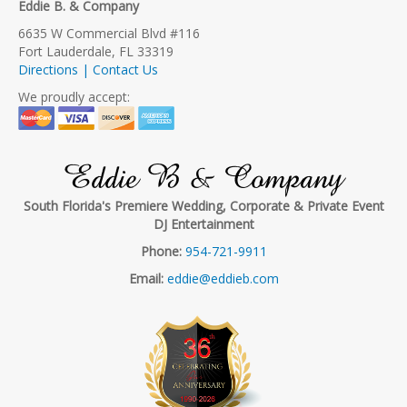
Eddie B. & Company
6635 W Commercial Blvd #116
Fort Lauderdale, FL 33319
Directions | Contact Us
We proudly accept:
Eddie B & Company
South Florida's Premiere Wedding, Corporate & Private Event
DJ Entertainment
Phone:
954-721-9911
Email:
eddie@eddieb.com