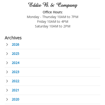
Eddie B. & Company
Office Hours:
Monday - Thursday 10AM to 7PM
Friday 10AM to 4PM
Saturday 10AM to 2PM
Archives
2026
2025
2024
2023
2022
2021
2020