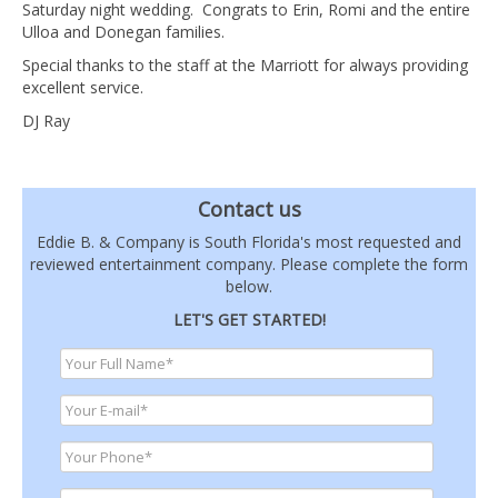
Saturday night wedding. Congrats to Erin, Romi and the entire
Ulloa and Donegan families.
Special thanks to the staff at the Marriott for always providing
excellent service.
DJ Ray
Contact us
Eddie B. & Company is South Florida's most requested and
reviewed entertainment company. Please complete the form
below.
LET'S GET STARTED!