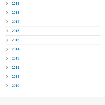
2019
2018
2017
2016
2015
2014
2013
2012
2011
2010