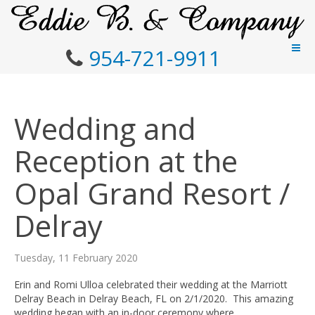
954-721-9911
Wedding and
Reception at the
Opal Grand Resort /
Delray
Tuesday, 11 February 2020
Erin and Romi Ulloa celebrated their wedding at the Marriott
Delray Beach in Delray Beach, FL on 2/1/2020. This amazing
wedding began with an in-door ceremony where