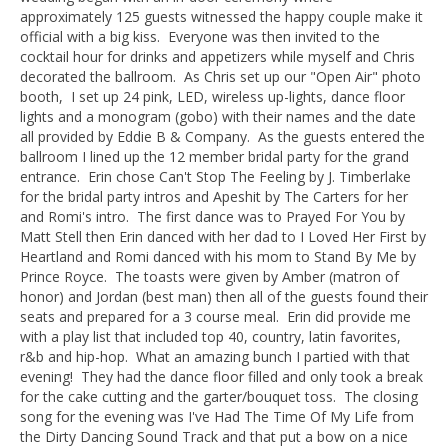
approximately 125 guests witnessed the happy couple make it
official with a big kiss. Everyone was then invited to the
cocktail hour for drinks and appetizers while myself and Chris
decorated the ballroom. As Chris set up our "Open Air" photo
booth, I set up 24 pink, LED, wireless up-lights, dance floor
lights and a monogram (gobo) with their names and the date
all provided by Eddie B & Company. As the guests entered the
ballroom I lined up the 12 member bridal party for the grand
entrance. Erin chose Can't Stop The Feeling by J. Timberlake
for the bridal party intros and Apeshit by The Carters for her
and Romi's intro. The first dance was to Prayed For You by
Matt Stell then Erin danced with her dad to I Loved Her First by
Heartland and Romi danced with his mom to Stand By Me by
Prince Royce. The toasts were given by Amber (matron of
honor) and Jordan (best man) then all of the guests found their
seats and prepared for a 3 course meal. Erin did provide me
with a play list that included top 40, country, latin favorites,
r&b and hip-hop. What an amazing bunch I partied with that
evening! They had the dance floor filled and only took a break
for the cake cutting and the garter/bouquet toss. The closing
song for the evening was I've Had The Time Of My Life from
the Dirty Dancing Sound Track and that put a bow on a nice