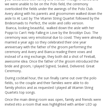
we were unable to be on the Polo field, the ceremony
overlooked the fields under the awnings of the Polo Club.
Avery along with his parents and groomsmen walked down the
aisle to At Last by The Vitamin String Quartet followed by the
Bridesmaids to Perfect, the violin and cello version.
Bianca, looking beautiful, walked down the aisle with her
Poppi to Can't Help Falling in Love by the Brooklyn Duo. The
ceremony was very emotional due to covid. They were already
married a year ago so they celebrated their one year
anniversary with the father of the groom performing the
ceremony and Avery and Bianca reading there vows and
instead of a ring exchange, they both did a shot of Fireball,
awesome idea. Once the father of the groom introduced the
bride and groom, I played Signed, Sealed, Delivered. Great
Ceremony..
During cocktail hour, the sun finally came out over the polo
fields, so the couple and their families were able to do
family photos and as requested I played all Vitamin String
Quartets top songs.
Once the main dining room was open, family and friends were
invited into a room that was highlighted with amber LED up