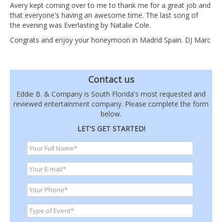
Avery kept coming over to me to thank me for a great job and
that everyone's having an awesome time. The last song of
the evening was Everlasting by Natalie Cole.
Congrats and enjoy your honeymoon in Madrid Spain. DJ Marc
Contact us
Eddie B. & Company is South Florida's most requested and
reviewed entertainment company. Please complete the form
below.
LET'S GET STARTED!