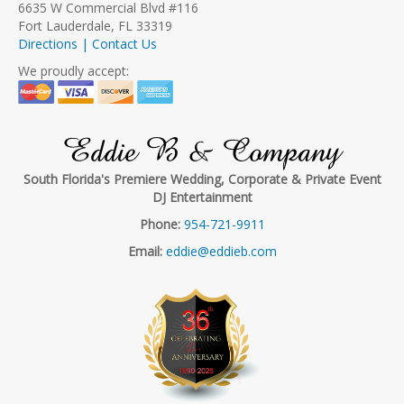
6635 W Commercial Blvd #116
Fort Lauderdale, FL 33319
Directions | Contact Us
We proudly accept:
Eddie B & Company
South Florida's Premiere Wedding, Corporate & Private Event
DJ Entertainment
Phone:
954-721-9911
Email:
eddie@eddieb.com