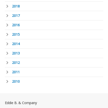
2018
2017
2016
2015
2014
2013
2012
2011
2010
Eddie B. & Company