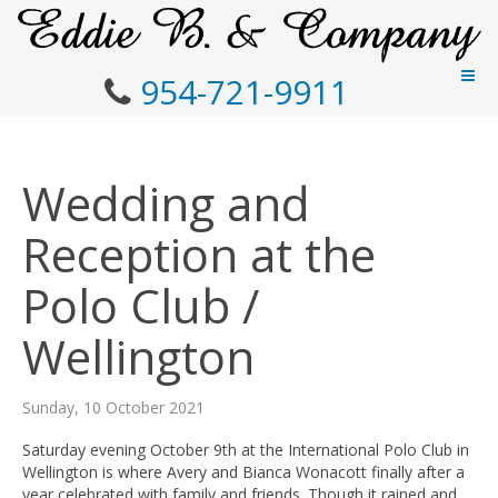
954-721-9911
Wedding and
Reception at the
Polo Club /
Wellington
Sunday, 10 October 2021
Saturday evening October 9th at the International Polo Club in
Wellington is where Avery and Bianca Wonacott finally after a
year celebrated with family and friends. Though it rained and