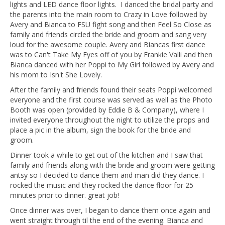
lights and LED dance floor lights. I danced the bridal party and
the parents into the main room to Crazy in Love followed by
Avery and Bianca to FSU fight song and then Feel So Close as
family and friends circled the bride and groom and sang very
loud for the awesome couple. Avery and Biancas first dance
was to Can't Take My Eyes off of you by Frankie Valli and then
Bianca danced with her Poppi to My Girl followed by Avery and
his mom to Isn't She Lovely.
After the family and friends found their seats Poppi welcomed
everyone and the first course was served as well as the Photo
Booth was open (provided by Eddie B & Company), where I
invited everyone throughout the night to utilize the props and
place a pic in the album, sign the book for the bride and
groom.
Dinner took a while to get out of the kitchen and I saw that
family and friends along with the bride and groom were getting
antsy so I decided to dance them and man did they dance. I
rocked the music and they rocked the dance floor for 25
minutes prior to dinner. great job!
Once dinner was over, I began to dance them once again and
went straight through til the end of the evening. Bianca and