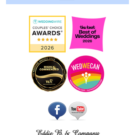
Eddie B. & Company