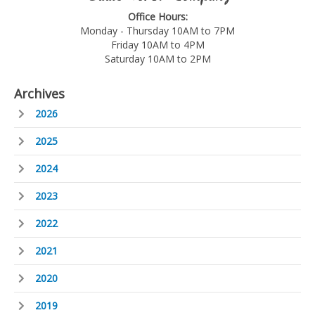
Office Hours:
Monday - Thursday 10AM to 7PM
Friday 10AM to 4PM
Saturday 10AM to 2PM
Archives
2026
2025
2024
2023
2022
2021
2020
2019