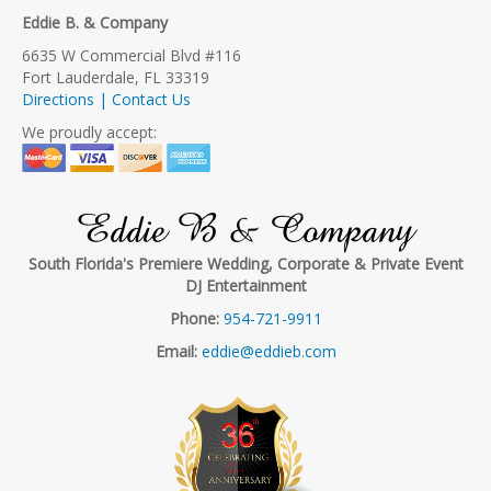
Eddie B. & Company
6635 W Commercial Blvd #116
Fort Lauderdale, FL 33319
Directions | Contact Us
We proudly accept:
Eddie B & Company
South Florida's Premiere Wedding, Corporate & Private Event
DJ Entertainment
Phone:
954-721-9911
Email:
eddie@eddieb.com