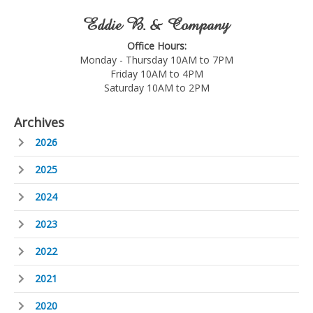
Eddie B. & Company
Office Hours:
Monday - Thursday 10AM to 7PM
Friday 10AM to 4PM
Saturday 10AM to 2PM
Archives
2026
2025
2024
2023
2022
2021
2020