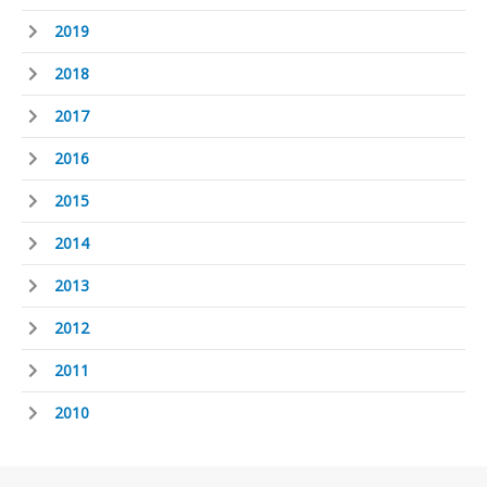
2019
2018
2017
2016
2015
2014
2013
2012
2011
2010