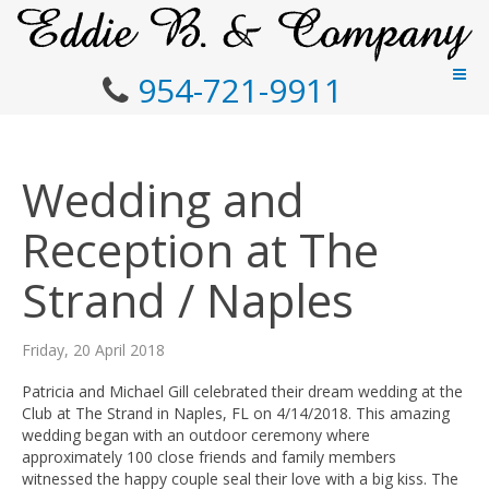
954-721-9911
Wedding and
Reception at The
Strand / Naples
Friday, 20 April 2018
Patricia and Michael Gill celebrated their dream wedding at the
Club at The Strand in Naples, FL on 4/14/2018. This amazing
wedding began with an outdoor ceremony where
approximately 100 close friends and family members
witnessed the happy couple seal their love with a big kiss. The