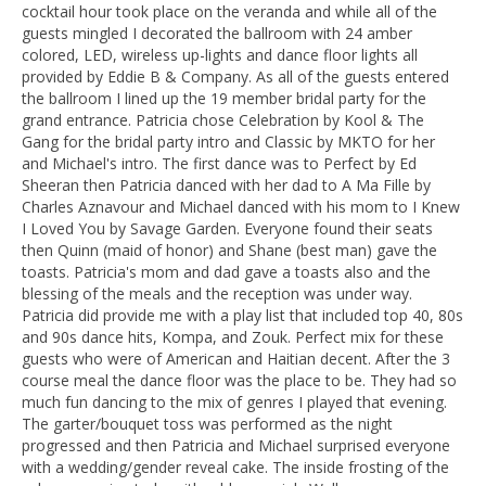
cocktail hour took place on the veranda and while all of the
guests mingled I decorated the ballroom with 24 amber
colored, LED, wireless up-lights and dance floor lights all
provided by Eddie B & Company. As all of the guests entered
the ballroom I lined up the 19 member bridal party for the
grand entrance. Patricia chose Celebration by Kool & The
Gang for the bridal party intro and Classic by MKTO for her
and Michael's intro. The first dance was to Perfect by Ed
Sheeran then Patricia danced with her dad to A Ma Fille by
Charles Aznavour and Michael danced with his mom to I Knew
I Loved You by Savage Garden. Everyone found their seats
then Quinn (maid of honor) and Shane (best man) gave the
toasts. Patricia's mom and dad gave a toasts also and the
blessing of the meals and the reception was under way.
Patricia did provide me with a play list that included top 40, 80s
and 90s dance hits, Kompa, and Zouk. Perfect mix for these
guests who were of American and Haitian decent. After the 3
course meal the dance floor was the place to be. They had so
much fun dancing to the mix of genres I played that evening.
The garter/bouquet toss was performed as the night
progressed and then Patricia and Michael surprised everyone
with a wedding/gender reveal cake. The inside frosting of the