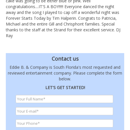
cake was going to be either blue or pink. Well
congratulations....IT'S A BOY!!!!! Everyone danced the night
away and the song I played to cap off a wonderful night was
Forever Starts Today by Tim Halperin. Congrats to Patricia,
Michael and the entire Gill and Chrisphont families. Special
thanks to the staff at the Strand for their excellent service. DJ
Ray
Contact us
Eddie B. & Company is South Florida's most requested and
reviewed entertainment company. Please complete the form
below.
LET'S GET STARTED!