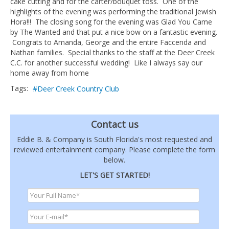
cake cutting and for the carter/bouquet toss. One of the
highlights of the evening was performing the traditional Jewish
Hora!!! The closing song for the evening was Glad You Came
by The Wanted and that put a nice bow on a fantastic evening.
Congrats to Amanda, George and the entire Faccenda and
Nathan families. Special thanks to the staff at the Deer Creek
C.C. for another successful wedding! Like I always say our
home away from home
Tags:
Deer Creek Country Club
Contact us
Eddie B. & Company is South Florida's most requested and
reviewed entertainment company. Please complete the form
below.
LET'S GET STARTED!