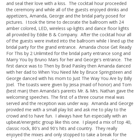
and seal their love with a kiss. The cocktail hour proceeded
the ceremony and while all of the guests enjoyed drinks and
appetizers, Amanda, George and the bridal party posed for
pictures. I took the time to decorate the ballroom with 24
amber colored, LED, wireless up-lights and dance floor lights
all provided by Eddie B & Company. After the cocktail hour all
of the guests were invited into the ballroom while I lined up the
bridal party for the grand entrance. Amanda chose Get Ready
For This by 2 Unlimited for the bridal party entrance song and
Marry You by Bruno Mars for her and George's entrance. The
first dance was to Then by Brad Paisley then Amanda danced
with her dad to When You Need Me by Bruce Springsteen and
George danced with his mom to Just The Way You Are by Billy
Joel. The toasts were given by Jeisa (maid of honor) and Tom
(best man) then Amanda's parents Mr. & Mrs. Nathan gave the
welcoming speeches. The first of a three course meal was
served and the reception was under way. Amanda and George
provided me with a small play list and ask me to play to the
crowd and to have fun. I always have fun especially with an
upbeat/energetic group like this one. I played a mix of top 40,
classic rock, 80's and 90's hits and country. They really
enjoyed the mixes and only stopped to take a break for the