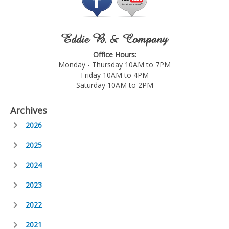
Eddie B. & Company
Office Hours:
Monday - Thursday 10AM to 7PM
Friday 10AM to 4PM
Saturday 10AM to 2PM
Archives
2026
2025
2024
2023
2022
2021