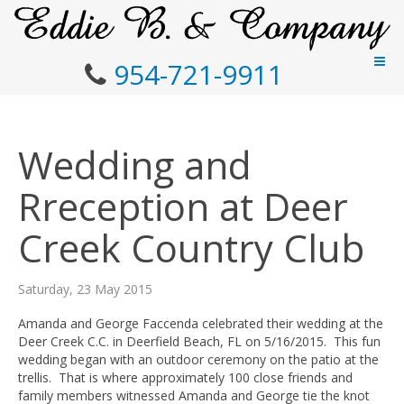
954-721-9911
Wedding and
Rreception at Deer
Creek Country Club
Saturday, 23 May 2015
Amanda and George Faccenda celebrated their wedding at the
Deer Creek C.C. in Deerfield Beach, FL on 5/16/2015. This fun
wedding began with an outdoor ceremony on the patio at the
trellis. That is where approximately 100 close friends and
family members witnessed Amanda and George tie the knot