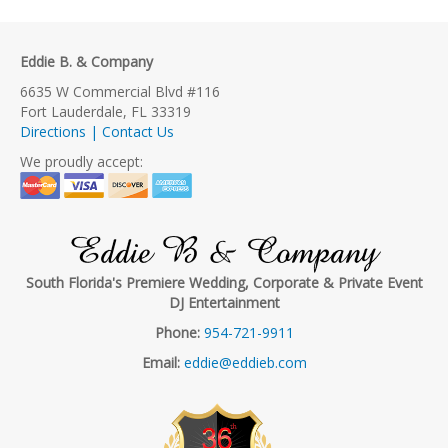
Eddie B. & Company
6635 W Commercial Blvd #116
Fort Lauderdale, FL 33319
Directions | Contact Us
We proudly accept:
Eddie B & Company
South Florida's Premiere Wedding, Corporate & Private Event
DJ Entertainment
Phone:
954-721-9911
Email:
eddie@eddieb.com