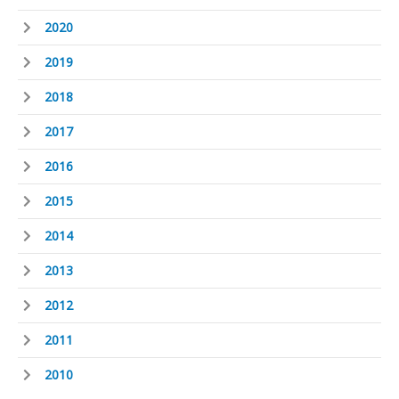
2020
2019
2018
2017
2016
2015
2014
2013
2012
2011
2010