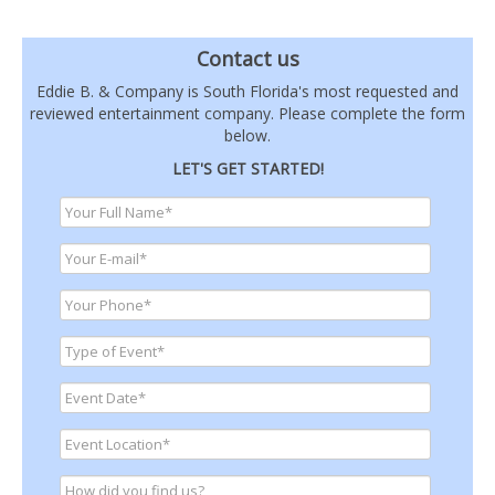
Contact us
Eddie B. & Company is South Florida's most requested and
reviewed entertainment company. Please complete the form
below.
LET'S GET STARTED!