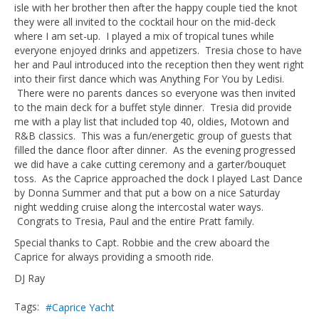
isle with her brother then after the happy couple tied the knot
they were all invited to the cocktail hour on the mid-deck
where I am set-up. I played a mix of tropical tunes while
everyone enjoyed drinks and appetizers. Tresia chose to have
her and Paul introduced into the reception then they went right
into their first dance which was Anything For You by Ledisi.
There were no parents dances so everyone was then invited
to the main deck for a buffet style dinner. Tresia did provide
me with a play list that included top 40, oldies, Motown and
R&B classics. This was a fun/energetic group of guests that
filled the dance floor after dinner. As the evening progressed
we did have a cake cutting ceremony and a garter/bouquet
toss. As the Caprice approached the dock I played Last Dance
by Donna Summer and that put a bow on a nice Saturday
night wedding cruise along the intercostal water ways.
Congrats to Tresia, Paul and the entire Pratt family.
Special thanks to Capt. Robbie and the crew aboard the
Caprice for always providing a smooth ride.
DJ Ray
Tags:
Caprice Yacht