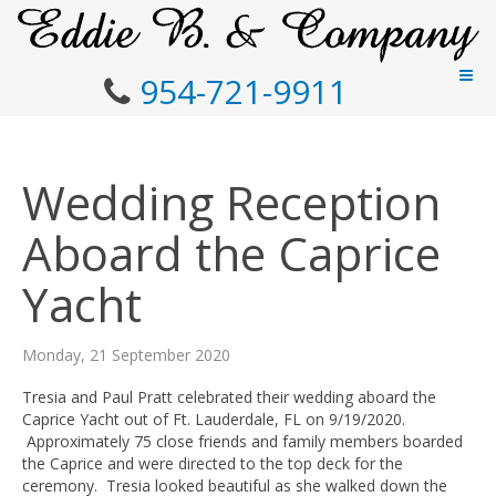
954-721-9911
Wedding Reception
Aboard the Caprice
Yacht
Monday, 21 September 2020
Tresia and Paul Pratt celebrated their wedding aboard the
Caprice Yacht out of Ft. Lauderdale, FL on 9/19/2020.
Approximately 75 close friends and family members boarded
the Caprice and were directed to the top deck for the
ceremony. Tresia looked beautiful as she walked down the