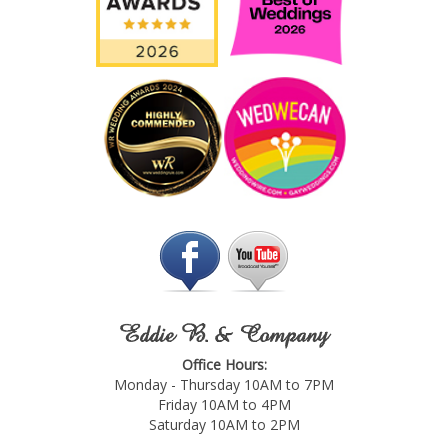
Eddie B. & Company
Office Hours:
Monday - Thursday 10AM to 7PM
Friday 10AM to 4PM
Saturday 10AM to 2PM