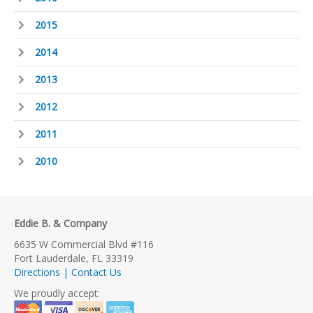
2015
2014
2013
2012
2011
2010
Eddie B. & Company
6635 W Commercial Blvd #116
Fort Lauderdale, FL 33319
Directions | Contact Us
We proudly accept: