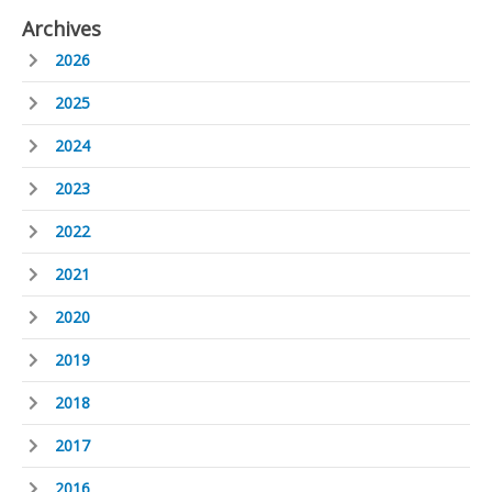
Archives
2026
2025
2024
2023
2022
2021
2020
2019
2018
2017
2016