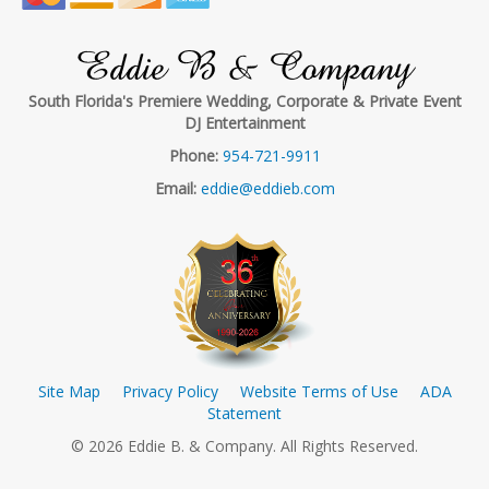
Eddie B & Company
South Florida's Premiere Wedding, Corporate & Private Event
DJ Entertainment
Phone:
954-721-9911
Email:
eddie@eddieb.com
Site Map
Privacy Policy
Website Terms of Use
ADA
Statement
© 2026 Eddie B. & Company. All Rights Reserved.