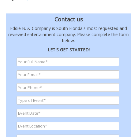
Contact us
Eddie B. & Company is South Florida's most requested and
reviewed entertainment company. Please complete the form
below.
LET'S GET STARTED!