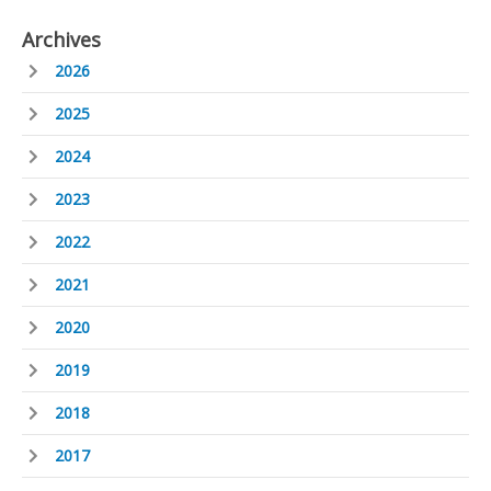
Archives
2026
2025
2024
2023
2022
2021
2020
2019
2018
2017