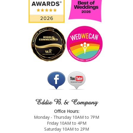
Eddie B. & Company
Office Hours:
Monday - Thursday 10AM to 7PM
Friday 10AM to 4PM
Saturday 10AM to 2PM