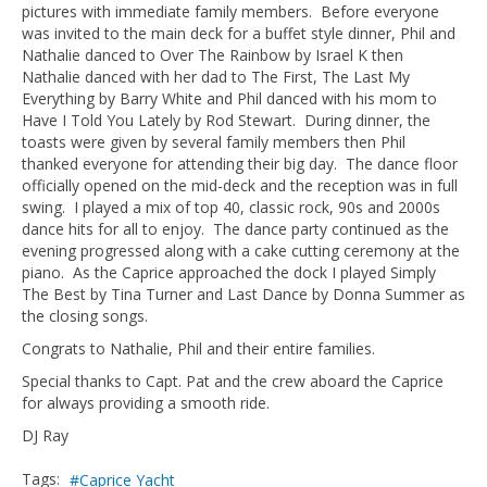
pictures with immediate family members. Before everyone
was invited to the main deck for a buffet style dinner, Phil and
Nathalie danced to Over The Rainbow by Israel K then
Nathalie danced with her dad to The First, The Last My
Everything by Barry White and Phil danced with his mom to
Have I Told You Lately by Rod Stewart. During dinner, the
toasts were given by several family members then Phil
thanked everyone for attending their big day. The dance floor
officially opened on the mid-deck and the reception was in full
swing. I played a mix of top 40, classic rock, 90s and 2000s
dance hits for all to enjoy. The dance party continued as the
evening progressed along with a cake cutting ceremony at the
piano. As the Caprice approached the dock I played Simply
The Best by Tina Turner and Last Dance by Donna Summer as
the closing songs.
Congrats to Nathalie, Phil and their entire families.
Special thanks to Capt. Pat and the crew aboard the Caprice
for always providing a smooth ride.
DJ Ray
Tags:
Caprice Yacht