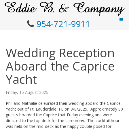
954-721-9911
Wedding Reception
Aboard the Caprice
Yacht
Friday, 15 August 2025
Phil and Nathalie celebrated their wedding aboard the Caprice
Yacht out of Ft. Lauderdale, FL on 8/8/2025. Approximately 80
guests boarded the Caprice that Friday evening and were
directed to the top deck for the ceremony. The cocktail hour
was held on the mid-deck as the happy couple posed for