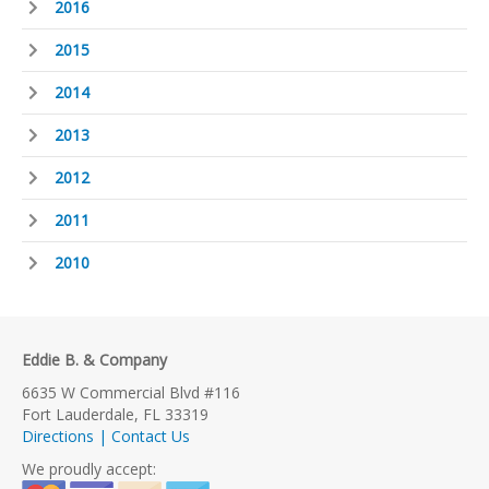
2016
2015
2014
2013
2012
2011
2010
Eddie B. & Company
6635 W Commercial Blvd #116
Fort Lauderdale, FL 33319
Directions | Contact Us
We proudly accept: