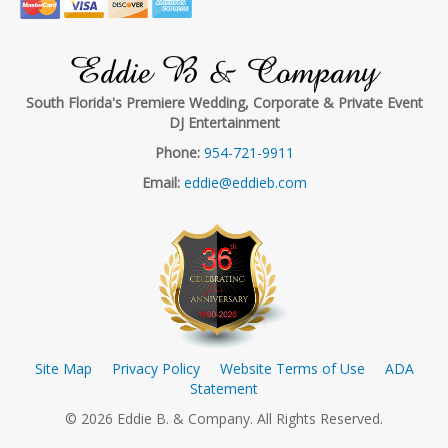
Eddie B & Company
South Florida's Premiere Wedding, Corporate & Private Event
DJ Entertainment
Phone:
954-721-9911
Email:
eddie@eddieb.com
Site Map
Privacy Policy
Website Terms of Use
ADA
Statement
© 2026 Eddie B. & Company. All Rights Reserved.