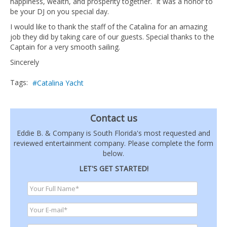
happiness, wealth, and prosperity together. It was a honor to
be your DJ on you special day.
I would like to thank the staff of the Catalina for an amazing
job they did by taking care of our guests. Special thanks to the
Captain for a very smooth sailing.
Sincerely
Tags:
Catalina Yacht
Contact us
Eddie B. & Company is South Florida's most requested and
reviewed entertainment company. Please complete the form
below.
LET'S GET STARTED!