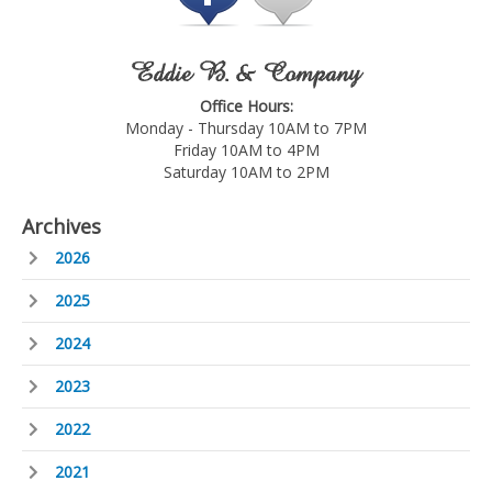
Eddie B. & Company
Office Hours:
Monday - Thursday 10AM to 7PM
Friday 10AM to 4PM
Saturday 10AM to 2PM
Archives
2026
2025
2024
2023
2022
2021