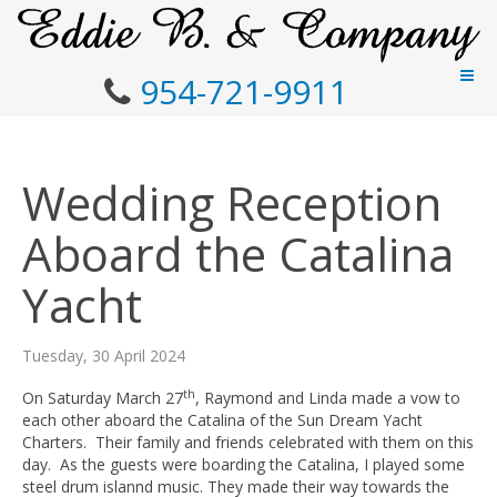
954-721-9911
Wedding Reception
Aboard the Catalina
Yacht
Tuesday, 30 April 2024
th
On Saturday March 27
, Raymond and Linda made a vow to
each other aboard the Catalina of the Sun Dream Yacht
Charters. Their family and friends celebrated with them on this
day. As the guests were boarding the Catalina, I played some
steel drum islannd music. They made their way towards the