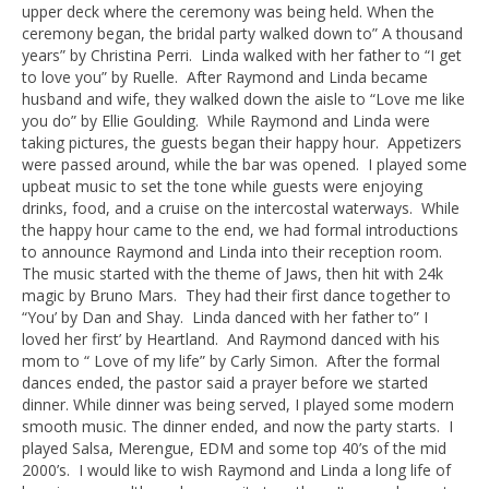
upper deck where the ceremony was being held. When the
ceremony began, the bridal party walked down to” A thousand
years” by Christina Perri. Linda walked with her father to “I get
to love you” by Ruelle. After Raymond and Linda became
husband and wife, they walked down the aisle to “Love me like
you do” by Ellie Goulding. While Raymond and Linda were
taking pictures, the guests began their happy hour. Appetizers
were passed around, while the bar was opened. I played some
upbeat music to set the tone while guests were enjoying
drinks, food, and a cruise on the intercostal waterways. While
the happy hour came to the end, we had formal introductions
to announce Raymond and Linda into their reception room.
The music started with the theme of Jaws, then hit with 24k
magic by Bruno Mars. They had their first dance together to
“You’ by Dan and Shay. Linda danced with her father to” I
loved her first’ by Heartland. And Raymond danced with his
mom to “ Love of my life” by Carly Simon. After the formal
dances ended, the pastor said a prayer before we started
dinner. While dinner was being served, I played some modern
smooth music. The dinner ended, and now the party starts. I
played Salsa, Merengue, EDM and some top 40’s of the mid
2000’s. I would like to wish Raymond and Linda a long life of