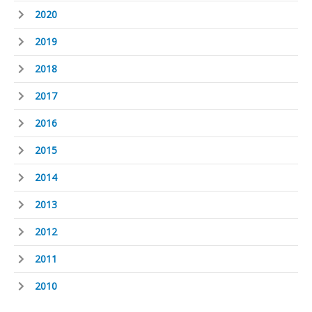
2020
2019
2018
2017
2016
2015
2014
2013
2012
2011
2010