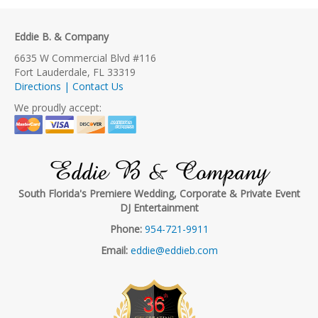
Eddie B. & Company
6635 W Commercial Blvd #116
Fort Lauderdale, FL 33319
Directions | Contact Us
We proudly accept:
Eddie B & Company
South Florida's Premiere Wedding, Corporate & Private Event
DJ Entertainment
Phone:
954-721-9911
Email:
eddie@eddieb.com