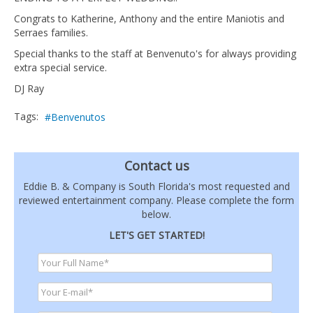
Congrats to Katherine, Anthony and the entire Maniotis and
Serraes families.
Special thanks to the staff at Benvenuto's for always providing
extra special service.
DJ Ray
Tags:
Benvenutos
Contact us
Eddie B. & Company is South Florida's most requested and
reviewed entertainment company. Please complete the form
below.
LET'S GET STARTED!