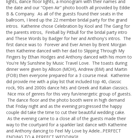
lights, dance floor lights, a monogram with their names and
the date and our "Open Air" photo booth all provided by Eddie
B & Company. As all of the guests found their seats in the
ballroom, I lined up the 22 member bridal party for the grand
intros. Katherine chose Celebration by Kool and The Gang for
the parents intros, Fireball by Pitbull for the bridal party intro
and These Words by Badger for her and Anthony's intros. The
first dance was to Forever and Ever Amen by Brent Morgan
then Katherine danced with her dad to Slipping Through My
Fingers by Ethan Hodges and Anthony danced with his mom to
You're My Sunshine by Music Travel Love. The toasts during
dinner were given by Allison (MOH), Andrew (BM) and Martin
(FOB) then everyone prepared for a 3 course meal. Katherine
did provide me with a play list that included top 40, classic
rock, 90s and 2000s dance hits and Greek and Italian classics.
Nice mix of genres for this very fun/energetic group of guests.
The dance floor and the photo booth were in high demand
that Friday night and as the evening progressed the happy
couple did take the time to cut their beautiful wedding cake.
As the evening came to a close all of the guests made their
way to the courtyard for a sparkler last dance with Katherine
and Anthony dancing to Feel My Love by Adele...PERFECT
ENDING TO A PERFECT WEDDING!!