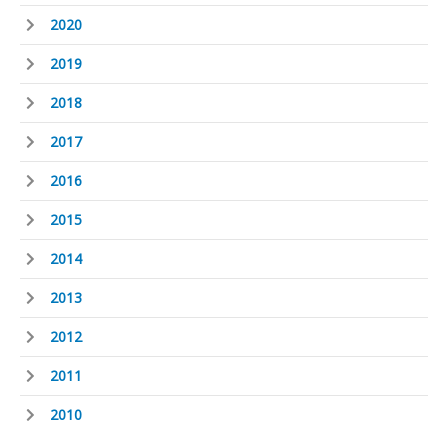
2020
2019
2018
2017
2016
2015
2014
2013
2012
2011
2010