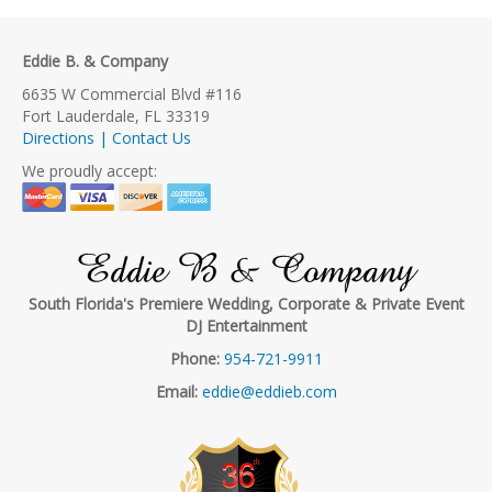
Eddie B. & Company
6635 W Commercial Blvd #116
Fort Lauderdale, FL 33319
Directions | Contact Us
We proudly accept:
Eddie B & Company
South Florida's Premiere Wedding, Corporate & Private Event
DJ Entertainment
Phone:
954-721-9911
Email:
eddie@eddieb.com