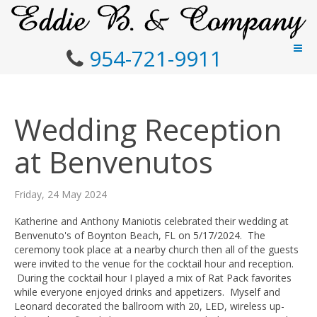
954-721-9911
Wedding Reception
at Benvenutos
Friday, 24 May 2024
Katherine and Anthony Maniotis celebrated their wedding at
Benvenuto's of Boynton Beach, FL on 5/17/2024. The
ceremony took place at a nearby church then all of the guests
were invited to the venue for the cocktail hour and reception.
During the cocktail hour I played a mix of Rat Pack favorites
while everyone enjoyed drinks and appetizers. Myself and
Leonard decorated the ballroom with 20, LED, wireless up-