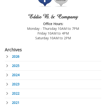
Eddie B. & Company
Office Hours:
Monday - Thursday 10AM to 7PM
Friday 10AM to 4PM
Saturday 10AM to 2PM
Archives
2026
2025
2024
2023
2022
2021