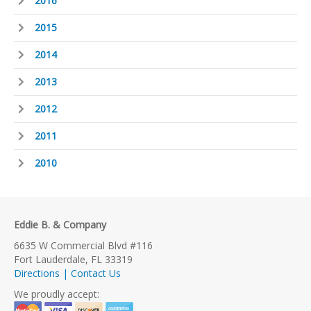
2016
2015
2014
2013
2012
2011
2010
Eddie B. & Company
6635 W Commercial Blvd #116
Fort Lauderdale, FL 33319
Directions | Contact Us
We proudly accept: