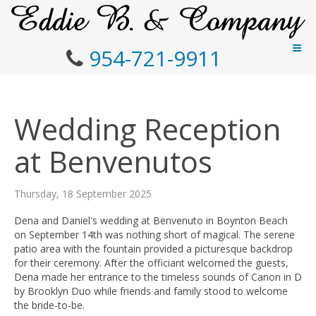
954-721-9911
Wedding Reception
at Benvenutos
Thursday, 18 September 2025
Dena and Daniel's wedding at Benvenuto in Boynton Beach
on September 14th was nothing short of magical. The serene
patio area with the fountain provided a picturesque backdrop
for their ceremony. After the officiant welcomed the guests,
Dena made her entrance to the timeless sounds of Canon in D
by Brooklyn Duo while friends and family stood to welcome
the bride-to-be.