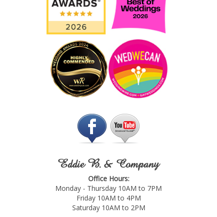
Eddie B. & Company
Office Hours:
Monday - Thursday 10AM to 7PM
Friday 10AM to 4PM
Saturday 10AM to 2PM