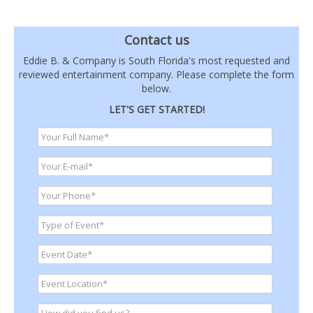
Contact us
Eddie B. & Company is South Florida's most requested and
reviewed entertainment company. Please complete the form
below.
LET'S GET STARTED!