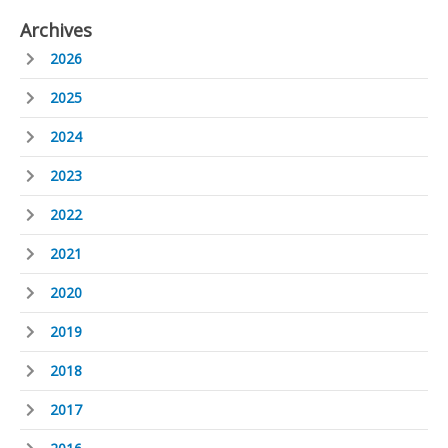
Archives
2026
2025
2024
2023
2022
2021
2020
2019
2018
2017