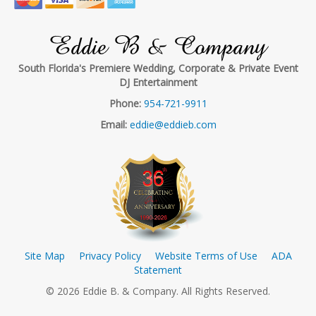
Eddie B & Company
South Florida's Premiere Wedding, Corporate & Private Event
DJ Entertainment
Phone:
954-721-9911
Email:
eddie@eddieb.com
Site Map
Privacy Policy
Website Terms of Use
ADA
Statement
© 2026 Eddie B. & Company. All Rights Reserved.