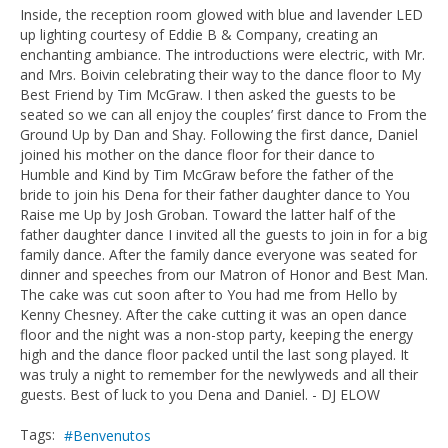
Inside, the reception room glowed with blue and lavender LED
up lighting courtesy of Eddie B & Company, creating an
enchanting ambiance. The introductions were electric, with Mr.
and Mrs. Boivin celebrating their way to the dance floor to My
Best Friend by Tim McGraw. I then asked the guests to be
seated so we can all enjoy the couples’ first dance to From the
Ground Up by Dan and Shay. Following the first dance, Daniel
joined his mother on the dance floor for their dance to
Humble and Kind by Tim McGraw before the father of the
bride to join his Dena for their father daughter dance to You
Raise me Up by Josh Groban. Toward the latter half of the
father daughter dance I invited all the guests to join in for a big
family dance. After the family dance everyone was seated for
dinner and speeches from our Matron of Honor and Best Man.
The cake was cut soon after to You had me from Hello by
Kenny Chesney. After the cake cutting it was an open dance
floor and the night was a non-stop party, keeping the energy
high and the dance floor packed until the last song played. It
was truly a night to remember for the newlyweds and all their
guests. Best of luck to you Dena and Daniel. - DJ ELOW
Tags:
Benvenutos