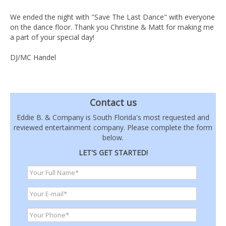
We ended the night with "Save The Last Dance" with everyone
on the dance floor. Thank you Christine & Matt for making me
a part of your special day!
DJ/MC Handel
Contact us
Eddie B. & Company is South Florida's most requested and
reviewed entertainment company. Please complete the form
below.
LET'S GET STARTED!