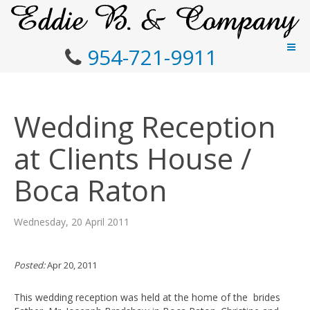
954-721-9911
Wedding Reception
at Clients House /
Boca Raton
Wednesday, 20 April 2011
Posted:
Apr 20, 2011
This wedding reception was held at the home of the brides