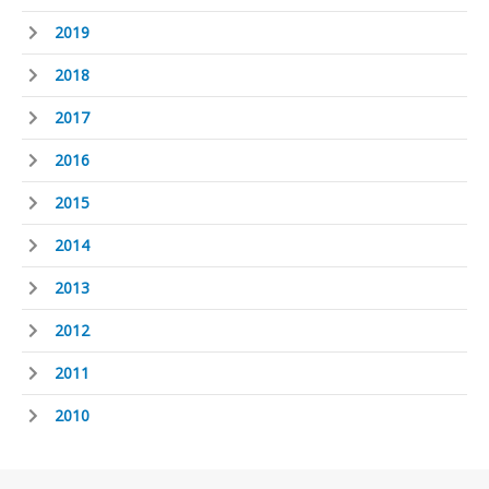
2019
2018
2017
2016
2015
2014
2013
2012
2011
2010