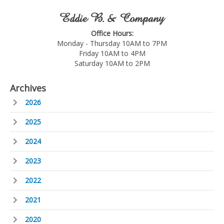
Eddie B. & Company
Office Hours:
Monday - Thursday 10AM to 7PM
Friday 10AM to 4PM
Saturday 10AM to 2PM
Archives
2026
2025
2024
2023
2022
2021
2020