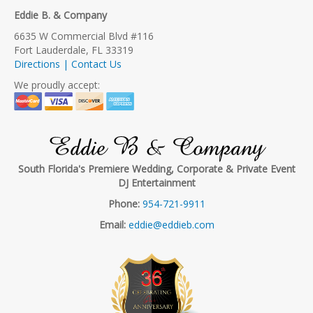
Eddie B. & Company
6635 W Commercial Blvd #116
Fort Lauderdale, FL 33319
Directions | Contact Us
We proudly accept:
Eddie B & Company
South Florida's Premiere Wedding, Corporate & Private Event
DJ Entertainment
Phone:
954-721-9911
Email:
eddie@eddieb.com