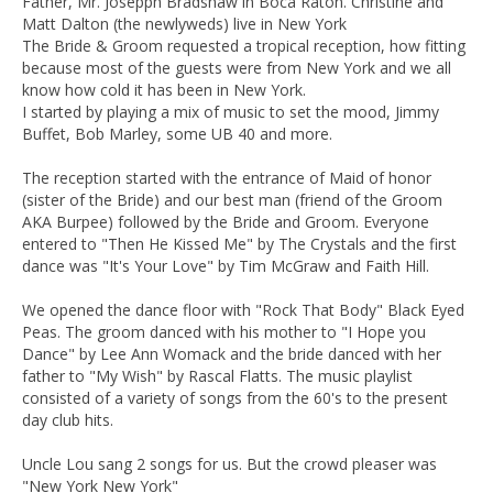
Father, Mr. Josepph Bradshaw in Boca Raton. Christine and
Matt Dalton (the newlyweds) live in New York
The Bride & Groom requested a tropical reception, how fitting
because most of the guests were from New York and we all
know how cold it has been in New York.
I started by playing a mix of music to set the mood, Jimmy
Buffet, Bob Marley, some UB 40 and more.
The reception started with the entrance of Maid of honor
(sister of the Bride) and our best man (friend of the Groom
AKA Burpee) followed by the Bride and Groom. Everyone
entered to "Then He Kissed Me" by The Crystals and the first
dance was "It's Your Love" by Tim McGraw and Faith Hill.
We opened the dance floor with "Rock That Body" Black Eyed
Peas. The groom danced with his mother to "I Hope you
Dance" by Lee Ann Womack and the bride danced with her
father to "My Wish" by Rascal Flatts. The music playlist
consisted of a variety of songs from the 60's to the present
day club hits.
Uncle Lou sang 2 songs for us. But the crowd pleaser was
"New York New York"