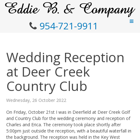
954-721-9911
Wedding Reception
at Deer Creek
Country Club
Wednesday, 26 October 2022
On Friday, October 21st I was in Deerfield at Deer Creek Golf
and Country Club for the wedding ceremony and reception of
Charles and Erica. The ceremony took place shortly after
5:00pm just outside the reception, with a beautiful waterfall in
the background. The reception was held in the Key West