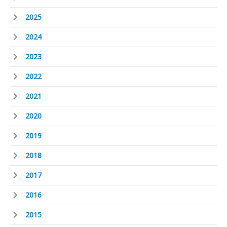
2025
2024
2023
2022
2021
2020
2019
2018
2017
2016
2015