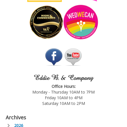
Eddie B. & Company
Office Hours:
Monday - Thursday 10AM to 7PM
Friday 10AM to 4PM
Saturday 10AM to 2PM
Archives
2026