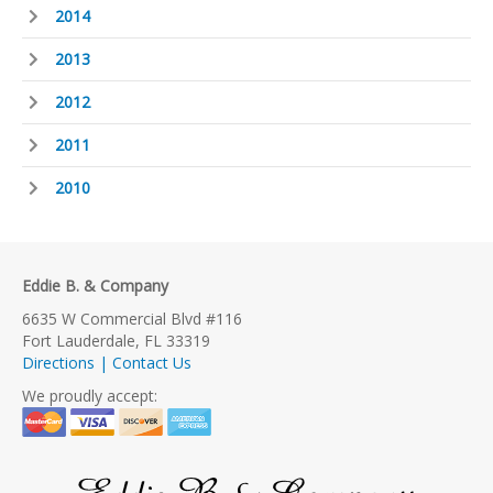
2014
2013
2012
2011
2010
Eddie B. & Company
6635 W Commercial Blvd #116
Fort Lauderdale, FL 33319
Directions | Contact Us
We proudly accept: