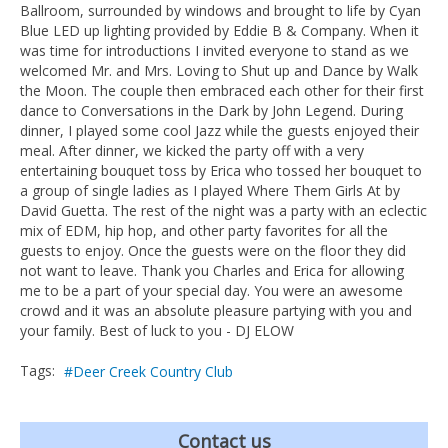
Ballroom, surrounded by windows and brought to life by Cyan
Blue LED up lighting provided by Eddie B & Company. When it
was time for introductions I invited everyone to stand as we
welcomed Mr. and Mrs. Loving to Shut up and Dance by Walk
the Moon. The couple then embraced each other for their first
dance to Conversations in the Dark by John Legend. During
dinner, I played some cool Jazz while the guests enjoyed their
meal. After dinner, we kicked the party off with a very
entertaining bouquet toss by Erica who tossed her bouquet to
a group of single ladies as I played Where Them Girls At by
David Guetta. The rest of the night was a party with an eclectic
mix of EDM, hip hop, and other party favorites for all the
guests to enjoy. Once the guests were on the floor they did
not want to leave. Thank you Charles and Erica for allowing
me to be a part of your special day. You were an awesome
crowd and it was an absolute pleasure partying with you and
your family. Best of luck to you - DJ ELOW
Tags:
Deer Creek Country Club
Contact us