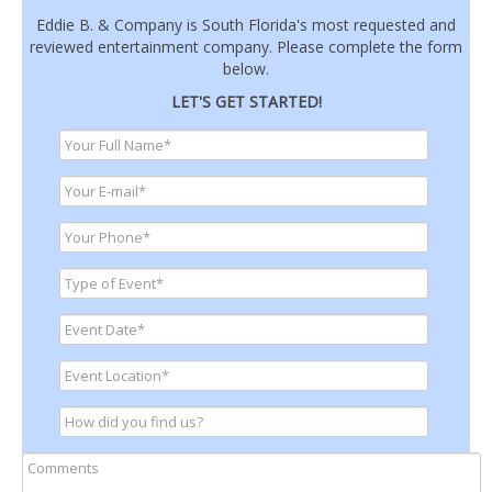
Eddie B. & Company is South Florida's most requested and
reviewed entertainment company. Please complete the form
below.
LET'S GET STARTED!