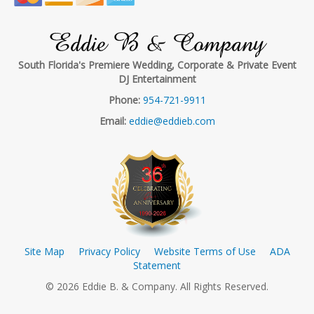
Eddie B & Company
South Florida's Premiere Wedding, Corporate & Private Event
DJ Entertainment
Phone:
954-721-9911
Email:
eddie@eddieb.com
Site Map
Privacy Policy
Website Terms of Use
ADA
Statement
© 2026 Eddie B. & Company. All Rights Reserved.