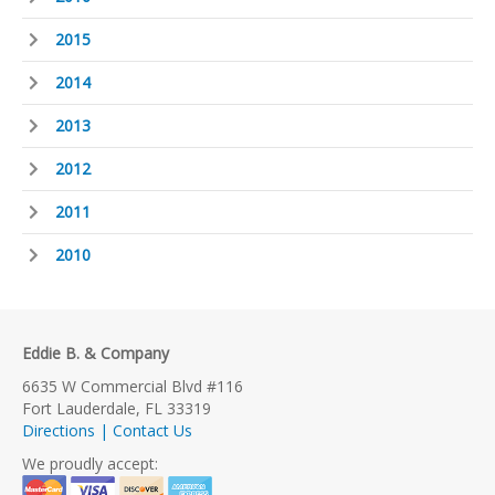
2015
2014
2013
2012
2011
2010
Eddie B. & Company
6635 W Commercial Blvd #116
Fort Lauderdale, FL 33319
Directions | Contact Us
We proudly accept: