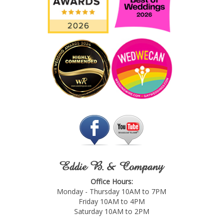
Eddie B. & Company
Office Hours:
Monday - Thursday 10AM to 7PM
Friday 10AM to 4PM
Saturday 10AM to 2PM