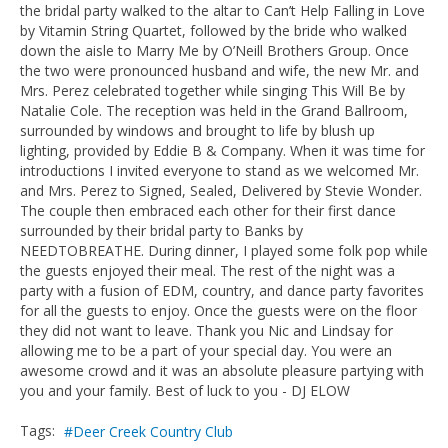
the bridal party walked to the altar to Can’t Help Falling in Love
by Vitamin String Quartet, followed by the bride who walked
down the aisle to Marry Me by O’Neill Brothers Group. Once
the two were pronounced husband and wife, the new Mr. and
Mrs. Perez celebrated together while singing This Will Be by
Natalie Cole. The reception was held in the Grand Ballroom,
surrounded by windows and brought to life by blush up
lighting, provided by Eddie B & Company. When it was time for
introductions I invited everyone to stand as we welcomed Mr.
and Mrs. Perez to Signed, Sealed, Delivered by Stevie Wonder.
The couple then embraced each other for their first dance
surrounded by their bridal party to Banks by
NEEDTOBREATHE. During dinner, I played some folk pop while
the guests enjoyed their meal. The rest of the night was a
party with a fusion of EDM, country, and dance party favorites
for all the guests to enjoy. Once the guests were on the floor
they did not want to leave. Thank you Nic and Lindsay for
allowing me to be a part of your special day. You were an
awesome crowd and it was an absolute pleasure partying with
you and your family. Best of luck to you - DJ ELOW
Tags:
Deer Creek Country Club