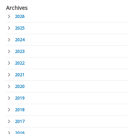
Archives
2026
2025
2024
2023
2022
2021
2020
2019
2018
2017
2016