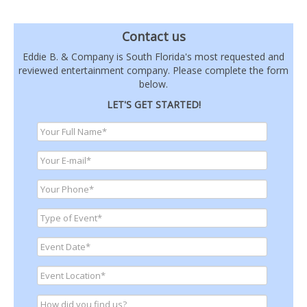
Contact us
Eddie B. & Company is South Florida's most requested and
reviewed entertainment company. Please complete the form
below.
LET'S GET STARTED!