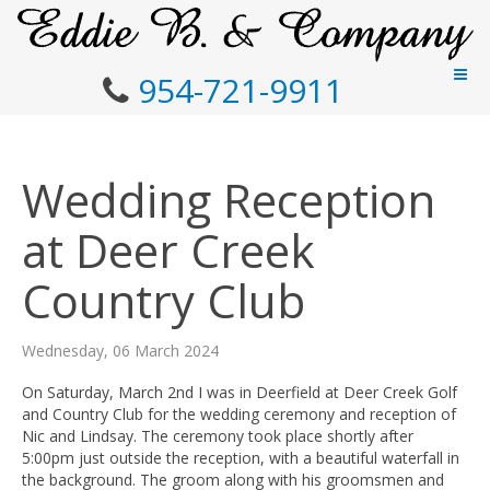
954-721-9911
Wedding Reception
at Deer Creek
Country Club
Wednesday, 06 March 2024
On Saturday, March 2nd I was in Deerfield at Deer Creek Golf
and Country Club for the wedding ceremony and reception of
Nic and Lindsay. The ceremony took place shortly after
5:00pm just outside the reception, with a beautiful waterfall in
the background. The groom along with his groomsmen and