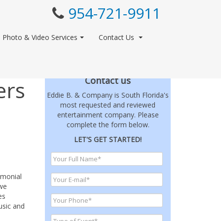
954-721-9911
Photo & Video Services
Contact Us
Contact us
ers
Eddie B. & Company is South Florida's
most requested and reviewed
entertainment company. Please
complete the form below.
LET'S GET STARTED!
emonial
 we
es
usic and