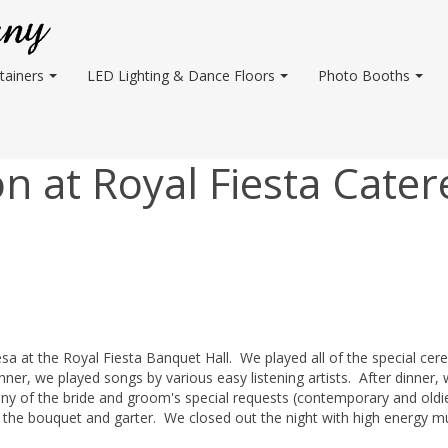
tainers
LED Lighting & Dance Floors
Photo Booths
 at Royal Fiesta Cater
esa at the Royal Fiesta Banquet Hall. We played all of the special cer
er, we played songs by various easy listening artists. After dinner,
y of the bride and groom's special requests (contemporary and oldi
 the bouquet and garter. We closed out the night with high energy m