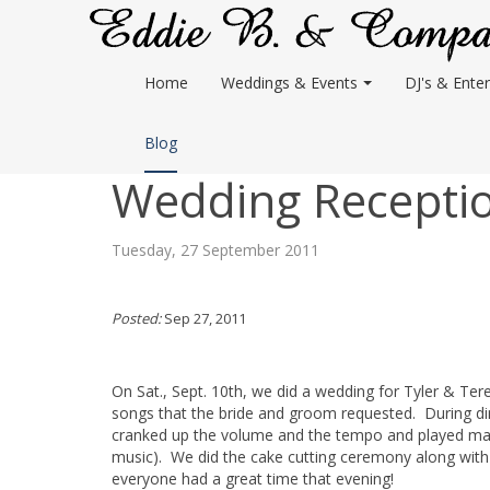
Home
Weddings & Events
DJ's & Enter
Blog
Wedding Reception
Tuesday, 27 September 2011
Posted:
Sep 27, 2011
On Sat., Sept. 10th, we did a wedding for Tyler & Ter
songs that the bride and groom requested. During dinn
cranked up the volume and the tempo and played man
music). We did the cake cutting ceremony along with
everyone had a great time that evening!