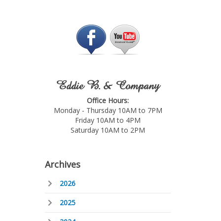
Eddie B. & Company
Office Hours:
Monday - Thursday 10AM to 7PM
Friday 10AM to 4PM
Saturday 10AM to 2PM
Archives
2026
2025