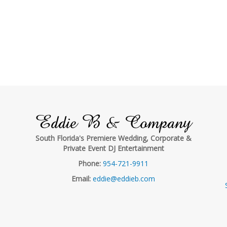
Eddie B & Company
South Florida's Premiere Wedding, Corporate &
Private Event DJ Entertainment
Phone:
954-721-9911
Email:
eddie@eddieb.com