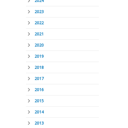
2024
2023
2022
2021
2020
2019
2018
2017
2016
2015
2014
2013