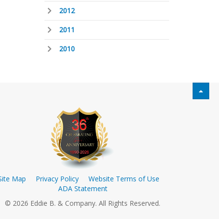
2012
2011
2010
Site Map
Privacy Policy
Website Terms of Use
ADA Statement
© 2026 Eddie B. & Company. All Rights Reserved.