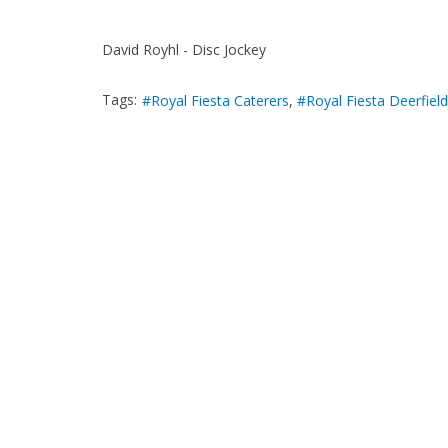
David Royhl - Disc Jockey
Tags:
Royal Fiesta Caterers
Royal Fiesta Deerfield