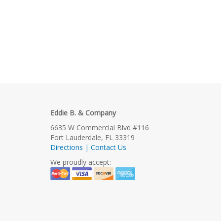
Eddie B. & Company
6635 W Commercial Blvd #116
Fort Lauderdale, FL 33319
Directions | Contact Us
We proudly accept: