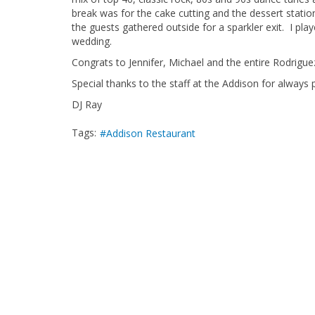
break was for the cake cutting and the dessert station
the guests gathered outside for a sparkler exit. I pla
wedding.
Congrats to Jennifer, Michael and the entire Rodriguez
Special thanks to the staff at the Addison for always p
DJ Ray
Tags:
Addison Restaurant