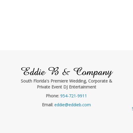
Eddie B & Company
South Florida's Premiere Wedding, Corporate &
Private Event DJ Entertainment
Phone:
954-721-9911
Email:
eddie@eddieb.com