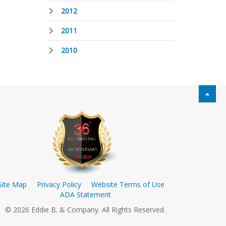
2012
2011
2010
Site Map
Privacy Policy
Website Terms of Use
ADA Statement
© 2026 Eddie B. & Company. All Rights Reserved.