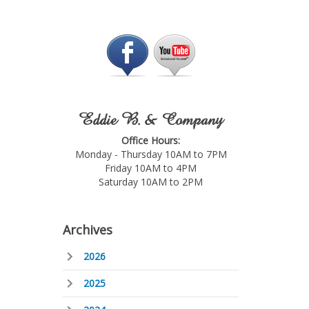
Eddie B. & Company
Office Hours:
Monday - Thursday 10AM to 7PM
Friday 10AM to 4PM
Saturday 10AM to 2PM
Archives
2026
2025