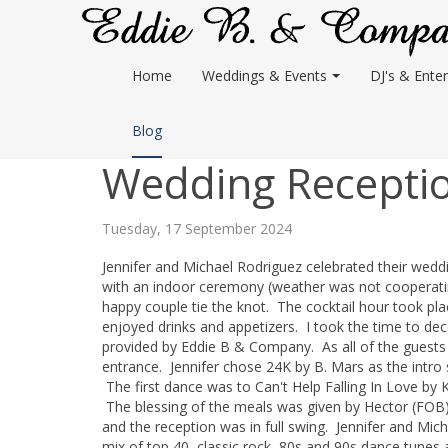
Home
Weddings & Events
DJ's & Enter
Blog
Wedding Receptio
Tuesday, 17 September 2024
Jennifer and Michael Rodriguez celebrated their wed
with an indoor ceremony (weather was not cooperati
happy couple tie the knot. The cocktail hour took pl
enjoyed drinks and appetizers. I took the time to deco
provided by Eddie B & Company. As all of the guests f
entrance. Jennifer chose 24K by B. Mars as the intro s
The first dance was to Can't Help Falling In Love by
The blessing of the meals was given by Hector (FOB)
and the reception was in full swing. Jennifer and Mic
mix of top 40, classic rock, 80s and 90s dance tunes 