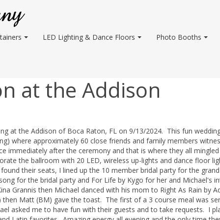
tainers
LED Lighting & Dance Floors
Photo Booths
n at the Addison
ding at the Addison of Boca Raton, FL on 9/13/2024. This fun weddin
ng) where approximately 60 close friends and family members witne
ace immediately after the ceremony and that is where they all mingled
rate the ballroom with 20 LED, wireless up-lights and dance floor ligh
ound their seats, I lined up the 10 member bridal party for the grand
ong for the bridal party and For Life by Kygo for her and Michael's in
 Kina Grannis then Michael danced with his mom to Right As Rain by Ad
 then Matt (BM) gave the toast. The first of a 3 course meal was se
hael asked me to have fun with their guests and to take requests. I pl
and Latin favorites. Amazing energy all evening and the only time the