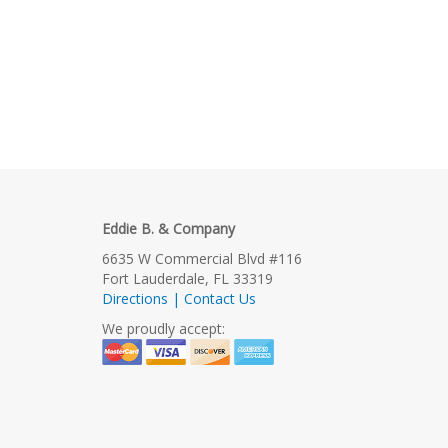
Eddie B. & Company
6635 W Commercial Blvd #116
Fort Lauderdale, FL 33319
Directions | Contact Us
We proudly accept: