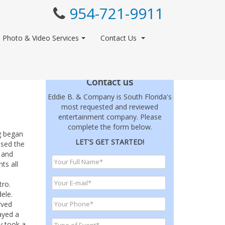
954-721-9911
Photo & Video Services
Contact Us
Contact us
Eddie B. & Company is South Florida's
most requested and reviewed
entertainment company. Please
complete the form below.
g began
LET'S GET STARTED!
ssed the
 and
ts all
tro.
ele.
rved
ayed a
y took a