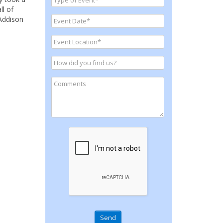
ll of
 Addison
Send