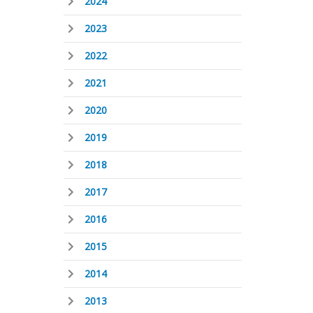
2024
2023
2022
2021
2020
2019
2018
2017
2016
2015
2014
2013