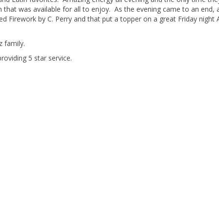
 that was available for all to enjoy. As the evening came to an end, a
yed Firework by C. Perry and that put a topper on a great Friday night
 family.
roviding 5 star service.