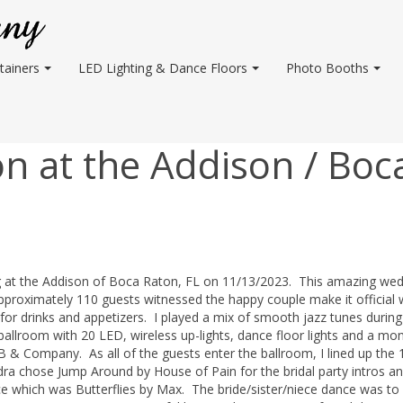
tainers
LED Lighting & Dance Floors
Photo Booths
n at the Addison / Boc
g at the Addison of Boca Raton, FL on 11/13/2023. This amazing we
proximately 110 guests witnessed the happy couple make it official 
ur for drinks and appetizers. I played a mix of smooth jazz tunes during
 ballroom with 20 LED, wireless up-lights, dance floor lights and a m
 B & Company. As all of the guests enter the ballroom, I lined up the 
ra chose Jump Around by House of Pain for the bridal party intros a
nce which was Butterflies by Max. The bride/sister/niece dance was to I