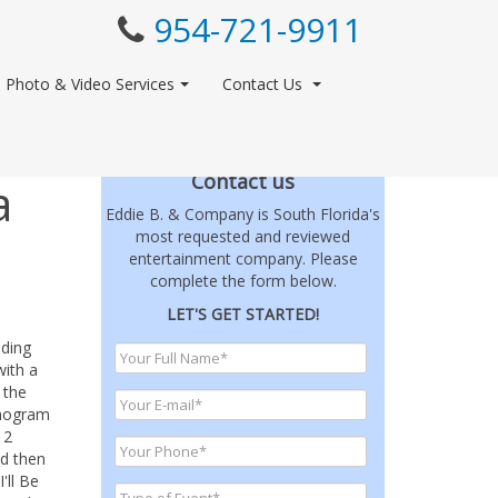
954-721-9911
Photo & Video Services
Contact Us
Contact us
a
Eddie B. & Company is South Florida's
most requested and reviewed
entertainment company. Please
complete the form below.
LET'S GET STARTED!
dding
with a
 the
onogram
12
nd then
'll Be