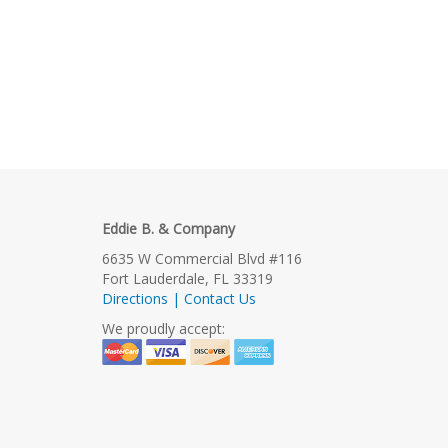
Eddie B. & Company
6635 W Commercial Blvd #116
Fort Lauderdale, FL 33319
Directions | Contact Us
We proudly accept: