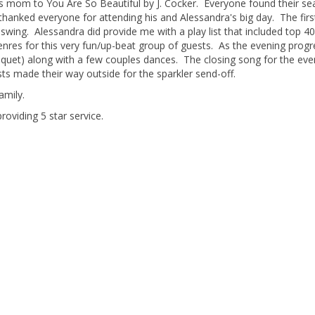
s mom to You Are So Beautiful by J. Cocker. Everyone found their se
thanked everyone for attending his and Alessandra's big day. The firs
swing. Alessandra did provide me with a play list that included top 4
nres for this very fun/up-beat group of guests. As the evening prog
uquet) along with a few couples dances. The closing song for the eve
sts made their way outside for the sparkler send-off.
amily.
roviding 5 star service.