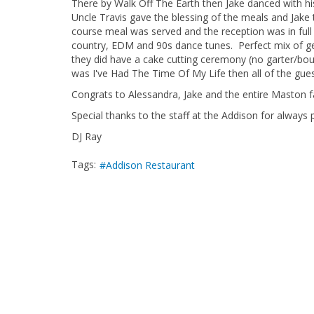
There by Walk Off The Earth then Jake danced with hi
Uncle Travis gave the blessing of the meals and Jake 
course meal was served and the reception was in full 
country, EDM and 90s dance tunes. Perfect mix of ge
they did have a cake cutting ceremony (no garter/bo
was I've Had The Time Of My Life then all of the gue
Congrats to Alessandra, Jake and the entire Maston f
Special thanks to the staff at the Addison for always p
DJ Ray
Tags:
Addison Restaurant