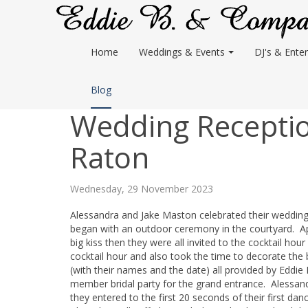
Home
Weddings & Events
DJ's & Enter
Blog
Wedding Receptio
Raton
Wednesday, 29 November 2023
Alessandra and Jake Maston celebrated their weddin
began with an outdoor ceremony in the courtyard. Ap
big kiss then they were all invited to the cocktail ho
cocktail hour and also took the time to decorate the
(with their names and the date) all provided by Eddie
member bridal party for the grand entrance. Alessand
they entered to the first 20 seconds of their first da