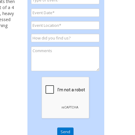
ats then
t of a 4
0, heavy
ressed
ning
Send