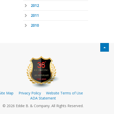
2012
2011
2010
Site Map
Privacy Policy
Website Terms of Use
ADA Statement
© 2026 Eddie B. & Company. All Rights Reserved.