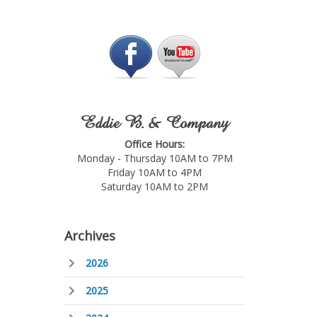
Eddie B. & Company
Office Hours:
Monday - Thursday 10AM to 7PM
Friday 10AM to 4PM
Saturday 10AM to 2PM
Archives
2026
2025