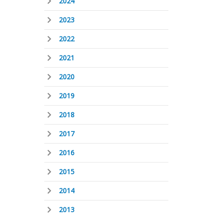
2024
2023
2022
2021
2020
2019
2018
2017
2016
2015
2014
2013