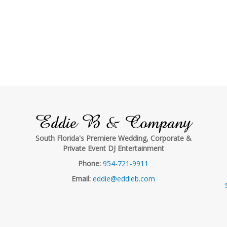
Eddie B & Company
South Florida's Premiere Wedding, Corporate &
Private Event DJ Entertainment
Phone:
954-721-9911
Email:
eddie@eddieb.com